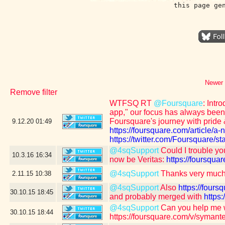
this page ge
Newer 
Remove filter
WTFSQ RT
@Foursquare
: Intr
app," our focus has always been 
Foursquare's journey with pride 
9.12.20
01:49
https://foursquare.com/article/a
https://twitter.com/Foursquare
@4sqSupport
Could I trouble yo
10.3.16
16:34
now be Veritas:
https://foursq
@4sqSupport
Thanks very much
2.11.15
10:38
@4sqSupport
Also
https://fou
30.10.15
18:45
and probably merged with
https
@4sqSupport
Can you help me 
30.10.15
18:44
https://foursquare.com/v/syman