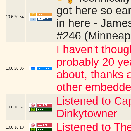
got here so ear
10.6
20:54
in here - Jame
#246 (Minneap
I haven't thoug
probably 20 yea
10.6
20:05
about, thanks a
other embedde
Listened to Cap
10.6
16:57
Dinkytowner
Listened to The
10.6
16:10