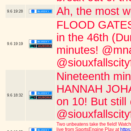
Ah, the most w
9.6
19:28
FLOOD GATES 
in the 46th (D
9.6
19:19
minutes! @mnau
@siouxfallscity
Nineteenth m
HANNAH JOHAN
9.6
18:32
on 10! But stil
@siouxfallscity
Two unbeatens take the field! Watch 
live from SportsEngine Play at
https