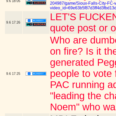
9.6
18:05
204987/game/Sioux-Falls-City-FC-
video_id=69e63b5f87d3ff4d3fbd13
LET'S FUCKEN
9.6
17:26
quote post or 
Who are dumber
on fire? Is it 
generated Pegg
people to vote 
9.6
17:25
PAC running ad
"leading the ch
Noem" who was