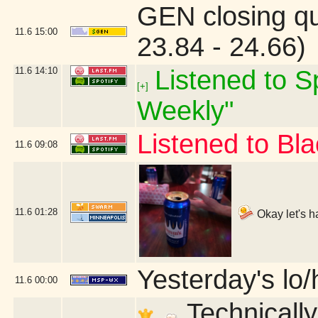
GEN closing q
11.6
15:00
23.84 - 24.66)
11.6
14:10
Listened to Sp
[+]
Weekly"
Listened to B
11.6
09:08
11.6
01:28
Okay let's h
Yesterday's lo/h
11.6
00:00
Technically