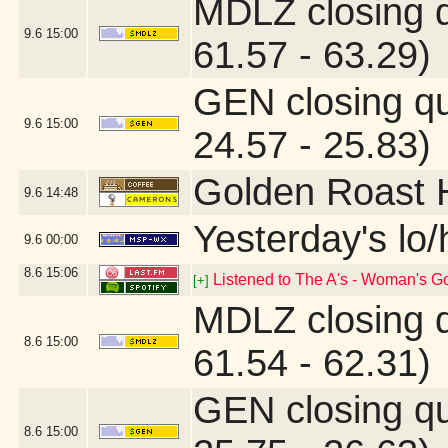
MDLZ closing 
9.6
15:00
61.57 - 63.29)
GEN closing q
9.6
15:00
24.57 - 25.83)
Golden Roast 
9.6
14:48
Yesterday's lo/h
9.6
00:00
8.6
15:06
Listened to The A's - Woman's G
[+]
MDLZ closing 
8.6
15:00
61.54 - 62.31)
GEN closing q
8.6
15:00