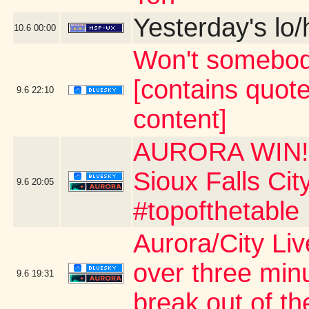
Yesterday's lo/h
10.6
00:00
Won't somebod
[contains quot
9.6
22:10
content]
AURORA WIN!!!
Sioux Falls Ci
9.6
20:05
#topofthetable
Aurora/City Li
over three min
9.6
19:31
break out of th