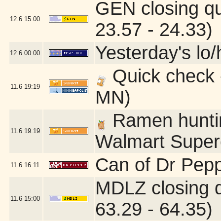
GEN closing q
12.6
15:00
23.57 - 24.33)
Yesterday's lo/h
12.6
00:00
Quick check 
11.6
19:19
MN)
Ramen hunting
11.6
19:19
Walmart Superc
Can of Dr Pepp
11.6
16:11
MDLZ closing 
11.6
15:00
63.29 - 64.35)