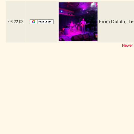
From Duluth, it
7.6
22:02
Newer 