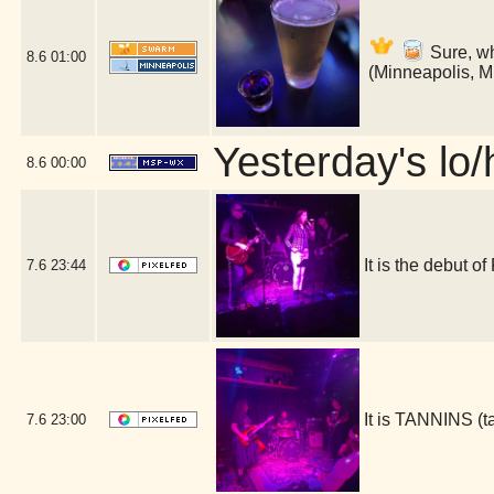
Sure, wh
8.6
01:00
(Minneapolis, 
Yesterday's lo/h
8.6
00:00
It is the debut 
7.6
23:44
It is TANNINS (
7.6
23:00