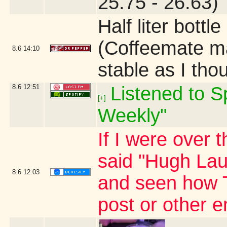
25.75 - 26.63)
Half liter bottl
(Coffeemate ma
8.6
14:10
stable as I tho
8.6
12:51
Listened to Sp
[+]
Weekly"
If I were over 
said "Hugh Laur
8.6
12:03
and seen how 
post or other 