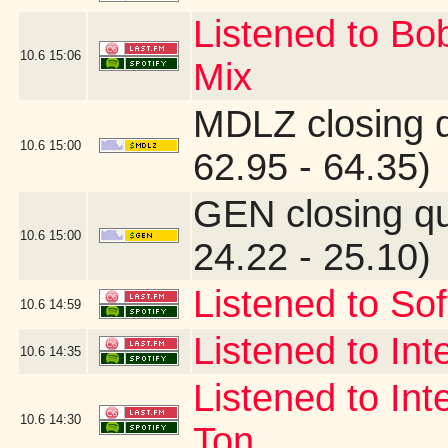
Listened to Bo
10.6
15:06
Mix
MDLZ closing 
10.6
15:00
62.95 - 64.35)
GEN closing q
10.6
15:00
24.22 - 25.10)
Listened to Sof
10.6
14:59
Listened to Int
10.6
14:35
Listened to Int
10.6
14:30
Ton