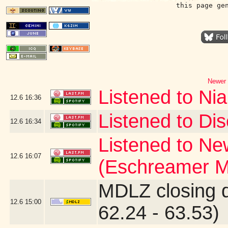
this page ge
Newer 
Listened to Nia
12.6
16:36
Listened to Dis
12.6
16:34
Listened to Ne
12.6
16:07
(Eschreamer M
MDLZ closing 
12.6
15:00
62.24 - 63.53)