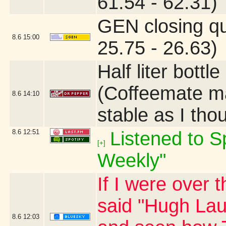
61.54 - 62.31)
GEN closing q
8.6
15:00
25.75 - 26.63)
Half liter bottl
(Coffeemate ma
8.6
14:10
stable as I tho
8.6
12:51
Listened to Sp
[+]
Weekly"
If I were over 
said "Hugh Laur
8.6
12:03