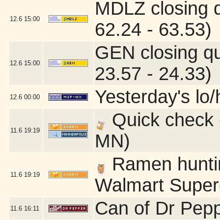
MDLZ closing 
12.6
15:00
62.24 - 63.53)
GEN closing q
12.6
15:00
23.57 - 24.33)
Yesterday's lo/h
12.6
00:00
Quick check 
11.6
19:19
MN)
Ramen hunting
11.6
19:19
Walmart Superc
Can of Dr Pepp
11.6
16:11