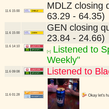
MDLZ closing 
11.6
15:00
63.29 - 64.35)
GEN closing q
11.6
15:00
23.84 - 24.66)
11.6
14:10
Listened to Sp
[+]
Weekly"
Listened to B
11.6
09:08
11.6
01:28
Okay let's h