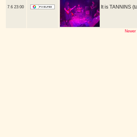
It is TANNINS (
7.6
23:00
Newer 