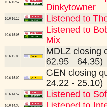
10.6
16:57
Dinkytowner
Listened to The
10.6
16:10
Listened to Bo
10.6
15:06
Mix
MDLZ closing 
10.6
15:00
62.95 - 64.35)
GEN closing q
10.6
15:00
24.22 - 25.10)
Listened to Sof
10.6
14:59
Listened to Int
10.6
14:35