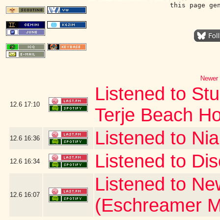
this page ge
Newer 
Listened to Stu
12.6
17:10
Terje Beach H
Listened to Nia
12.6
16:36
Listened to Dis
12.6
16:34
Listened to Ne
12.6
16:07
(Eschreamer M