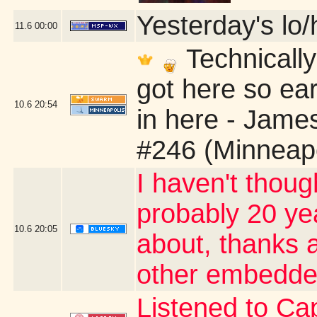
Yesterday's lo/h
11.6
00:00
Technically
got here so ear
10.6
20:54
in here - Jame
#246 (Minneap
I haven't thoug
probably 20 yea
10.6
20:05
about, thanks a
other embedde
Listened to Cap