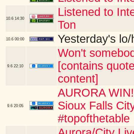
Listened to Int
10.6
14:30
Ton
Yesterday's lo/h
10.6
00:00
Won't somebod
[contains quot
9.6
22:10
content]
AURORA WIN!!!
Sioux Falls Ci
9.6
20:05
#topofthetable
Aurora/City Li