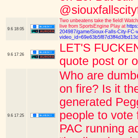
@siouxfallscity
Two unbeatens take the field! Watch 
live from SportsEngine Play at
https
9.6
18:05
204987/game/Sioux-Falls-City-FC-
video_id=69e63b5f87d3ff4d3fbd13
LET'S FUCKEN
9.6
17:26
quote post or 
Who are dumber
on fire? Is it 
generated Pegg
people to vote 
9.6
17:25
PAC running ad