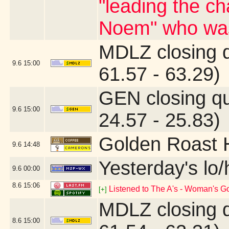
"leading the ch
Noem" who was
MDLZ closing 
9.6
15:00
61.57 - 63.29)
GEN closing q
9.6
15:00
24.57 - 25.83)
Golden Roast 
9.6
14:48
Yesterday's lo/h
9.6
00:00
8.6
15:06
Listened to The A's - Woman's G
[+]
MDLZ closing 
8.6
15:00