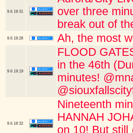
over three min
9.6
19:31
break out of th
Ah, the most w
9.6
19:28
FLOOD GATES 
in the 46th (D
9.6
19:19
minutes! @mnau
@siouxfallscity
Nineteenth m
HANNAH JOHAN
9.6
18:32
on 10! But stil