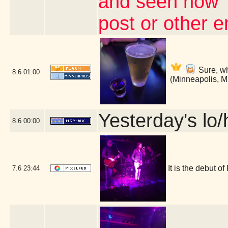
and seen how 
post or other 
Sure, wh
8.6
01:00
(Minneapolis, 
Yesterday's lo/h
8.6
00:00
It is the debut 
7.6
23:44