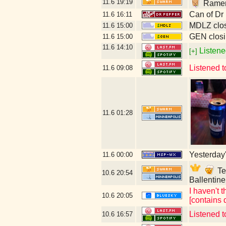
11.6
19:19
Ramen 
Can of Dr
11.6
16:11
MDLZ clos
11.6
15:00
GEN closi
11.6
15:00
11.6
14:10
Listene
[+]
Listened 
11.6
09:08
11.6
01:28
Yesterday's
11.6
00:00
Tec
10.6
20:54
Ballentin
I haven't t
10.6
20:05
[contains 
Listened t
10.6
16:57