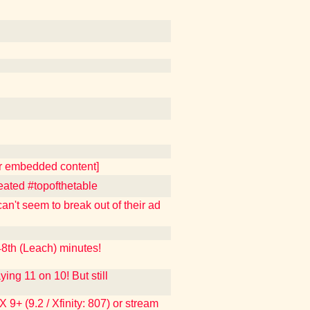
er embedded content]
eated #topofthetable
n't seem to break out of their ad
th (Leach) minutes!
 11 on 10! But still
9+ (9.2 / Xfinity: 807) or stream