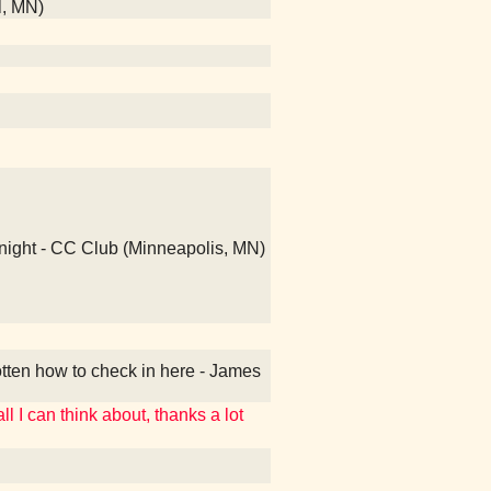
l, MN)
 night - CC Club (Minneapolis, MN)
otten how to check in here - James
ll I can think about, thanks a lot