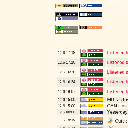
Listened t
12.6
17:18
Listened t
12.6
17:10
Listened t
12.6
16:36
Listened t
12.6
16:34
Listened 
12.6
16:07
MDLZ clos
12.6
15:00
GEN closi
12.6
15:00
Yesterday's
12.6
00:00
11.6
19:19
Quick 