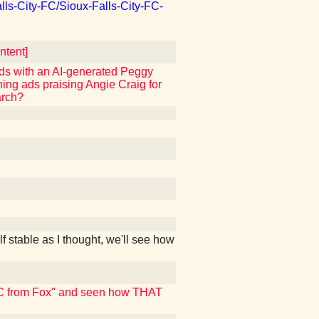
lls-City-FC/Sioux-Falls-City-FC-
tent]
ads with an AI-generated Peggy
ning ads praising Angie Craig for
arch?
f stable as I thought, we'll see how
 NBC from Fox" and seen how THAT