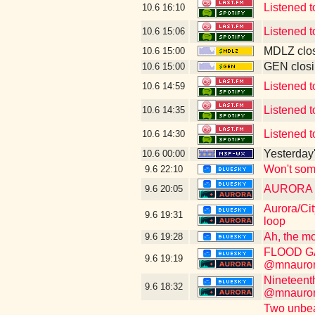
Listened t
10.6
16:10
Listened t
10.6
15:06
MDLZ clos
10.6
15:00
GEN closi
10.6
15:00
Listened t
10.6
14:59
Listened t
10.6
14:35
Listened t
10.6
14:30
Yesterday's
10.6
00:00
Won't som
9.6
22:10
AURORA WI
9.6
20:05
Aurora/Cit
9.6
19:31
loop
Ah, the mo
9.6
19:28
FLOOD GAT
9.6
19:19
@mnauroraf
Nineteent
9.6
18:32
@mnauroraf
Two unbeat