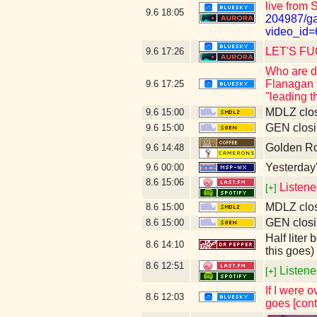
live from 
9.6
18:05
204987/ga
video_id=
LET'S FUC
9.6
17:26
Who are du
Flanagan t
9.6
17:25
"leading 
MDLZ clos
9.6
15:00
GEN closi
9.6
15:00
Golden Ro
9.6
14:48
Yesterday's
9.6
00:00
8.6
15:06
Listene
[+]
MDLZ clos
8.6
15:00
GEN closi
8.6
15:00
Half liter
8.6
14:10
this goes)
8.6
12:51
Listene
[+]
If I were 
8.6
12:03
goes [cont