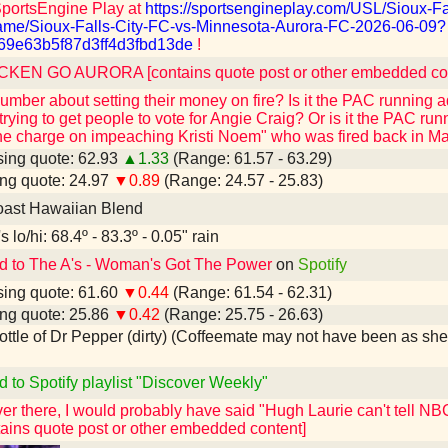
SportsEngine Play at
https://sportsengineplay.com/USL/Sioux-Fa
me/Sioux-Falls-City-FC-vs-Minnesota-Aurora-FC-2026-06-09?
69e63b5f87d3ff4d3fbd13de
!
KEN GO AURORA [contains quote post or other embedded con
mber about setting their money on fire? Is it the PAC running 
rying to get people to vote for Angie Craig? Or is it the PAC run
the charge on impeaching Kristi Noem" who was fired back in M
ing quote: 62.93
▲1.33
(Range: 61.57 - 63.29)
ng quote: 24.97
▼0.89
(Range: 24.57 - 25.83)
ast Hawaiian Blend
 lo/hi: 68.4º - 83.3º - 0.05" rain
d to The A's - Woman's Got The Power
on
Spotify
ing quote: 61.60
▼0.44
(Range: 61.54 - 62.31)
ng quote: 25.86
▼0.42
(Range: 25.75 - 26.63)
 bottle of Dr Pepper (dirty) (Coffeemate may not have been as shel
d to Spotify playlist "Discover Weekly"
over there, I would probably have said "Hugh Laurie can't tell
ains quote post or other embedded content]