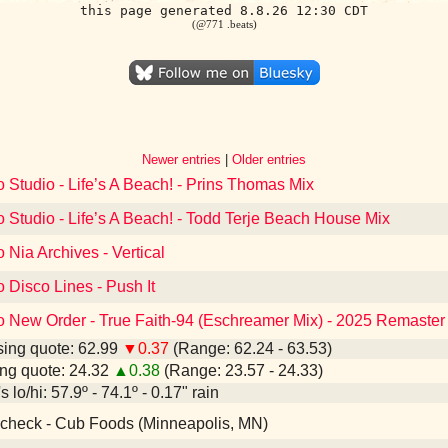
this page generated 8.8.26 12:30 CDT
(@771 .beats)
Newer entries
|
Older entries
o Studio - Life’s A Beach! - Prins Thomas Mix
o Studio - Life’s A Beach! - Todd Terje Beach House Mix
o Nia Archives - Vertical
o Disco Lines - Push It
to New Order - True Faith-94 (Eschreamer Mix) - 2025 Remaster
ing quote: 62.99
▼0.37
(Range: 62.24 - 63.53)
ng quote: 24.32
▲0.38
(Range: 23.57 - 24.33)
 lo/hi: 57.9º - 74.1º - 0.17" rain
check - Cub Foods (Minneapolis, MN)