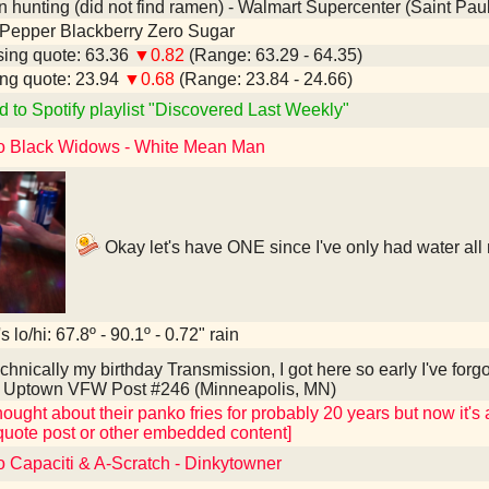
hunting (did not find ramen) - Walmart Supercenter (Saint Pau
 Pepper Blackberry Zero Sugar
ing quote: 63.36
▼0.82
(Range: 63.29 - 64.35)
ng quote: 23.94
▼0.68
(Range: 23.84 - 24.66)
d to Spotify playlist "Discovered Last Weekly"
to Black Widows - White Mean Man
Okay let's have ONE since I've only had water all
 lo/hi: 67.8º - 90.1º - 0.72" rain
hnically my birthday Transmission, I got here so early I've forg
e Uptown VFW Post #246 (Minneapolis, MN)
hought about their panko fries for probably 20 years but now it's a
quote post or other embedded content]
o Capaciti & A-Scratch - Dinkytowner