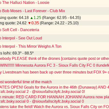
o The Halluci Nation - Loosie
o Bob Moses - Last Forever - Club Mix
ing quote: 64.18
▲1.25
(Range: 62.95 - 64.35)
ng quote: 24.62
▼0.35
(Range: 24.22 - 25.10)
o Soft Cell - Danceteria
o Interpol - See Out Loud
o Interpol - This Mirror Weighs A Ton
 lo/hi: 69.3º - 88.5º
ebody PLEASE think of the drones [contains quote post or oth
N!!!!!!! Minnesota Aurora FC 3 - Sioux Falls City FC 0 #undef
y Livestream has been back up over three minutes but FOX 9+ ca
st wonderful time of the match
ES OPEN! Goals for the Aurora in the 46th (Dunaway) AND 48
c.bsky.social 2 - @siouxfallscityfc.bsky.social 0!
h minute: RED CARD FOR HANNAH JOHANN! Aurora now playing
c.bsky.social 0 - @siouxfallscityfc.bsky.social 0
ens take the field! Watch the Aurora vs. Sioux Falls City on FOX 