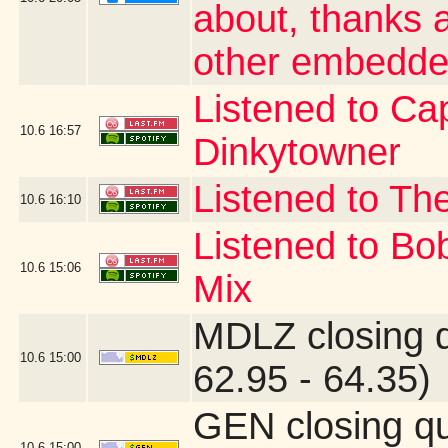
about, thanks a
other embedde
Listened to Cap
10.6
16:57
Dinkytowner
Listened to The
10.6
16:10
Listened to Bo
10.6
15:06
Mix
MDLZ closing 
10.6
15:00
62.95 - 64.35)
GEN closing q
10.6
15:00