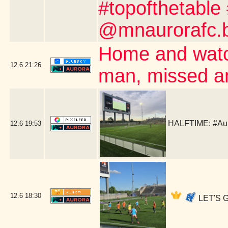
#topofthetable
@mnaurorafc.b
Home and watc
12.6
21:26
man, missed a
HALFTIME: #Aur
12.6
19:53
12.6
18:30
LET'S G