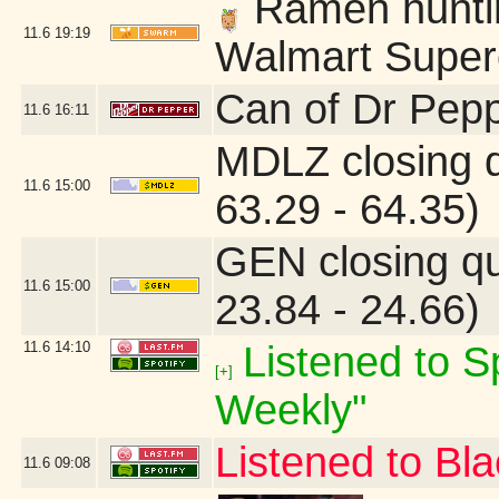
Ramen hunting
11.6
19:19
Walmart Superc
Can of Dr Pepp
11.6
16:11
MDLZ closing 
11.6
15:00
63.29 - 64.35)
GEN closing q
11.6
15:00
23.84 - 24.66)
11.6
14:10
Listened to Sp
[+]
Weekly"
Listened to B
11.6
09:08