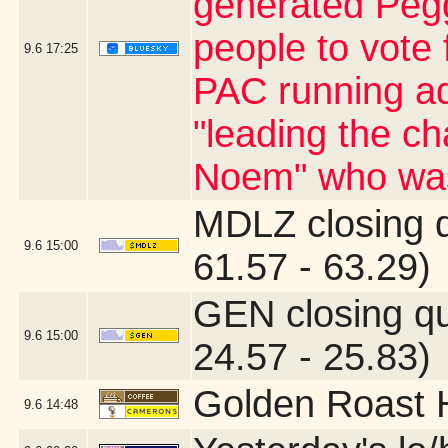
generated Pegg
people to vote 
9.6
17:25
PAC running ad
"leading the ch
Noem" who was
MDLZ closing 
9.6
15:00
61.57 - 63.29)
GEN closing q
9.6
15:00
24.57 - 25.83)
Golden Roast 
9.6
14:48