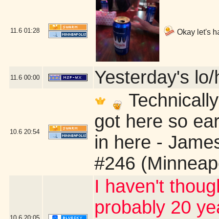
11.6
01:28
Okay let's h
Yesterday's lo/h
11.6
00:00
Technically
got here so ear
10.6
20:54
in here - Jame
#246 (Minneap
I haven't thoug
probably 20 yea
10.6
20:05