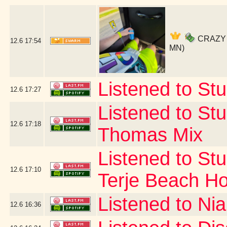
CRAZY SO
12.6
17:54
MN)
Listened to Stu
12.6
17:27
Listened to Stu
12.6
17:18
Thomas Mix
Listened to Stu
12.6
17:10
Terje Beach H
Listened to Nia
12.6
16:36