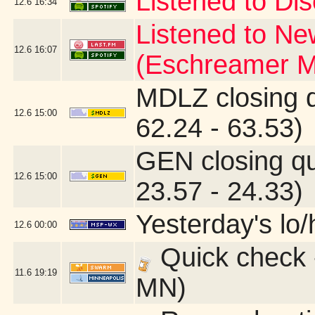
Listened to Dis
12.6
16:34
Listened to Ne
12.6
16:07
(Eschreamer M
MDLZ closing 
12.6
15:00
62.24 - 63.53)
GEN closing q
12.6
15:00
23.57 - 24.33)
Yesterday's lo/h
12.6
00:00
Quick check 
11.6
19:19
MN)