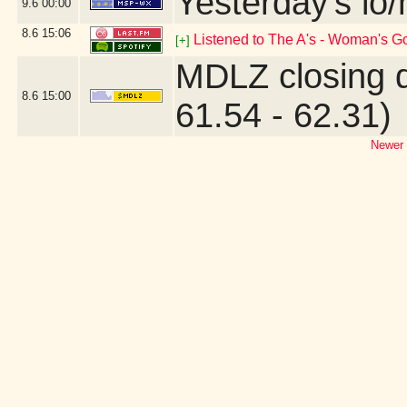
Yesterday's lo/h
9.6
00:00
8.6
15:06
Listened to The A's - Woman's G
[+]
MDLZ closing 
8.6
15:00
61.54 - 62.31)
Newer 