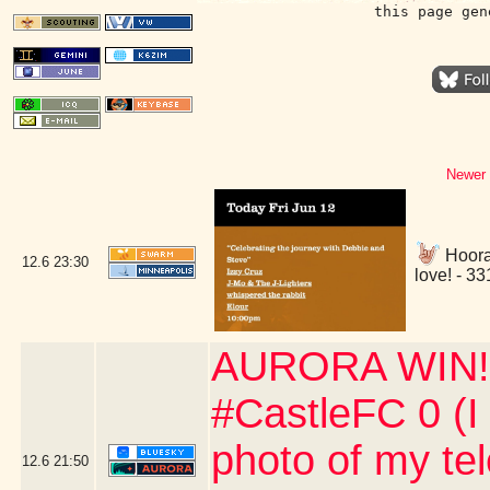
this page gen
Newer 
Hoora
12.6
23:30
love! - 3
AURORA WIN!!!
#CastleFC 0 (I
photo of my te
12.6
21:50