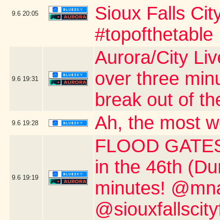
Sioux Falls Ci
9.6
20:05
#topofthetable
Aurora/City Li
over three min
9.6
19:31
break out of th
Ah, the most w
9.6
19:28
FLOOD GATES 
in the 46th (D
9.6
19:19
minutes! @mnau
@siouxfallscity