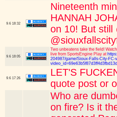
Nineteenth m
HANNAH JOHAN
9.6
18:32
on 10! But stil
@siouxfallscity
Two unbeatens take the field! Watch 
live from SportsEngine Play at
https
9.6
18:05
204987/game/Sioux-Falls-City-FC-
video_id=69e63b5f87d3ff4d3fbd13
LET'S FUCKEN
9.6
17:26
quote post or 
Who are dumber
on fire? Is it 