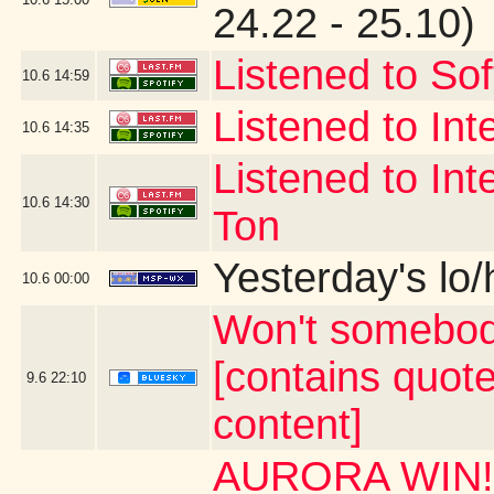
24.22 - 25.10)
Listened to Sof
10.6
14:59
Listened to Int
10.6
14:35
Listened to Int
10.6
14:30
Ton
Yesterday's lo/h
10.6
00:00
Won't somebod
[contains quot
9.6
22:10
content]
AURORA WIN!!!