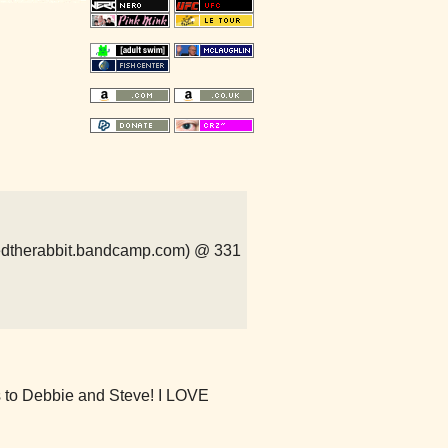
peredtherabbit.bandcamp.com) @ 331
 to Debbie and Steve! I LOVE