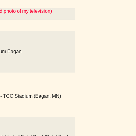
 photo of my television)
ium Eagan
- TCO Stadium (Eagan, MN)