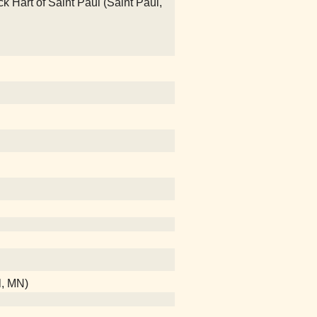
Hart of Saint Paul (Saint Paul,
l, MN)