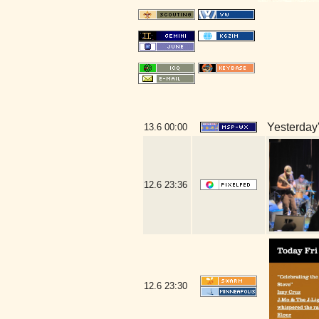
Yesterday's
13.6
00:00
12.6
23:36
12.6
23:30