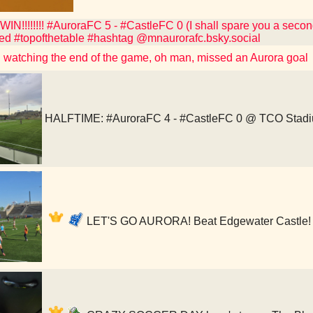
!!!!!!!! #AuroraFC 5 - #CastleFC 0 (I shall spare you a second
ed #topofthetable #hashtag @mnaurorafc.bsky.social
watching the end of the game, oh man, missed an Aurora goal
HALFTIME: #AuroraFC 4 - #CastleFC 0 @ TCO Stad
LET'S GO AURORA! Beat Edgewater Castle! 