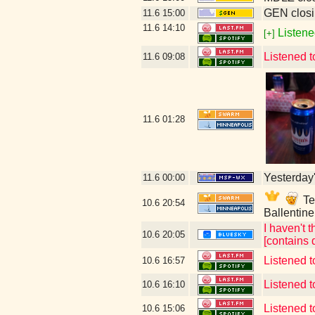
GEN closi
11.6
15:00
11.6
14:10
Listene
[+]
Listened 
11.6
09:08
11.6
01:28
Yesterday's
11.6
00:00
Tec
10.6
20:54
Ballentin
I haven't t
10.6
20:05
[contains 
Listened t
10.6
16:57
Listened t
10.6
16:10
Listened t
10.6
15:06