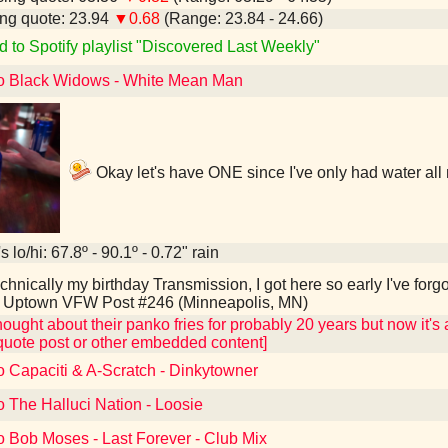
ng quote: 23.94
▼0.68
(Range: 23.84 - 24.66)
d to Spotify playlist "Discovered Last Weekly"
to Black Widows - White Mean Man
Okay let's have ONE since I've only had water all
 lo/hi: 67.8º - 90.1º - 0.72" rain
hnically my birthday Transmission, I got here so early I've forg
e Uptown VFW Post #246 (Minneapolis, MN)
hought about their panko fries for probably 20 years but now it's a
quote post or other embedded content]
o Capaciti & A-Scratch - Dinkytowner
o The Halluci Nation - Loosie
o Bob Moses - Last Forever - Club Mix