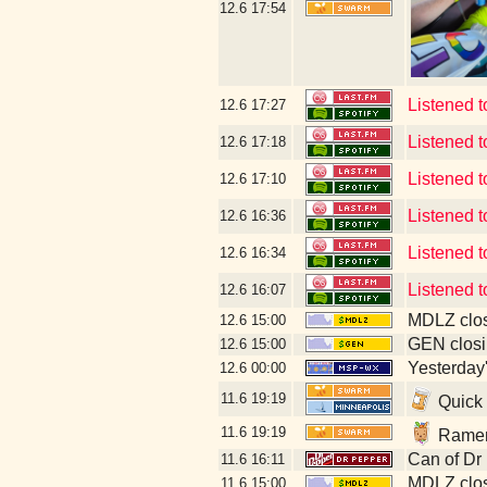
12.6
17:54
Listened t
12.6
17:27
Listened t
12.6
17:18
Listened t
12.6
17:10
Listened t
12.6
16:36
Listened t
12.6
16:34
Listened 
12.6
16:07
MDLZ clos
12.6
15:00
GEN closi
12.6
15:00
Yesterday's
12.6
00:00
11.6
19:19
Quick 
11.6
19:19
Ramen 
Can of Dr
11.6
16:11
MDLZ clos
11.6
15:00