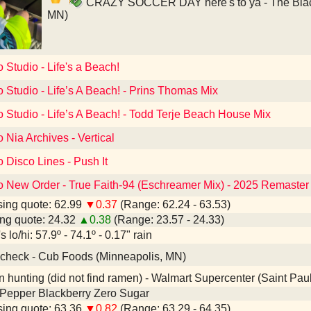
CRAZY SOCCER DAY here's to ya - The Black 
MN)
o Studio - Life's a Beach!
o Studio - Life’s A Beach! - Prins Thomas Mix
o Studio - Life’s A Beach! - Todd Terje Beach House Mix
o Nia Archives - Vertical
o Disco Lines - Push It
to New Order - True Faith-94 (Eschreamer Mix) - 2025 Remaster
ing quote: 62.99
▼0.37
(Range: 62.24 - 63.53)
ng quote: 24.32
▲0.38
(Range: 23.57 - 24.33)
 lo/hi: 57.9º - 74.1º - 0.17" rain
check - Cub Foods (Minneapolis, MN)
hunting (did not find ramen) - Walmart Supercenter (Saint Pau
 Pepper Blackberry Zero Sugar
ing quote: 63.36
▼0.82
(Range: 63.29 - 64.35)