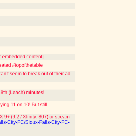
er embedded content]
eated #topofthetable
n't seem to break out of their ad
th (Leach) minutes!
 11 on 10! But still
9+ (9.2 / Xfinity: 807) or stream
lls-City-FC/Sioux-Falls-City-FC-