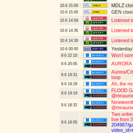
MDLZ clos
10.6
15:00
GEN closi
10.6
15:00
Listened t
10.6
14:59
Listened t
10.6
14:35
Listened t
10.6
14:30
Yesterday's
10.6
00:00
Won't som
9.6
22:10
AURORA WI
9.6
20:05
Aurora/Cit
9.6
19:31
loop
Ah, the mo
9.6
19:28
FLOOD GAT
9.6
19:19
@mnauroraf
Nineteent
9.6
18:32
@mnauroraf
Two unbeat
live from 
9.6
18:05
204987/ga
video_id=