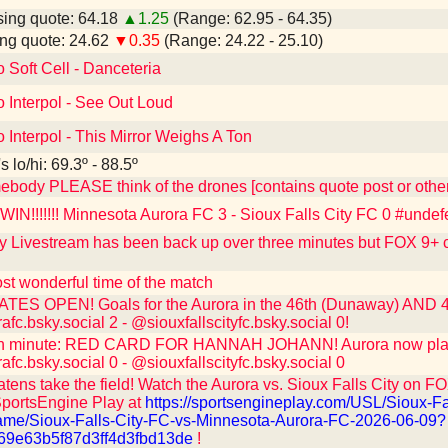
ing quote: 64.18
▲1.25
(Range: 62.95 - 64.35)
ng quote: 24.62
▼0.35
(Range: 24.22 - 25.10)
o Soft Cell - Danceteria
o Interpol - See Out Loud
o Interpol - This Mirror Weighs A Ton
 lo/hi: 69.3º - 88.5º
ebody PLEASE think of the drones [contains quote post or oth
N!!!!!!! Minnesota Aurora FC 3 - Sioux Falls City FC 0 #undef
y Livestream has been back up over three minutes but FOX 9+ ca
st wonderful time of the match
ES OPEN! Goals for the Aurora in the 46th (Dunaway) AND 48
c.bsky.social 2 - @siouxfallscityfc.bsky.social 0!
h minute: RED CARD FOR HANNAH JOHANN! Aurora now playing
c.bsky.social 0 - @siouxfallscityfc.bsky.social 0
ens take the field! Watch the Aurora vs. Sioux Falls City on FOX 
SportsEngine Play at
https://sportsengineplay.com/USL/Sioux-Fa
me/Sioux-Falls-City-FC-vs-Minnesota-Aurora-FC-2026-06-09?
69e63b5f87d3ff4d3fbd13de
!