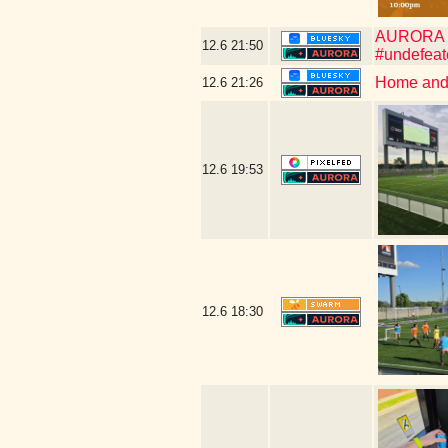
AURORA WIN
12.6
21:50
#undefeat
Home and 
12.6
21:26
12.6
19:53
12.6
18:30