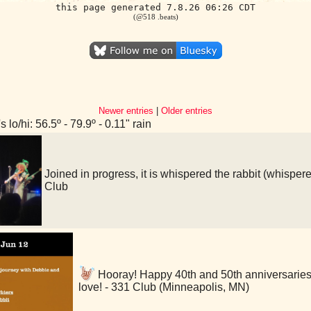
this page generated 7.8.26 06:26 CDT
(@518 .beats)
Newer entries
|
Older entries
 lo/hi: 56.5º - 79.9º - 0.11" rain
Joined in progress, it is whispered the rabbit (whis
Club
Hooray! Happy 40th and 50th anniversaries
love! - 331 Club (Minneapolis, MN)