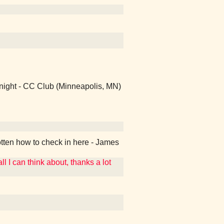
 night - CC Club (Minneapolis, MN)
otten how to check in here - James
ll I can think about, thanks a lot