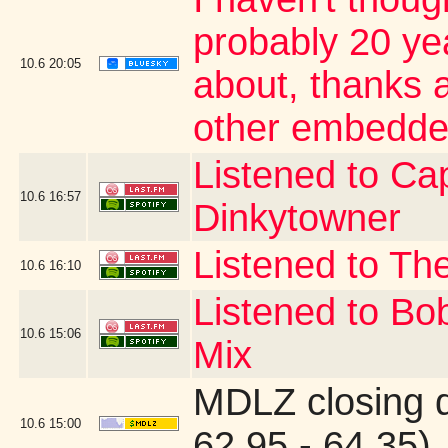
probably 20 yea
10.6
20:05
about, thanks a
other embedde
Listened to Cap
10.6
16:57
Dinkytowner
Listened to The
10.6
16:10
Listened to Bo
10.6
15:06
Mix
MDLZ closing 
10.6
15:00
62.95 - 64.35)