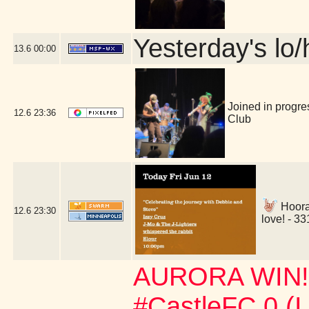
Yesterday's lo/h
13.6
00:00
Joined in progre
12.6
23:36
Club
Hoora
12.6
23:30
love! - 3
AURORA WIN!!!
#CastleFC 0 (I