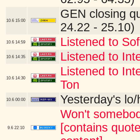
GEN closing q
10.6
15:00
24.22 - 25.10)
Listened to Sof
10.6
14:59
Listened to Int
10.6
14:35
Listened to Int
10.6
14:30
Ton
Yesterday's lo/h
10.6
00:00
Won't somebod
[contains quot
9.6
22:10