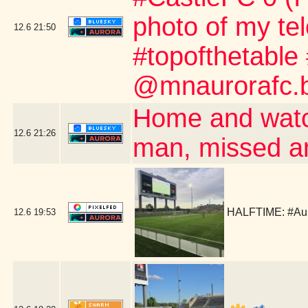
photo of my te
12.6
21:50
#topofthetable
@mnaurorafc.b
Home and watc
12.6
21:26
man, missed a
HALFTIME: #Aur
12.6
19:53