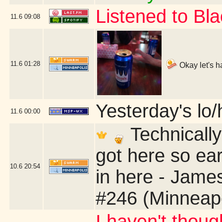
Listened to B
11.6
09:08
11.6
01:28
Okay let's h
Yesterday's lo/h
11.6
00:00
Technically
got here so ear
10.6
20:54
in here - Jame
#246 (Minneap
I haven't thoug