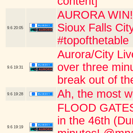
content]
AURORA WIN!!!
Sioux Falls Ci
9.6
20:05
#topofthetable
Aurora/City Li
over three min
9.6
19:31
break out of th
Ah, the most w
9.6
19:28
FLOOD GATES 
in the 46th (D
9.6
19:19