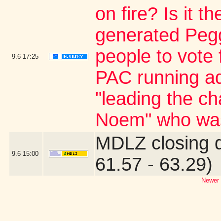
on fire? Is it 
generated Pegg
people to vote 
9.6
17:25
PAC running ad
"leading the ch
Noem" who was
MDLZ closing 
9.6
15:00
61.57 - 63.29)
Newer 