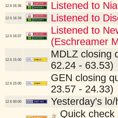
Listened to Nia
12.6
16:36
Listened to Dis
12.6
16:34
Listened to Ne
12.6
16:07
(Eschreamer M
MDLZ closing 
12.6
15:00
62.24 - 63.53)
GEN closing q
12.6
15:00
23.57 - 24.33)
Yesterday's lo/h
12.6
00:00
Quick check 