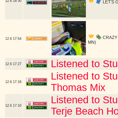
12.6
18:30
LET'S G
CRAZY SO
12.6
17:54
MN)
Listened to Stu
12.6
17:27
Listened to Stu
12.6
17:18
Thomas Mix
Listened to Stu
12.6
17:10
Terje Beach H