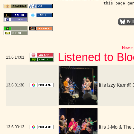
this page ge
Newer 
Listened to Bl
13.6
14:01
It is Izzy Karr @
13.6
01:30
It is J-Mo & Th
13.6
00:13