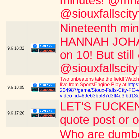
minutes! @mnau
@siouxfallscity
Nineteenth m
HANNAH JOHAN
9.6
18:32
on 10! But stil
@siouxfallscity
Two unbeatens take the field! Watch 
live from SportsEngine Play at
https
9.6
18:05
204987/game/Sioux-Falls-City-FC-
video_id=69e63b5f87d3ff4d3fbd13
LET'S FUCKEN
9.6
17:26
quote post or 
Who are dumber