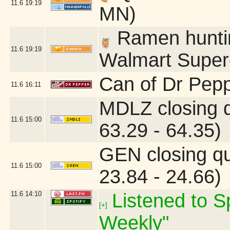
11.6
19:19
MN)
Ramen hunting
11.6
19:19
Walmart Superc
Can of Dr Pepp
11.6
16:11
MDLZ closing 
11.6
15:00
63.29 - 64.35)
GEN closing q
11.6
15:00
23.84 - 24.66)
11.6
14:10
Listened to Sp
[+]
Weekly"