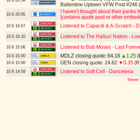
10.6
20:54
Ballentine Uptown VFW Post #246 
I haven't thought about their panko fr
10.6
20:05
[contains quote post or other embed
Listened to Capaciti & A-Scratch - 
10.6
16:57
Listened to The Halluci Nation - Loo
10.6
16:10
Listened to Bob Moses - Last Foreve
10.6
15:06
MDLZ closing quote: 64.18
▲1.25
(
10.6
15:00
GEN closing quote: 24.62
▼0.35
(R
10.6
15:00
Listened to Soft Cell - Danceteria
10.6
14:59
Newer 