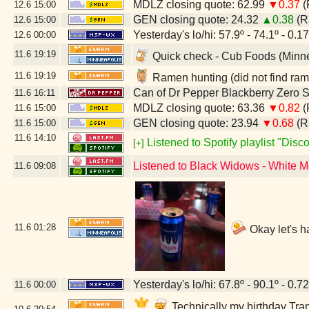
MDLZ closing quote: 62.99
▼0.37
(
12.6
15:00
GEN closing quote: 24.32
▲0.38
(R
12.6
15:00
Yesterday's lo/hi: 57.9º - 74.1º - 0.17
12.6
00:00
11.6
19:19
Quick check - Cub Foods (Minn
11.6
19:19
Ramen hunting (did not find ram
Can of Dr Pepper Blackberry Zero 
11.6
16:11
MDLZ closing quote: 63.36
▼0.82
(
11.6
15:00
GEN closing quote: 23.94
▼0.68
(R
11.6
15:00
11.6
14:10
Listened to Spotify playlist "Dis
[+]
Listened to Black Widows - White 
11.6
09:08
11.6
01:28
Okay let's h
Yesterday's lo/hi: 67.8º - 90.1º - 0.72
11.6
00:00
Technically my birthday Tran