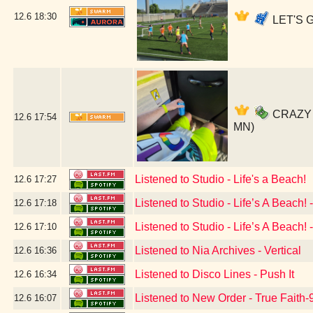
12.6
18:30
LET'S G
CRAZY SO
12.6
17:54
MN)
Listened to Studio - Life's a Beach!
12.6
17:27
Listened to Studio - Life’s A Beach!
12.6
17:18
Listened to Studio - Life’s A Beach
12.6
17:10
Listened to Nia Archives - Vertical
12.6
16:36
Listened to Disco Lines - Push It
12.6
16:34
Listened to New Order - True Faith
12.6
16:07