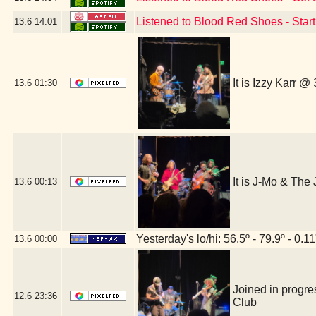
Listened to Blood Red Shoes - Star
13.6
14:01
It is Izzy Karr @
13.6
01:30
It is J-Mo & Th
13.6
00:13
Yesterday's lo/hi: 56.5º - 79.9º - 0.11
13.6
00:00
Joined in progre
12.6
23:36
Club