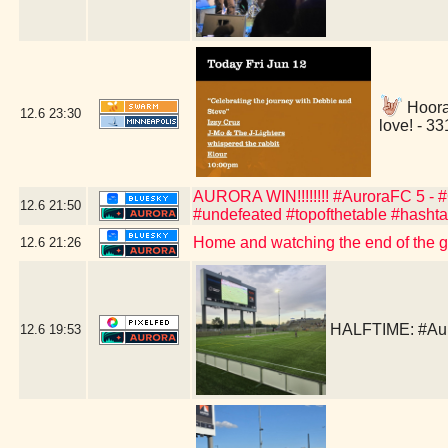
Hoora
12.6
23:30
love! - 3
AURORA WIN!!!!!!!! #AuroraFC 5 - #C
12.6
21:50
#undefeated #topofthetable #hasht
Home and watching the end of the 
12.6
21:26
HALFTIME: #Aur
12.6
19:53