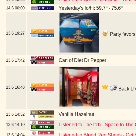
Yesterday's lo/hi: 59.7º - 75.6º
14.6
00:00
13.6
19:27
Party favors
Can of Diet Dr Pepper
13.6
17:42
13.6
16:48
Back LIV
Vanilla Hazelnut
13.6
14:52
Listened to The Itch - Space In Th
13.6
14:10
Listened to Blood Red Shoes - Get 
13.6
14:04