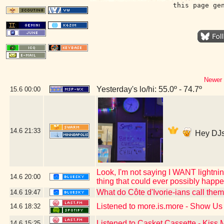
this page ge
Newer 
Yesterday's lo/hi: 55.0º - 74.7º
15.6
00:00
14.6
21:33
Hey DJs
Look, I'm not saying I WANT lightning
14.6
20:00
thing that could ever possibly happ
What do Côte d'Ivorie-ians call the
14.6
19:47
Listened to more.is.more - Show U
14.6
18:32
Listened to Casket Cassette - Kiss
14.6
15:25