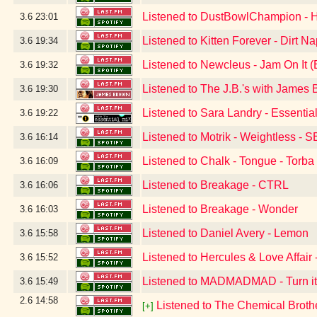
Listened to DustBowlChampion -
3.6
23:01
Listened to Kitten Forever - Dirt N
3.6
19:34
Listened to Newcleus - Jam On It 
3.6
19:32
Listened to The J.B.'s with Jame
3.6
19:30
Listened to Sara Landry - Essentia
3.6
19:22
Listened to Motrik - Weightless - 
3.6
16:14
Listened to Chalk - Tongue - Torb
3.6
16:09
Listened to Breakage - CTRL
3.6
16:06
Listened to Breakage - Wonder
3.6
16:03
Listened to Daniel Avery - Lemon
3.6
15:58
Listened to Hercules & Love Affair 
3.6
15:52
Listened to MADMADMAD - Turn i
3.6
15:49
2.6
14:58
Listened to The Chemical Broth
[+]