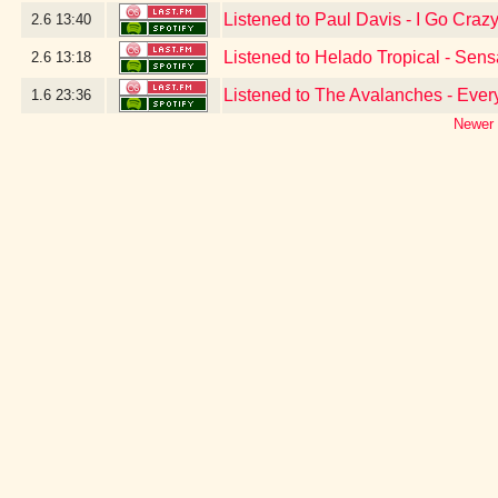
Listened to Paul Davis - I Go Craz
2.6
13:40
Listened to Helado Tropical - Sen
2.6
13:18
Listened to The Avalanches - Ever
1.6
23:36
Newer 