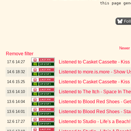
this page gen
Newer 
Remove filter
Listened to Casket Cassette - Kis
17.6
14:27
Listened to more.is.more - Show 
14.6
18:32
Listened to Casket Cassette - Kis
14.6
15:25
Listened to The Itch - Space In T
13.6
14:10
Listened to Blood Red Shoes - Get
13.6
14:04
Listened to Blood Red Shoes - Sta
13.6
14:01
Listened to Studio - Life's a Beach!
12.6
17:27