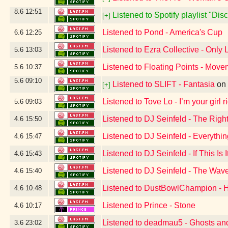
8.6
12:51
Listened to Spotify playlist "Di
[+]
Listened to Pond - America's Cup
6.6
12:25
Listened to Ezra Collective - Only 
5.6
13:03
Listened to Floating Points - Movem
5.6
10:37
5.6
09:10
Listened to SLIFT - Fantasia
on
[+]
Listened to Tove Lo - I’m your girl
5.6
09:03
Listened to DJ Seinfeld - The Righ
4.6
15:50
Listened to DJ Seinfeld - Everythi
4.6
15:47
Listened to DJ Seinfeld - If This Is I
4.6
15:43
Listened to DJ Seinfeld - The Wav
4.6
15:40
Listened to DustBowlChampion -
4.6
10:48
Listened to Prince - Stone
4.6
10:17
Listened to deadmau5 - Ghosts and
3.6
23:02