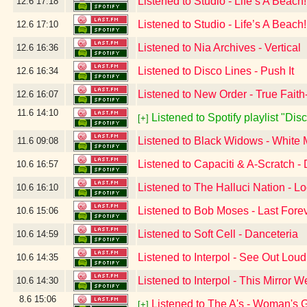
Listened to Studio - Life’s A Beach
12.6
17:18
Listened to Studio - Life’s A Beac
12.6
17:10
Listened to Nia Archives - Vertical
12.6
16:36
Listened to Disco Lines - Push It
12.6
16:34
Listened to New Order - True Fait
12.6
16:07
11.6
14:10
Listened to Spotify playlist "Di
[+]
Listened to Black Widows - White
11.6
09:08
Listened to Capaciti & A-Scratch -
10.6
16:57
Listened to The Halluci Nation - L
10.6
16:10
Listened to Bob Moses - Last Forev
10.6
15:06
Listened to Soft Cell - Danceteria
10.6
14:59
Listened to Interpol - See Out Loud
10.6
14:35
Listened to Interpol - This Mirror 
10.6
14:30
8.6
15:06
Listened to The A's - Woman's 
[+]