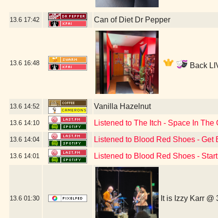
Can of Diet Dr Pepper
13.6
17:42
13.6
16:48
Back LIV
Vanilla Hazelnut
13.6
14:52
Listened to The Itch - Space In Th
13.6
14:10
Listened to Blood Red Shoes - Get 
13.6
14:04
Listened to Blood Red Shoes - Star
13.6
14:01
It is Izzy Karr @
13.6
01:30