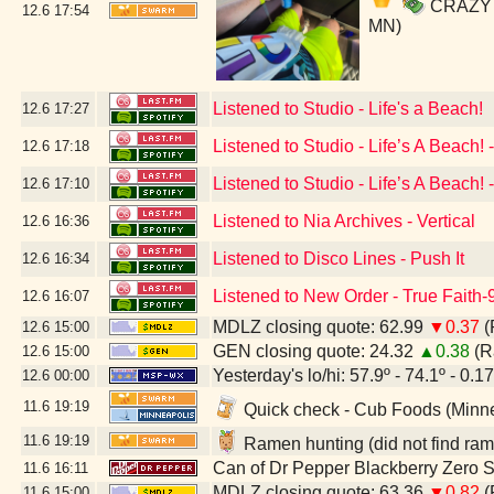
CRAZY SO
12.6
17:54
MN)
Listened to Studio - Life's a Beach!
12.6
17:27
Listened to Studio - Life’s A Beach!
12.6
17:18
Listened to Studio - Life’s A Beach
12.6
17:10
Listened to Nia Archives - Vertical
12.6
16:36
Listened to Disco Lines - Push It
12.6
16:34
Listened to New Order - True Faith
12.6
16:07
MDLZ closing quote: 62.99
▼0.37
(
12.6
15:00
GEN closing quote: 24.32
▲0.38
(R
12.6
15:00
Yesterday's lo/hi: 57.9º - 74.1º - 0.17
12.6
00:00
11.6
19:19
Quick check - Cub Foods (Minn
11.6
19:19
Ramen hunting (did not find ram
Can of Dr Pepper Blackberry Zero 
11.6
16:11
MDLZ closing quote: 63.36
▼0.82
(
11.6
15:00