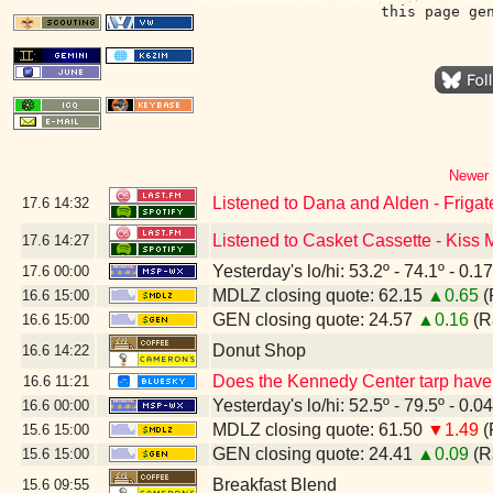
this page ge
Newer 
Listened to Dana and Alden - Friga
17.6
14:32
Listened to Casket Cassette - Kiss
17.6
14:27
Yesterday's lo/hi: 53.2º - 74.1º - 0.17
17.6
00:00
MDLZ closing quote: 62.15
▲0.65
(
16.6
15:00
GEN closing quote: 24.57
▲0.16
(R
16.6
15:00
Donut Shop
16.6
14:22
Does the Kennedy Center tarp have 
16.6
11:21
Yesterday's lo/hi: 52.5º - 79.5º - 0.04
16.6
00:00
MDLZ closing quote: 61.50
▼1.49
(
15.6
15:00
GEN closing quote: 24.41
▲0.09
(R
15.6
15:00
Breakfast Blend
15.6
09:55