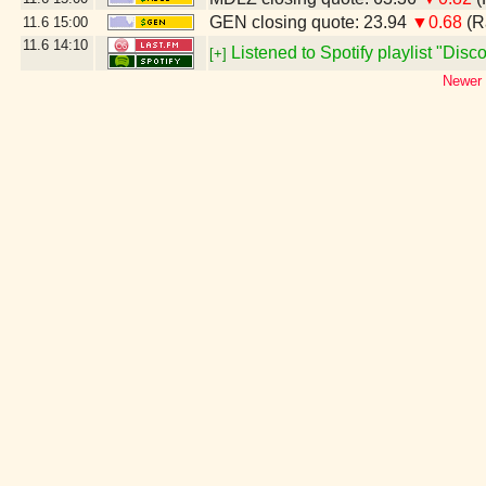
GEN closing quote: 23.94
▼0.68
(R
11.6
15:00
11.6
14:10
Listened to Spotify playlist "Dis
[+]
Newer 