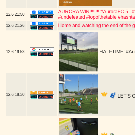
AURORA WIN!!!!!!!! #AuroraFC 5 - #C
12.6
21:50
#undefeated #topofthetable #hasht
Home and watching the end of the 
12.6
21:26
HALFTIME: #Aur
12.6
19:53
12.6
18:30
LET'S G