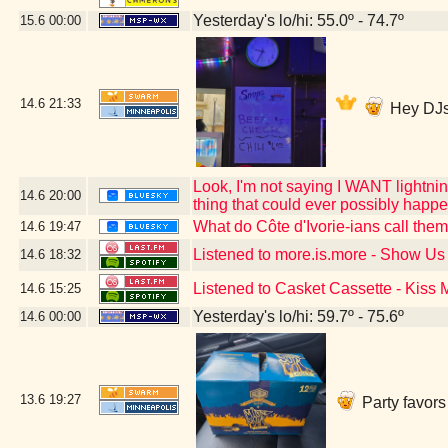
Yesterday's lo/hi: 55.0º - 74.7º
15.6
00:00
14.6
21:33
Hey DJs
Look, I'm not saying I WANT lightning
14.6
20:00
thing that could ever possibly happ
What do Côte d'Ivorie-ians call the
14.6
19:47
Listened to more.is.more - Show U
14.6
18:32
Listened to Casket Cassette - Kiss
14.6
15:25
Yesterday's lo/hi: 59.7º - 75.6º
14.6
00:00
13.6
19:27
Party favors