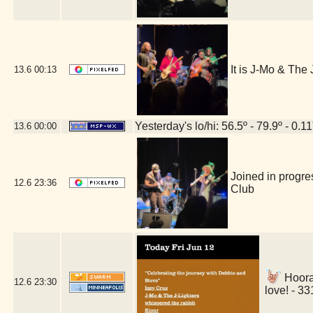
It is J-Mo & Th
13.6
00:13
Yesterday's lo/hi: 56.5º - 79.9º - 0.11
13.6
00:00
Joined in progre
12.6
23:36
Club
Hoora
12.6
23:30
love! - 3