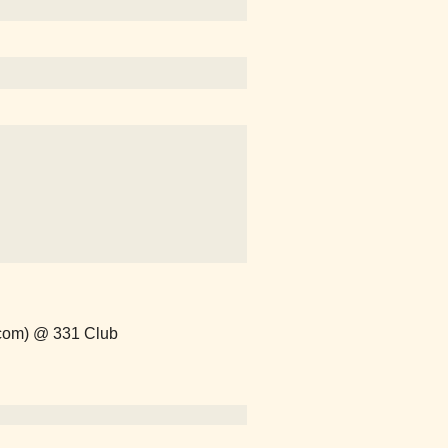
.com) @ 331 Club