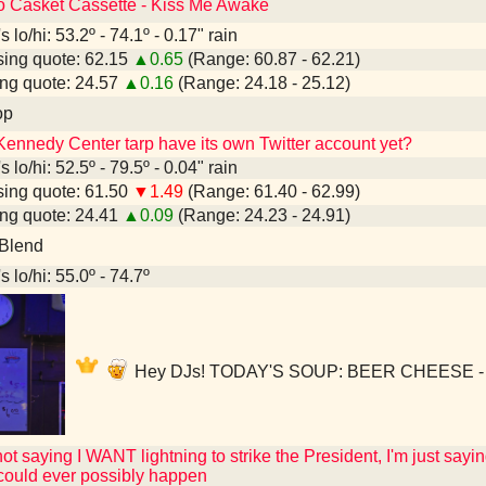
to Casket Cassette - Kiss Me Awake
 lo/hi: 53.2º - 74.1º - 0.17" rain
ing quote: 62.15
▲0.65
(Range: 60.87 - 62.21)
ng quote: 24.57
▲0.16
(Range: 24.18 - 25.12)
op
Kennedy Center tarp have its own Twitter account yet?
 lo/hi: 52.5º - 79.5º - 0.04" rain
ing quote: 61.50
▼1.49
(Range: 61.40 - 62.99)
ng quote: 24.41
▲0.09
(Range: 24.23 - 24.91)
 Blend
 lo/hi: 55.0º - 74.7º
Hey DJs! TODAY'S SOUP: BEER CHEESE - Du
not saying I WANT lightning to strike the President, I'm just sayin
 could ever possibly happen