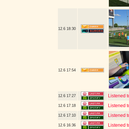
12.6
18:30
12.6
17:54
Listened t
12.6
17:27
Listened t
12.6
17:18
Listened t
12.6
17:10
Listened t
12.6
16:36