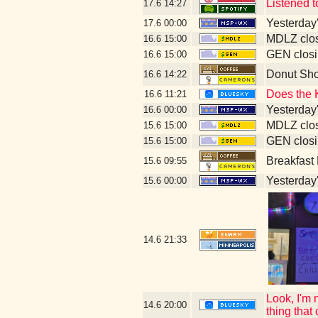
Listened 
17.6
14:27
Yesterday's
17.6
00:00
MDLZ clos
16.6
15:00
GEN closi
16.6
15:00
Donut Sh
16.6
14:22
Does the 
16.6
11:21
Yesterday's
16.6
00:00
MDLZ clos
15.6
15:00
GEN closi
15.6
15:00
Breakfast
15.6
09:55
Yesterday's
15.6
00:00
14.6
21:33
Look, I'm 
14.6
20:00
thing that