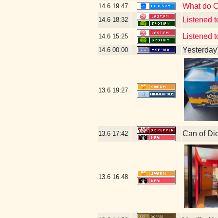
What do Cô
14.6
19:47
Listened 
14.6
18:32
Listened 
14.6
15:25
Yesterday's
14.6
00:00
13.6
19:27
Can of Di
13.6
17:42
13.6
16:48