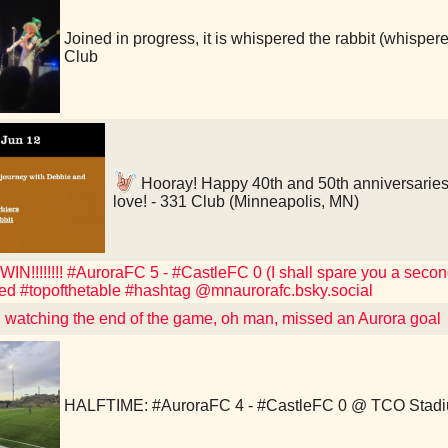
Joined in progress, it is whispered the rabbit (whis
Club
Hooray! Happy 40th and 50th anniversaries
love! - 331 Club (Minneapolis, MN)
!!!!!!!! #AuroraFC 5 - #CastleFC 0 (I shall spare you a second
ed #topofthetable #hashtag @mnaurorafc.bsky.social
watching the end of the game, oh man, missed an Aurora goal
HALFTIME: #AuroraFC 4 - #CastleFC 0 @ TCO Stad