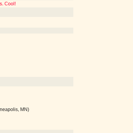
s. Cool!
nneapolis, MN)