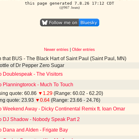
this page generated 7.8.26 17:12 CDT
(@967 .beats)
Newer entries
|
Older entries
 that BUS - The Black Hart of Saint Paul (Saint Paul, MN)
 bottle of Dr Pepper Zero Sugar
o Doublespeak - The Visitors
to Planningtorock - Much To Touch
ing quote: 60.86
▼1.29
(Range: 60.02 - 62.20)
ng quote: 23.93
▼0.64
(Range: 23.66 - 24.76)
to Weekend Away - Dicky Continental Remix ft. Ioan Omar
to DJ Shadow - Nobody Speak Part 2
o Dana and Alden - Frigate Bay