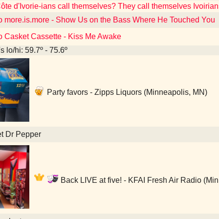
te d'Ivorie-ians call themselves? They call themselves Ivoirian
to more.is.more - Show Us on the Bass Where He Touched You
to Casket Cassette - Kiss Me Awake
 lo/hi: 59.7º - 75.6º
Party favors - Zipps Liquors (Minneapolis, MN)
et Dr Pepper
Back LIVE at five! - KFAI Fresh Air Radio (Mi