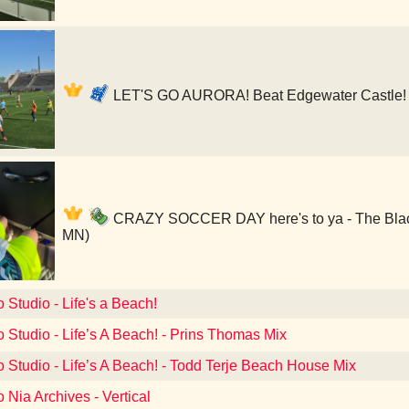
LET'S GO AURORA! Beat Edgewater Castle! 
CRAZY SOCCER DAY here's to ya - The Black 
MN)
o Studio - Life's a Beach!
o Studio - Life’s A Beach! - Prins Thomas Mix
o Studio - Life’s A Beach! - Todd Terje Beach House Mix
o Nia Archives - Vertical