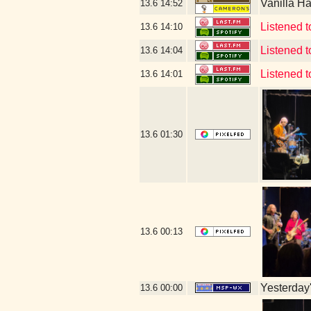
Vanilla H
13.6
14:52
Listened t
13.6
14:10
Listened 
13.6
14:04
Listened 
13.6
14:01
13.6
01:30
13.6
00:13
Yesterday's
13.6
00:00