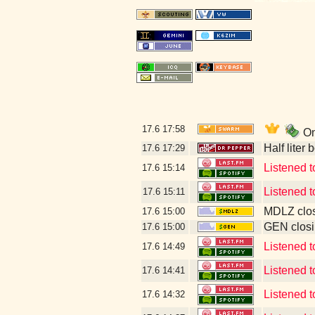
17.6
17:58
On
Half liter
17.6
17:29
Listened t
17.6
15:14
Listened 
17.6
15:11
MDLZ clos
17.6
15:00
GEN closi
17.6
15:00
Listened 
17.6
14:49
Listened 
17.6
14:41
Listened t
17.6
14:32