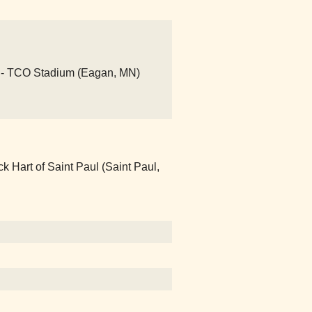
- TCO Stadium (Eagan, MN)
Hart of Saint Paul (Saint Paul,