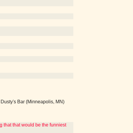
sty's Bar (Minneapolis, MN)
g that that would be the funniest