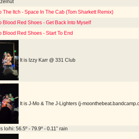
azelnut
o The Itch - Space In The Cab (Tom Sharkett Remix)
to Blood Red Shoes - Get Back Into Myself
to Blood Red Shoes - Start To End
It is Izzy Karr @ 331 Club
It is J-Mo & The J-Lighters (j-moonthebeat.bandcamp
 lo/hi: 56.5º - 79.9º - 0.11" rain