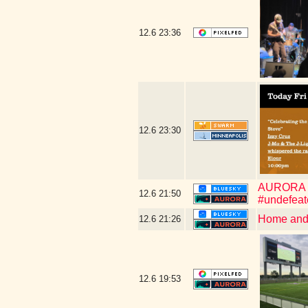
12.6
23:36
12.6
23:30
AURORA WIN
12.6
21:50
#undefeat
Home and 
12.6
21:26
12.6
19:53