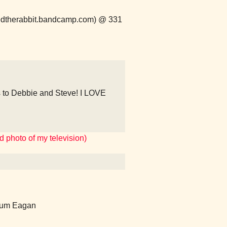
peredtherabbit.bandcamp.com) @ 331
 to Debbie and Steve! I LOVE
 photo of my television)
ium Eagan