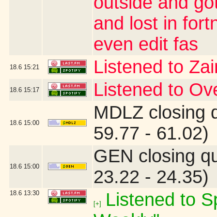
outside and go
and lost in for
even edit fas
Listened to Za
18.6
15:21
Listened to O
18.6
15:17
MDLZ closing 
18.6
15:00
59.77 - 61.02)
GEN closing q
18.6
15:00
23.22 - 24.35)
18.6
13:30
Listened to Sp
[+]