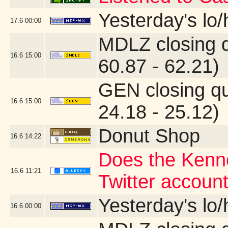
Yesterday's lo/h
17.6
00:00
MDLZ closing 
16.6
15:00
60.87 - 62.21)
GEN closing q
16.6
15:00
24.18 - 25.12)
Donut Shop
16.6
14:22
Does the Kenne
16.6
11:21
Twitter account
Yesterday's lo/h
16.6
00:00