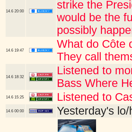
strike the Presi
14.6
20:00
would be the fu
possibly happe
What do Côte d
14.6
19:47
They call thems
Listened to mo
14.6
18:32
Bass Where H
Listened to Ca
14.6
15:25
Yesterday's lo/h
14.6
00:00