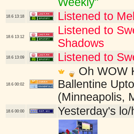
Weekly"
Listened to Me
18.6
13:18
Listened to Sw
18.6
13:12
Shadows
Listened to S
18.6
13:09
Oh WOW Ki
Ballentine Up
18.6
00:02
(Minneapolis, 
Yesterday's lo/h
18.6
00:00