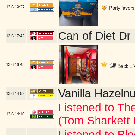
13.6
19:27
Party favors
Can of Diet Dr
13.6
17:42
13.6
16:48
Back LIV
Vanilla Hazelnu
13.6
14:52
Listened to Th
13.6
14:10
(Tom Sharkett
Listened to Bl