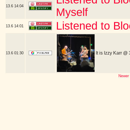
13.6
14:04
Myself
Listened to Bl
13.6
14:01
It is Izzy Karr @
13.6
01:30
Newer 