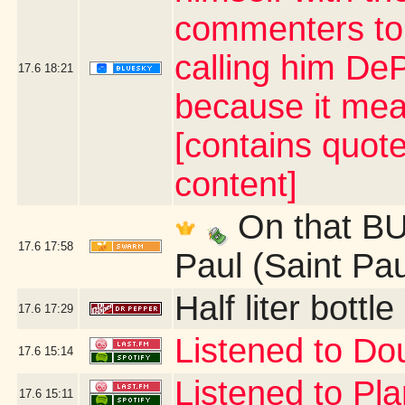
commenters to 
calling him De
17.6
18:21
because it mea
[contains quot
content]
On that BUS
17.6
17:58
Paul (Saint Pa
Half liter bott
17.6
17:29
Listened to Do
17.6
15:14
Listened to Pl
17.6
15:11