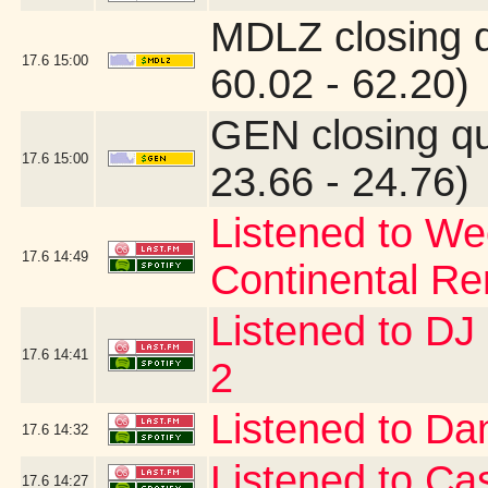
MDLZ closing 
17.6
15:00
60.02 - 62.20)
GEN closing q
17.6
15:00
23.66 - 24.76)
Listened to W
17.6
14:49
Continental Re
Listened to D
17.6
14:41
2
Listened to Da
17.6
14:32
Listened to Ca
17.6
14:27