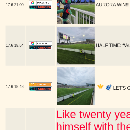
AURORA WIN!!!!!
17.6
21:00
HALF TIME: #Au
17.6
19:54
17.6
18:48
LET'S G
Like twenty ye
himself with th