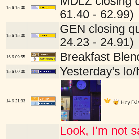
MDLZ closing 
15.6
15:00
61.40 - 62.99)
GEN closing q
15.6
15:00
24.23 - 24.91)
Breakfast Blen
15.6
09:55
Yesterday's lo/h
15.6
00:00
14.6
21:33
Hey DJs
Look, I'm not s