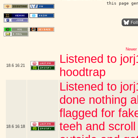
this page ge
Newer 
Listened to jor
18.6
16:21
hoodtrap
Listened to jor
done nothing a
flagged for fak
teeh and scroll
18.6
16:18