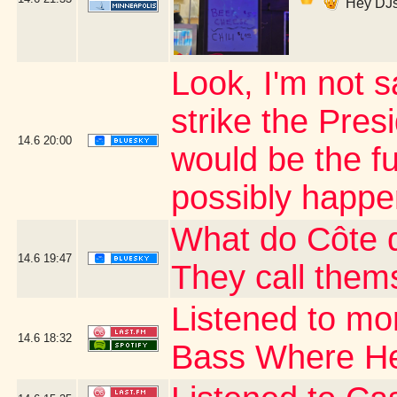
Hey DJs
Look, I'm not s
strike the Presi
14.6
20:00
would be the fu
possibly happe
What do Côte d
14.6
19:47
They call thems
Listened to mo
14.6
18:32
Bass Where H