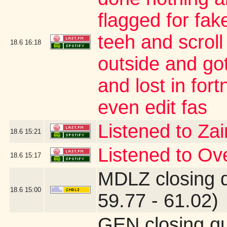
flagged for fak
teeh and scroll
18.6
16:18
outside and go
and lost in for
even edit fas
Listened to Za
18.6
15:21
Listened to O
18.6
15:17
MDLZ closing 
18.6
15:00
59.77 - 61.02)
GEN closing q