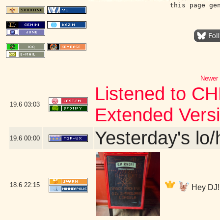
this page ge
Newer 
Listened to CH
19.6
03:03
Extended Vers
Yesterday's lo/h
19.6
00:00
18.6
22:15
Hey DJ! 