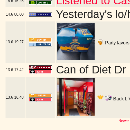
Listened to Ca
14.6
15:25
Yesterday's lo/h
14.6
00:00
13.6
19:27
Party favors
Can of Diet Dr
13.6
17:42
13.6
16:48
Back LIV
Newer 