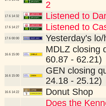
2
Listened to Da
17.6
14:32
Listened to Ca
17.6
14:27
Yesterday's lo/h
17.6
00:00
MDLZ closing 
16.6
15:00
60.87 - 62.21)
GEN closing q
16.6
15:00
24.18 - 25.12)
Donut Shop
16.6
14:22
Does the Kenne