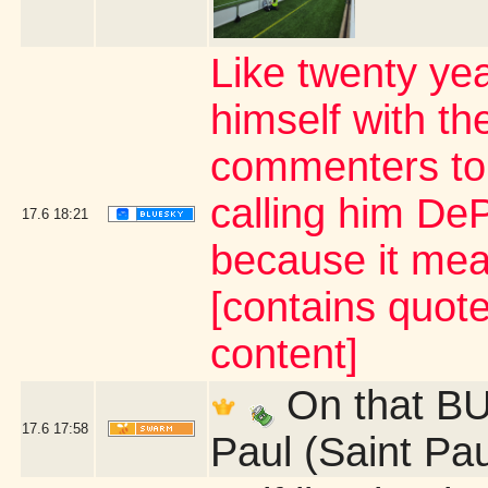
Like twenty ye
himself with th
commenters to 
calling him De
17.6
18:21
because it mea
[contains quot
content]
On that BUS
17.6
17:58
Paul (Saint Pa