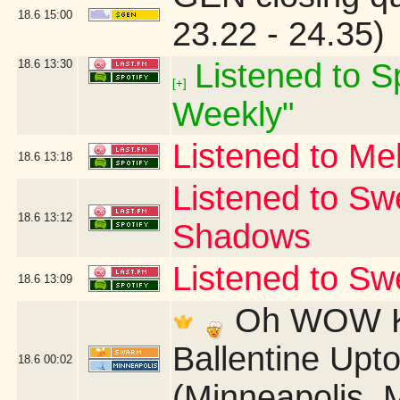
18.6
15:00
23.22 - 24.35)
18.6
13:30
Listened to Sp
[+]
Weekly"
Listened to Me
18.6
13:18
Listened to Sw
18.6
13:12
Shadows
Listened to S
18.6
13:09
Oh WOW Ki
Ballentine Up
18.6
00:02
(Minneapolis, 