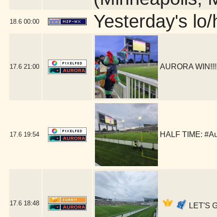
Yesterday's lo/h
18.6
00:00
AURORA WIN!!!!!
17.6
21:00
HALF TIME: #Au
17.6
19:54
17.6
18:48
LET'S G