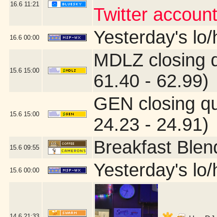
16.6
11:21
Twitter account
Yesterday's lo/h
16.6
00:00
MDLZ closing 
15.6
15:00
61.40 - 62.99)
GEN closing q
15.6
15:00
24.23 - 24.91)
Breakfast Blen
15.6
09:55
Yesterday's lo/h
15.6
00:00
14.6
21:33