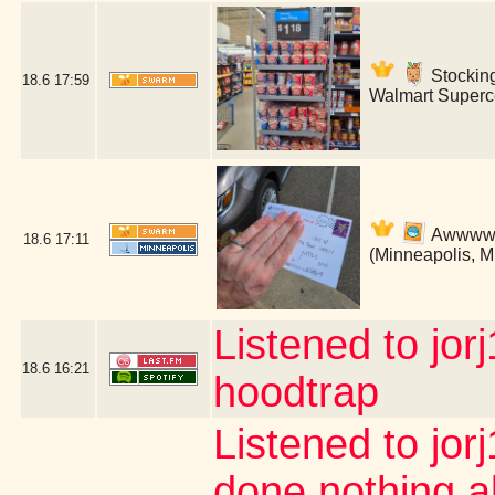
Stockin
18.6
17:59
Walmart Superce
Awwww! B
18.6
17:11
(Minneapolis, 
Listened to jor
18.6
16:21
hoodtrap
Listened to jor
done nothing a