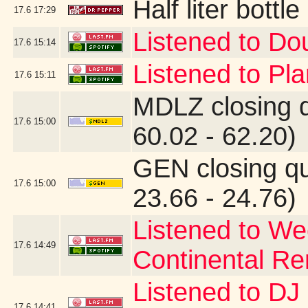
Half liter bott
17.6
17:29
Listened to Do
17.6
15:14
Listened to Pl
17.6
15:11
MDLZ closing 
17.6
15:00
60.02 - 62.20)
GEN closing q
17.6
15:00
23.66 - 24.76)
Listened to W
17.6
14:49
Continental Re
Listened to D
17.6
14:41