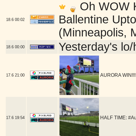
Oh WOW Ki
Ballentine Up
18.6
00:02
(Minneapolis, 
Yesterday's lo/h
18.6
00:00
AURORA WIN!!!!!
17.6
21:00
HALF TIME: #Au
17.6
19:54