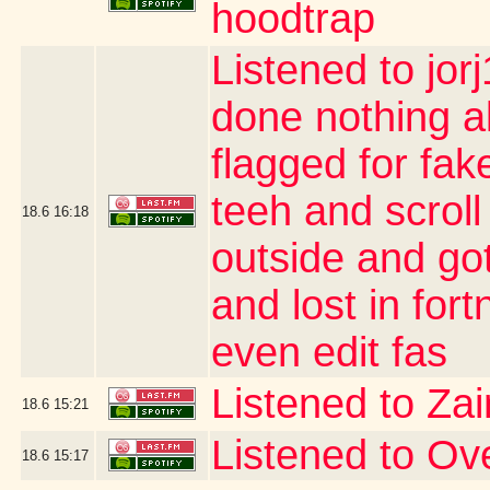
hoodtrap
Listened to jor
done nothing a
flagged for fak
teeh and scroll
18.6
16:18
outside and go
and lost in for
even edit fas
Listened to Za
18.6
15:21
Listened to O
18.6
15:17