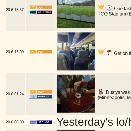
One last
20.6
15:37
TCO Stadium (
20.6
15:00
Get on t
Dustys was 
20.6
01:24
(Minneapolis, 
Yesterday's lo/h
20.6
00:00