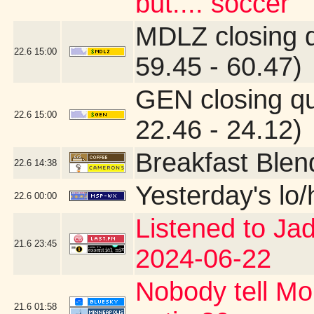
but.... soccer
MDLZ closing 
22.6
15:00
59.45 - 60.47)
GEN closing q
22.6
15:00
22.46 - 24.12)
Breakfast Blen
22.6
14:38
Yesterday's lo/h
22.6
00:00
Listened to Ja
21.6
23:45
2024-06-22
Nobody tell Mo
21.6
01:58