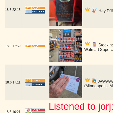
18.6
22:15
Hey DJ! 
Stockin
18.6
17:59
Walmart Superce
Awwww! B
18.6
17:11
(Minneapolis, 
Listened to jor
18.6
16:21