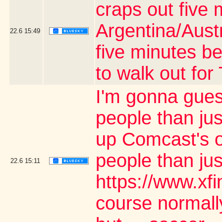
craps out five 
Argentina/Aust
22.6
15:49
five minutes be
to walk out fo
I'm gonna gues
people than jus
up Comcast's o
people than ju
22.6
15:11
https://www.xf
course normally