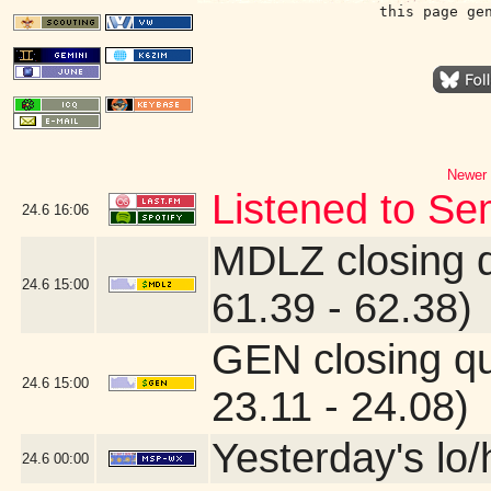
this page ge
Newer 
Listened to Se
24.6
16:06
MDLZ closing 
24.6
15:00
61.39 - 62.38)
GEN closing q
24.6
15:00
23.11 - 24.08)
Yesterday's lo/h
24.6
00:00