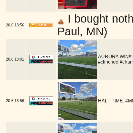
I bought nothi
20.6
18:56
Paul, MN)
AURORA WIN!!!!!
20.6
18:01
#clinched #cha
HALF TIME: #MN
20.6
16:56