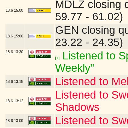
MDLZ closing 
18.6
15:00
59.77 - 61.02)
GEN closing q
18.6
15:00
23.22 - 24.35)
18.6
13:30
Listened to Sp
[+]
Weekly"
Listened to Me
18.6
13:18
Listened to Sw
18.6
13:12
Shadows
Listened to S
18.6
13:09