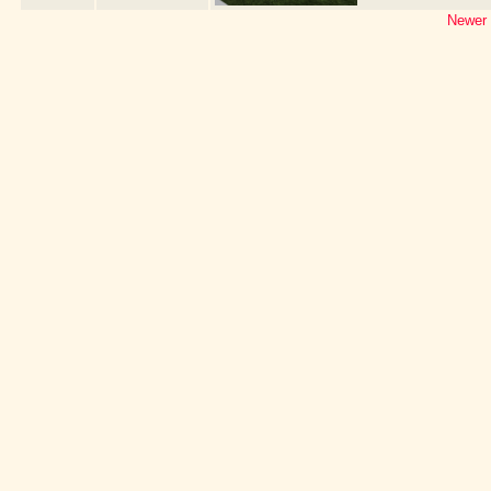
Newer 