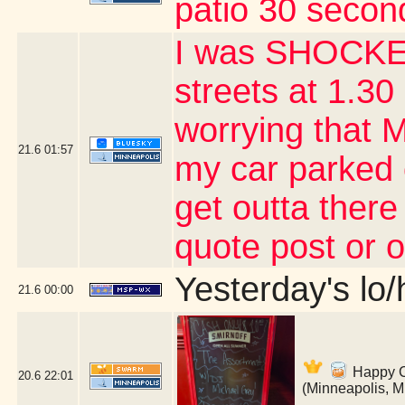
patio 30 second
I was SHOCKED
streets at 1.30 
worrying that 
21.6
01:57
my car parked 
get outta there
quote post or 
Yesterday's lo/h
21.6
00:00
Happy Co
20.6
22:01
(Minneapolis, 