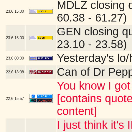
MDLZ closing 
23.6
15:00
60.38 - 61.27)
GEN closing q
23.6
15:00
23.10 - 23.58)
Yesterday's lo/h
23.6
00:00
Can of Dr Pep
22.6
18:08
You know I g
[contains quot
22.6
15:57
content]
I just think it