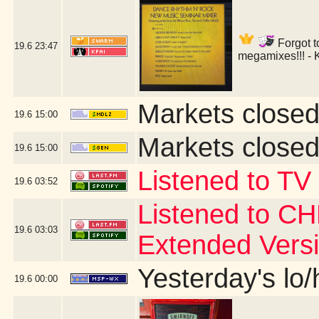
Forgot t
19.6
23:47
megamixes!!! - 
Markets closed
19.6
15:00
Markets closed
19.6
15:00
Listened to TV
19.6
03:52
Listened to CH
19.6
03:03
Extended Vers
Yesterday's lo/h
19.6
00:00