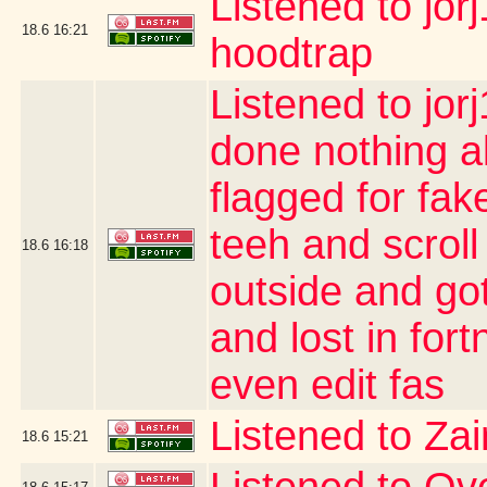
Listened to jor
18.6
16:21
hoodtrap
Listened to jor
done nothing a
flagged for fak
teeh and scroll
18.6
16:18
outside and go
and lost in for
even edit fas
Listened to Za
18.6
15:21