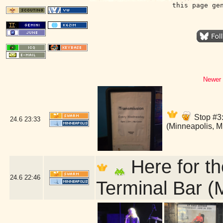
this page ge
Newer 
Stop #3:
24.6
23:33
(Minneapolis, 
Here for th
24.6
22:46
Terminal Bar (