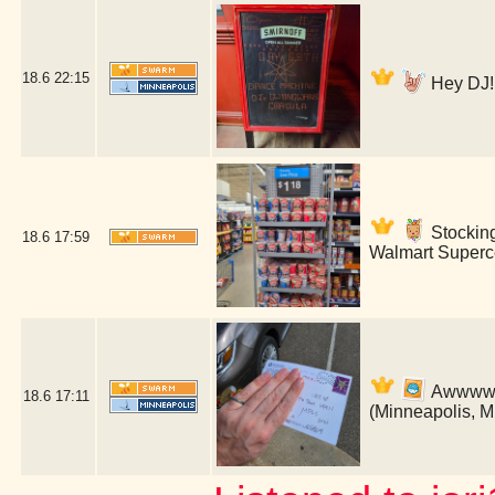
18.6
22:15
Hey DJ! 
Stockin
18.6
17:59
Walmart Superce
Awwww! B
18.6
17:11
(Minneapolis, 