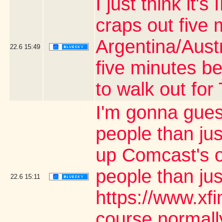
I just think it
craps out five 
Argentina/Aust
22.6
15:49
five minutes be
to walk out fo
I'm gonna gues
people than jus
up Comcast's o
people than ju
22.6
15:11
https://www.xf
course normally