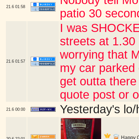
Nobody tell Mo
21.6
01:58
patio 30 second
I was SHOCKED
streets at 1.30 
worrying that 
21.6
01:57
my car parked 
get outta there
quote post or 
Yesterday's lo/h
21.6
00:00
Happy Co
20.6
22:01