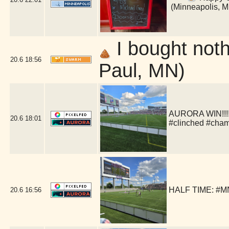
(Minneapolis, 
I bought nothi
20.6
18:56
Paul, MN)
AURORA WIN!!!!!
20.6
18:01
#clinched #cha
HALF TIME: #MN
20.6
16:56