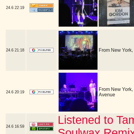
24.6
22:19
From New York, 
24.6
21:18
From New York, i
24.6
20:19
Avenue
Listened to Ta
24.6
16:59
Soulwax Remi