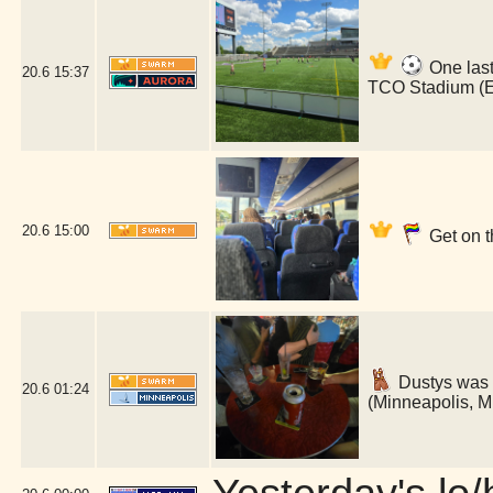
One last
20.6
15:37
TCO Stadium (
20.6
15:00
Get on t
Dustys was 
20.6
01:24
(Minneapolis, 