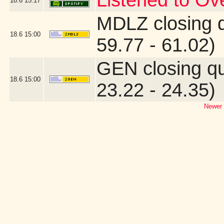
Listened to O
18.6
15:17
MDLZ closing 
18.6
15:00
59.77 - 61.02)
GEN closing q
18.6
15:00
23.22 - 24.35)
Newer 