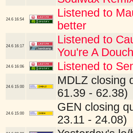
Listened to Ma
24.6
16:54
better
Listened to Cau
24.6
16:17
You're A Douc
Listened to Se
24.6
16:06
MDLZ closing 
24.6
15:00
61.39 - 62.38)
GEN closing q
24.6
15:00
23.11 - 24.08)