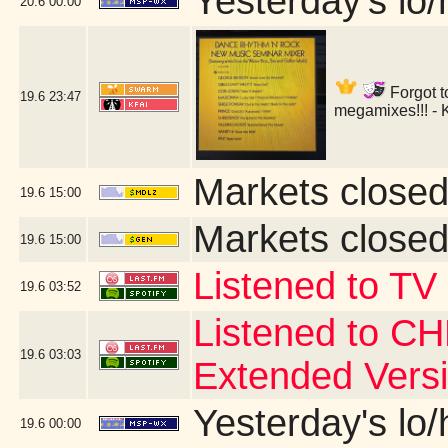
Yesterday's lo/h
20.6
00:00
Forgot t
19.6
23:47
megamixes!!! - 
Markets closed
19.6
15:00
Markets closed
19.6
15:00
Listened to TV
19.6
03:52
Listened to CH
19.6
03:03
Extended Vers
Yesterday's lo/h
19.6
00:00