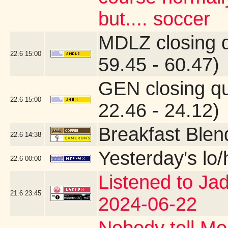
but.... soccer
MDLZ closing 
22.6
15:00
59.45 - 60.47)
GEN closing q
22.6
15:00
22.46 - 24.12)
Breakfast Blen
22.6
14:38
Yesterday's lo/h
22.6
00:00
Listened to Ja
21.6
23:45
2024-06-22