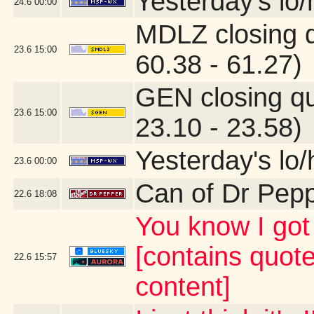
Yesterday's lo/h
24.6
00:00
MDLZ closing 
23.6
15:00
60.38 - 61.27)
GEN closing q
23.6
15:00
23.10 - 23.58)
Yesterday's lo/h
23.6
00:00
Can of Dr Pep
22.6
18:08
You know I g
[contains quot
22.6
15:57
content]