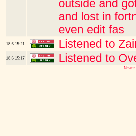
outside and go
and lost in for
even edit fas
Listened to Za
18.6
15:21
Listened to O
18.6
15:17
Newer 