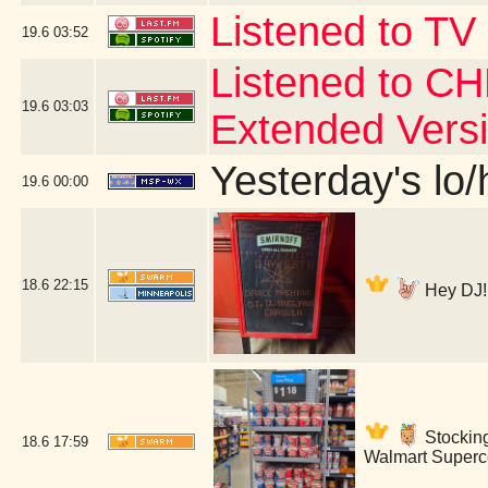
Listened to TV
19.6
03:52
Listened to CH
19.6
03:03
Extended Vers
Yesterday's lo/h
19.6
00:00
18.6
22:15
Hey DJ! 
Stockin
18.6
17:59
Walmart Superce