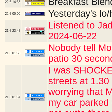
Breakfast Blen
22.6
14:38
Yesterday's lo/h
22.6
00:00
Listened to Ja
21.6
23:45
2024-06-22
Nobody tell Mo
21.6
01:58
patio 30 second
I was SHOCKED
streets at 1.30 
worrying that 
21.6
01:57
my car parked 