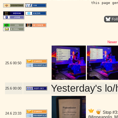
this page ge
Newer 
25.6
00:50
Yesterday's lo/h
25.6
00:00
Stop #3:
24.6
23:33
(Minneapolis, 