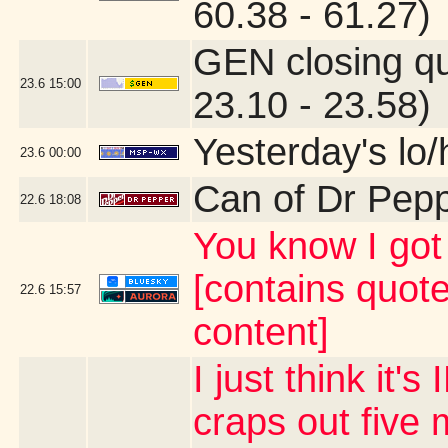
60.38 - 61.27)
GEN closing q
23.6
15:00
23.10 - 23.58)
Yesterday's lo/h
23.6
00:00
Can of Dr Pep
22.6
18:08
You know I g
[contains quot
22.6
15:57
content]
I just think it
craps out five 