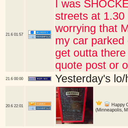
I was SHOCKED
streets at 1.30 
worrying that 
21.6
01:57
my car parked 
get outta there
quote post or 
Yesterday's lo/h
21.6
00:00
Happy Co
20.6
22:01
(Minneapolis, 