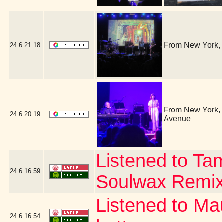
From New York, 
24.6
21:18
From New York, i
24.6
20:19
Avenue
Listened to Ta
24.6
16:59
Soulwax Remi
Listened to Ma
24.6
16:54