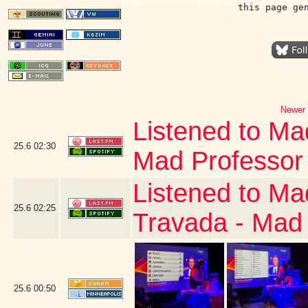
this page ge
Newer 
Listened to Ma
25.6
02:30
Mad Professor
Listened to Ma
25.6
02:25
Travada - Mad
25.6
00:50