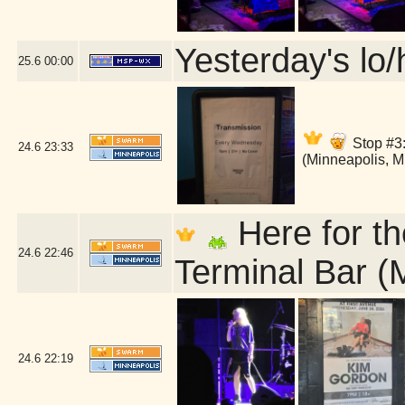
Yesterday's lo/h
25.6
00:00
Stop #3:
24.6
23:33
(Minneapolis, 
Here for th
24.6
22:46
Terminal Bar (
24.6
22:19