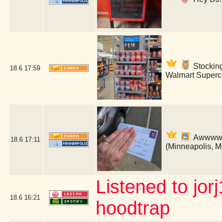
Stockin
18.6
17:59
Walmart Superce
Awwww! B
18.6
17:11
(Minneapolis, 
Listened to jor
18.6
16:21
hoodtrap