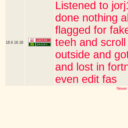
Listened to jor
done nothing a
flagged for fak
teeh and scroll
18.6
16:18
outside and go
and lost in for
even edit fas
Newer 