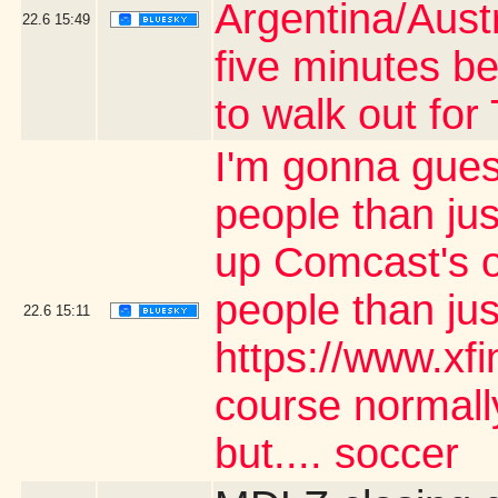
Argentina/Aust
22.6
15:49
five minutes be
to walk out fo
I'm gonna gues
people than jus
up Comcast's o
people than ju
22.6
15:11
https://www.xf
course normally
but.... soccer