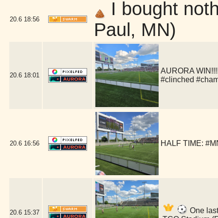
I bought nothi
20.6
18:56
Paul, MN)
AURORA WIN!!!!!
20.6
18:01
#clinched #cha
HALF TIME: #MN
20.6
16:56
One last
20.6
15:37