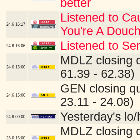
better
Listened to Cau
24.6
16:17
You're A Douc
Listened to Se
24.6
16:06
MDLZ closing 
24.6
15:00
61.39 - 62.38)
GEN closing q
24.6
15:00
23.11 - 24.08)
Yesterday's lo/h
24.6
00:00
MDLZ closing 
23.6
15:00