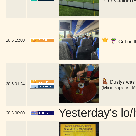
TCO Stadium (
20.6
15:00
Get on t
Dustys was 
20.6
01:24
(Minneapolis, 
Yesterday's lo/h
20.6
00:00