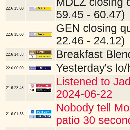
MDLZ closing 
22.6
15:00
59.45 - 60.47)
GEN closing q
22.6
15:00
22.46 - 24.12)
Breakfast Blen
22.6
14:38
Yesterday's lo/h
22.6
00:00
Listened to Ja
21.6
23:45
2024-06-22
Nobody tell Mo
21.6
01:58
patio 30 second