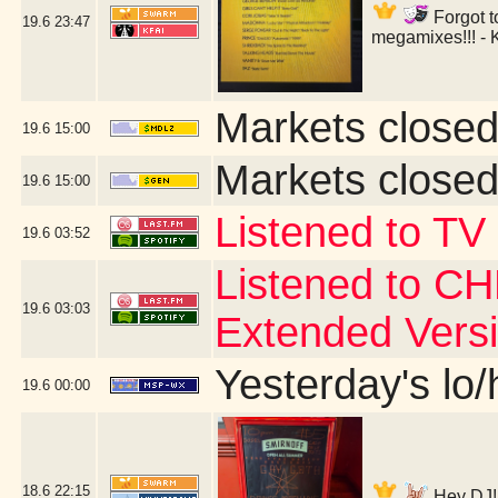
Forgot t
19.6
23:47
megamixes!!! - 
Markets closed
19.6
15:00
Markets closed
19.6
15:00
Listened to TV
19.6
03:52
Listened to CH
19.6
03:03
Extended Vers
Yesterday's lo/h
19.6
00:00
18.6
22:15
Hey DJ! 