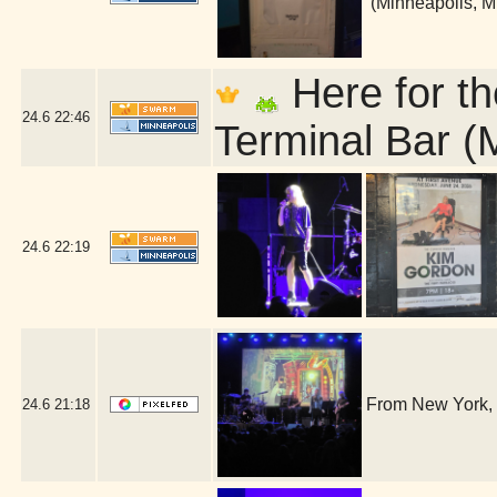
(Minneapolis, 
Here for th
24.6
22:46
Terminal Bar (
24.6
22:19
From New York, 
24.6
21:18