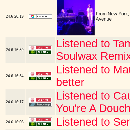
From New York, i
24.6
20:19
Avenue
Listened to Ta
24.6
16:59
Soulwax Remi
Listened to Ma
24.6
16:54
better
Listened to Cau
24.6
16:17
You're A Douc
Listened to Se
24.6
16:06