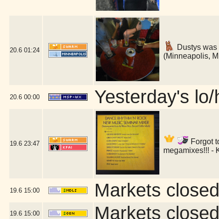
Dustys was 
20.6
01:24
(Minneapolis, 
Yesterday's lo/h
20.6
00:00
Forgot t
19.6
23:47
megamixes!!! - 
Markets closed
19.6
15:00
Markets closed
19.6
15:00