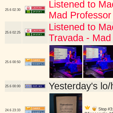
Listened to Ma
25.6
02:30
Mad Professor
Listened to Ma
25.6
02:25
Travada - Mad
25.6
00:50
Yesterday's lo/h
25.6
00:00
Stop #3:
24.6
23:33