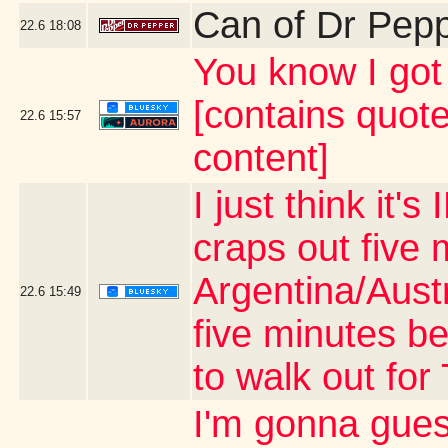
Can of Dr Pep
22.6
18:08
You know I g
[contains quot
22.6
15:57
content]
I just think it
craps out five 
Argentina/Aust
22.6
15:49
five minutes be
to walk out fo
I'm gonna gues