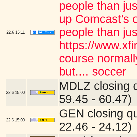
people than jus
up Comcast's o
people than ju
22.6
15:11
https://www.xf
course normally
but.... soccer
MDLZ closing 
22.6
15:00
59.45 - 60.47)
GEN closing q
22.6
15:00
22.46 - 24.12)