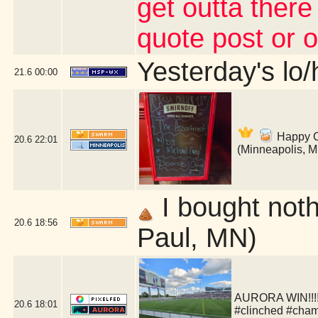
get outta there
quote post or 
Yesterday's lo/h
21.6
00:00
Happy Co
20.6
22:01
(Minneapolis, 
I bought nothi
20.6
18:56
Paul, MN)
AURORA WIN!!!!!
20.6
18:01
#clinched #cha