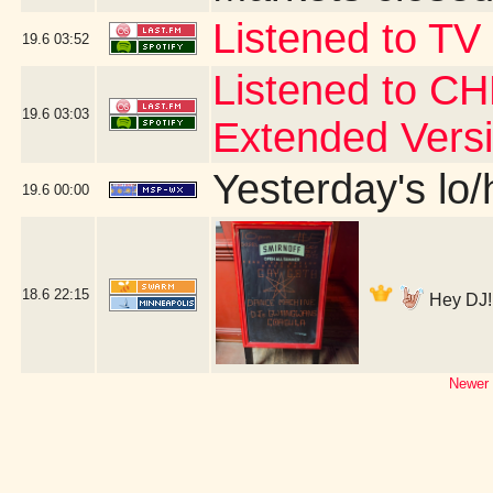
Listened to TV
19.6
03:52
Listened to CH
19.6
03:03
Extended Vers
Yesterday's lo/h
19.6
00:00
18.6
22:15
Hey DJ! 
Newer 