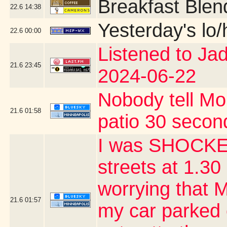
Breakfast Blen
22.6
14:38
Yesterday's lo/h
22.6
00:00
Listened to Ja
21.6
23:45
2024-06-22
Nobody tell Mo
21.6
01:58
patio 30 second
I was SHOCKED
streets at 1.30 
worrying that 
21.6
01:57
my car parked 