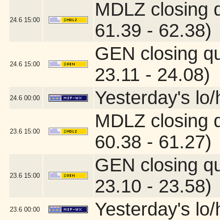
MDLZ closing 
24.6
15:00
61.39 - 62.38)
GEN closing q
24.6
15:00
23.11 - 24.08)
Yesterday's lo/h
24.6
00:00
MDLZ closing 
23.6
15:00
60.38 - 61.27)
GEN closing q
23.6
15:00
23.10 - 23.58)
Yesterday's lo/h
23.6
00:00