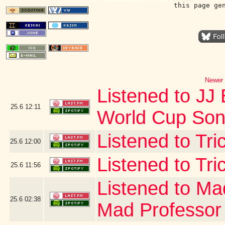
this page ge
Newer 
Listened to JJ 
25.6
12:11
World Cup Song
Listened to Tr
25.6
12:00
Listened to Tri
25.6
11:56
Listened to Ma
25.6
02:38
Mad Professor