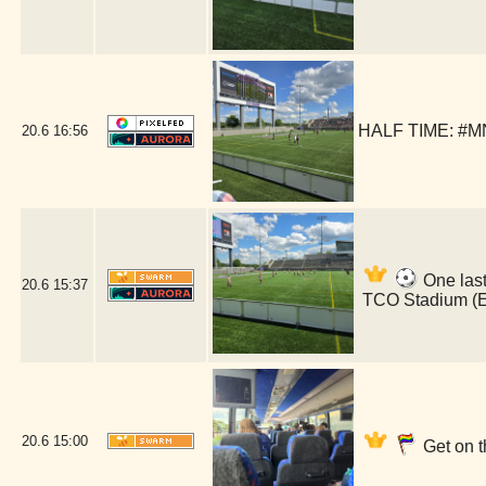
HALF TIME: #MN
20.6
16:56
One last
20.6
15:37
TCO Stadium (
20.6
15:00
Get on t