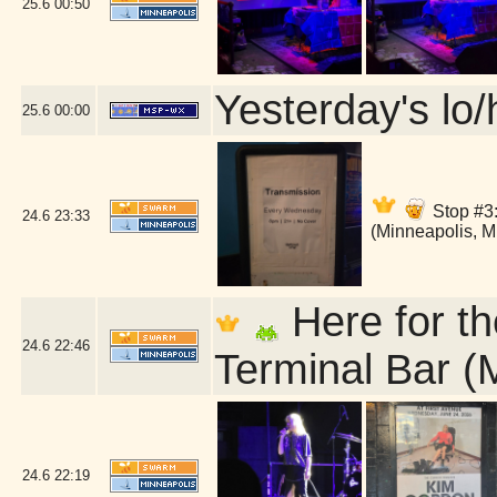
25.6
00:50
Yesterday's lo/h
25.6
00:00
Stop #3:
24.6
23:33
(Minneapolis, 
Here for th
24.6
22:46
Terminal Bar (
24.6
22:19