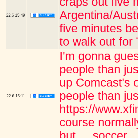
craps out five 
Argentina/Aust
22.6
15:49
five minutes be
to walk out fo
I'm gonna gues
people than jus
up Comcast's o
people than ju
22.6
15:11
https://www.xf
course normally
but.... soccer