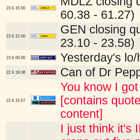
MDLZ closing 
23.6
15:00
60.38 - 61.27)
GEN closing q
23.6
15:00
23.10 - 23.58)
Yesterday's lo/h
23.6
00:00
Can of Dr Pep
22.6
18:08
You know I g
[contains quot
22.6
15:57
content]
I just think it