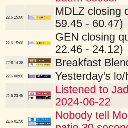
MDLZ closing 
22.6
15:00
59.45 - 60.47)
GEN closing q
22.6
15:00
22.46 - 24.12)
Breakfast Blen
22.6
14:38
Yesterday's lo/h
22.6
00:00
Listened to Ja
21.6
23:45
2024-06-22
Nobody tell Mo
21.6
01:58
patio 30 second