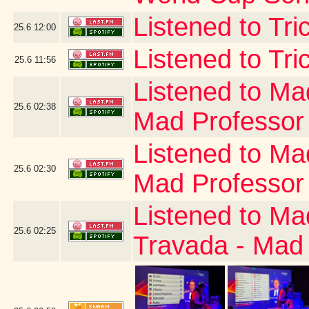
Listened to Tr
25.6
12:00
Listened to Tri
25.6
11:56
Listened to Ma
25.6
02:38
Mad Professor
Listened to Ma
25.6
02:30
Mad Professor
Listened to Ma
25.6
02:25
Travada - Mad