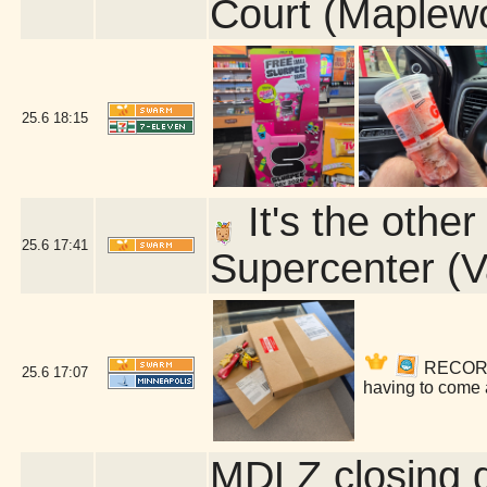
Court (Maplew
25.6
18:15
It's the othe
25.6
17:41
Supercenter (V
RECORDS!
25.6
17:07
having to come 
MDLZ closing 