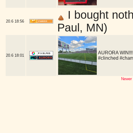
I bought nothi
20.6
18:56
Paul, MN)
AURORA WIN!!!!!
20.6
18:01
#clinched #cha
Newer 