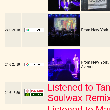
From New York, 
24.6
21:18
From New York, i
24.6
20:19
Avenue
Listened to Ta
24.6
16:59
Soulwax Remi
Listened to Ma