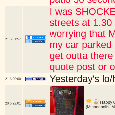
I was SHOCKED
streets at 1.30 
worrying that 
21.6
01:57
my car parked 
get outta there
quote post or 
Yesterday's lo/h
21.6
00:00
Happy Co
20.6
22:01
(Minneapolis, 