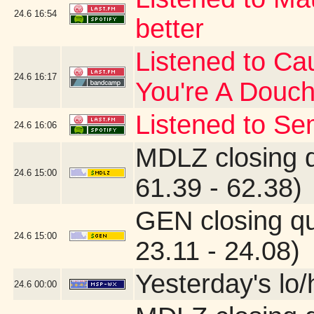
24.6
16:54
better
Listened to Cau
24.6
16:17
You're A Douc
Listened to Se
24.6
16:06
MDLZ closing 
24.6
15:00
61.39 - 62.38)
GEN closing q
24.6
15:00
23.11 - 24.08)
Yesterday's lo/h
24.6
00:00