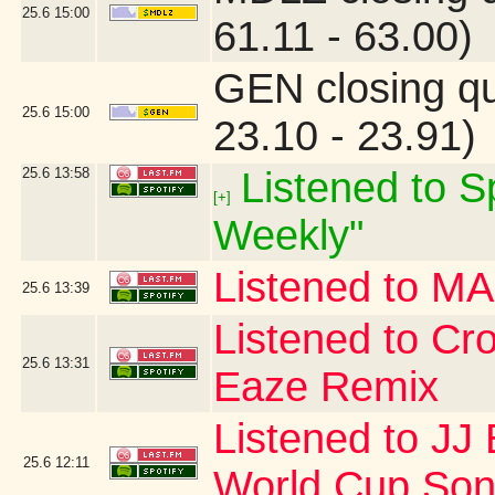
25.6
15:00
61.11 - 63.00)
GEN closing q
25.6
15:00
23.10 - 23.91)
25.6
13:58
Listened to Sp
[+]
Weekly"
Listened to 
25.6
13:39
Listened to Cr
25.6
13:31
Eaze Remix
Listened to JJ 
25.6
12:11
World Cup Song