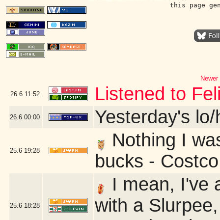
this page ge
Newer 
Listened to Fe
26.6
11:52
Yesterday's lo/h
26.6
00:00
Nothing I was 
25.6
19:28
bucks - Costc
I mean, I've 
with a Slurpee,
25.6
18:28