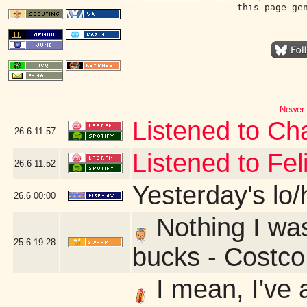
this page ge
Newer 
Listened to Cha
26.6
11:57
Listened to Fe
26.6
11:52
Yesterday's lo/h
26.6
00:00
Nothing I was 
25.6
19:28
bucks - Costc
I mean, I've 