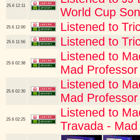
25.6
12:11
World Cup Song
Listened to Tr
25.6
12:00
Listened to Tri
25.6
11:56
Listened to Ma
25.6
02:38
Mad Professor
Listened to Ma
25.6
02:30
Mad Professor
Listened to Ma
25.6
02:25
Travada - Mad