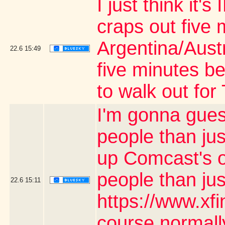
I just think it
craps out five 
Argentina/Aust
22.6
15:49
five minutes be
to walk out fo
I'm gonna gues
people than jus
up Comcast's o
people than ju
22.6
15:11
https://www.xf
course normally