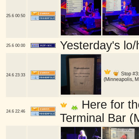
25.6
00:50
Yesterday's lo/h
25.6
00:00
Stop #3:
24.6
23:33
(Minneapolis, 
Here for th
24.6
22:46
Terminal Bar (