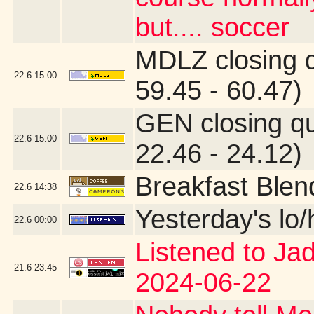
but.... soccer
MDLZ closing 
22.6
15:00
59.45 - 60.47)
GEN closing q
22.6
15:00
22.46 - 24.12)
Breakfast Blen
22.6
14:38
Yesterday's lo/h
22.6
00:00
Listened to Ja
21.6
23:45
2024-06-22