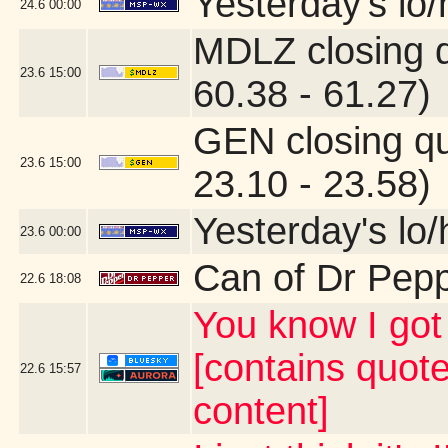
Yesterday's lo/h
24.6
00:00
MDLZ closing 
23.6
15:00
60.38 - 61.27)
GEN closing q
23.6
15:00
23.10 - 23.58)
Yesterday's lo/h
23.6
00:00
Can of Dr Pep
22.6
18:08
You know I g
[contains quot
22.6
15:57
content]