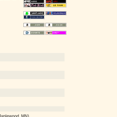
 (Maplewood, MN)