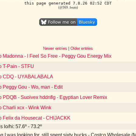
this page generated 7.8.26 02:52 CDT
(@369 .beats)
Newer entries
|
Older entries
to Madonna - I Feel So Free - Peggy Gou Energy Mix
to T-Pain - STFU
 to CDQ - UYABALABALA
to Peggy Gou - Wo, man - Edit
to PDQB - Suoivex hddnflg - Egyptian Lover Remix
o Charli xcx - Wink Wink
to Felix da Housecat - CHIJACKK
 lo/hi: 57.6º - 73.2º
g I was looking for, still spent sixty bucks - Costco Wholesale