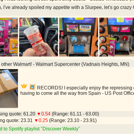
, I've already spoiled my appetite with a Slurpee, let's go cra
he other Walmart! - Walmart Supercenter (Vadnais Heights, MN)
RECORDS! I especially enjoy the repressing of 
having to come all the way from Spain - US Post Offi
ing quote: 61.20
▼0.54
(Range: 61.11 - 63.00)
ng quote: 23.31
▼0.25
(Range: 23.10 - 23.91)
d to Spotify playlist "Discover Weekly"