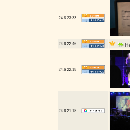
24.6
23:33
24.6
22:46
He
24.6
22:19
24.6
21:18