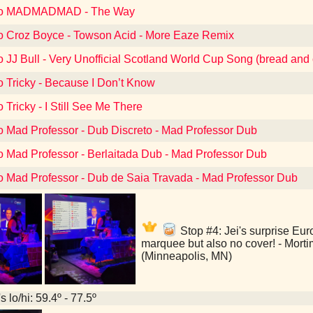
 to MADMADMAD - The Way
to Croz Boyce - Towson Acid - More Eaze Remix
o JJ Bull - Very Unofficial Scotland World Cup Song (bread and 
o Tricky - Because I Don’t Know
o Tricky - I Still See Me There
to Mad Professor - Dub Discreto - Mad Professor Dub
to Mad Professor - Berlaitada Dub - Mad Professor Dub
to Mad Professor - Dub de Saia Travada - Mad Professor Dub
Stop #4: Jei's surprise Euro
marquee but also no cover! - Mort
(Minneapolis, MN)
 lo/hi: 59.4º - 77.5º