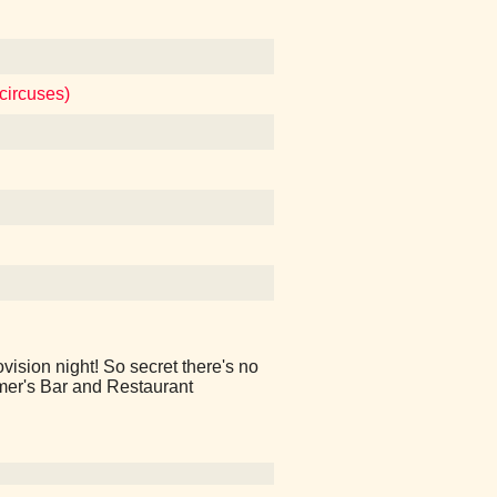
circuses)
vision night! So secret there's no
imer's Bar and Restaurant