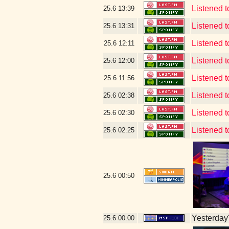
Listened
25.6
13:39
Listened 
25.6
13:31
Listened t
25.6
12:11
Listened t
25.6
12:00
Listened t
25.6
11:56
Listened 
25.6
02:38
Listened 
25.6
02:30
Listened 
25.6
02:25
25.6
00:50
Yesterday's
25.6
00:00