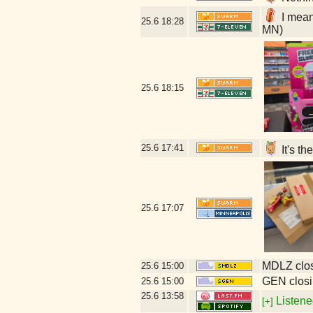
I mean
25.6
18:28
MN)
25.6
18:15
25.6
17:41
It's t
25.6
17:07
MDLZ clos
25.6
15:00
GEN closi
25.6
15:00
25.6
13:58
Listene
[+]