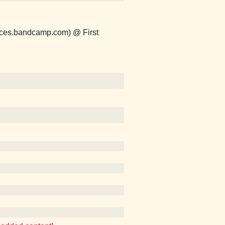
naces.bandcamp.com) @ First