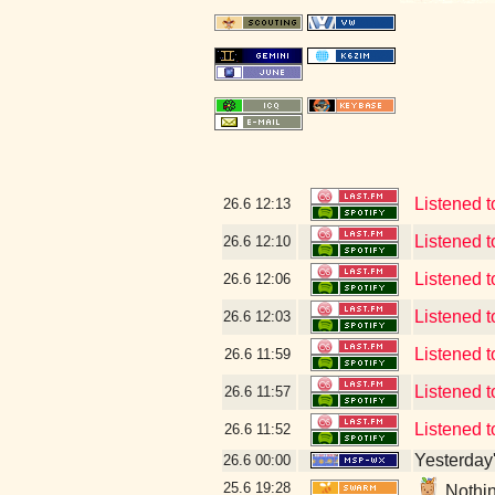
Listened 
26.6
12:13
Listened 
26.6
12:10
Listened
26.6
12:06
Listened 
26.6
12:03
Listened 
26.6
11:59
Listened t
26.6
11:57
Listened 
26.6
11:52
Yesterday's
26.6
00:00
25.6
19:28
Nothin