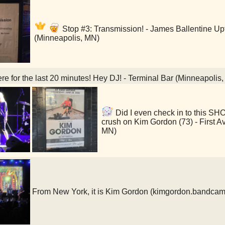
Stop #3: Transmission! - James Ballentine 
(Minneapolis, MN)
re for the last 20 minutes! Hey DJ! - Terminal Bar (Minneapolis
Did I even check in to this S
crush on Kim Gordon (73) - First A
MN)
From New York, it is Kim Gordon (kimgordon.bandca