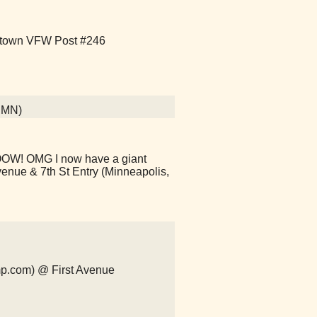
Uptown VFW Post #246
, MN)
HOOW! OMG I now have a giant
venue & 7th St Entry (Minneapolis,
mp.com) @ First Avenue