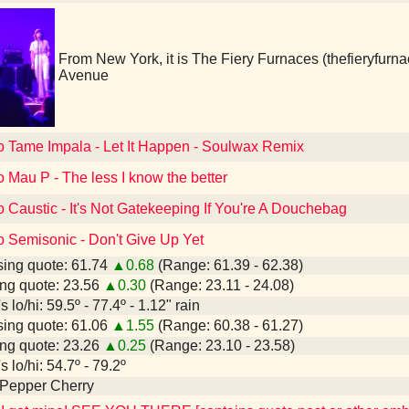
From New York, it is The Fiery Furnaces (thefieryfur
Avenue
to Tame Impala - Let It Happen - Soulwax Remix
o Mau P - The less I know the better
o Caustic - It's Not Gatekeeping If You're A Douchebag
o Semisonic - Don't Give Up Yet
ing quote: 61.74
▲0.68
(Range: 61.39 - 62.38)
ng quote: 23.56
▲0.30
(Range: 23.11 - 24.08)
 lo/hi: 59.5º - 77.4º - 1.12" rain
ing quote: 61.06
▲1.55
(Range: 60.38 - 61.27)
ng quote: 23.26
▲0.25
(Range: 23.10 - 23.58)
 lo/hi: 54.7º - 79.2º
 Pepper Cherry