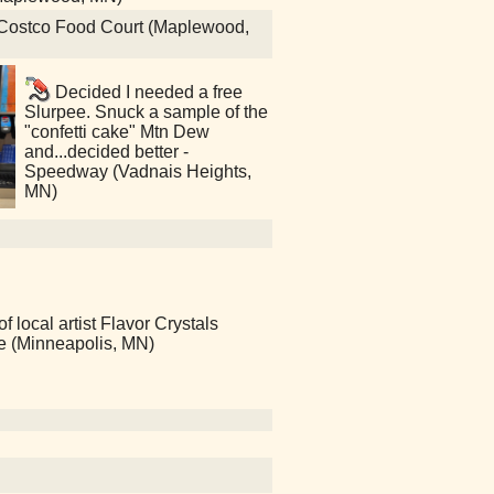
zy Costco Food Court (Maplewood,
Decided I needed a free
Slurpee. Snuck a sample of the
"confetti cake" Mtn Dew
and...decided better -
Speedway (Vadnais Heights,
MN)
local artist Flavor Crystals
ce (Minneapolis, MN)