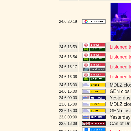
24.6
20:19
Listened 
24.6
16:59
Listened t
24.6
16:54
Listened t
24.6
16:17
Listened t
24.6
16:06
MDLZ clos
24.6
15:00
GEN closi
24.6
15:00
Yesterday's
24.6
00:00
MDLZ clos
23.6
15:00
GEN closi
23.6
15:00
Yesterday's
23.6
00:00
Can of Dr
22.6
18:08