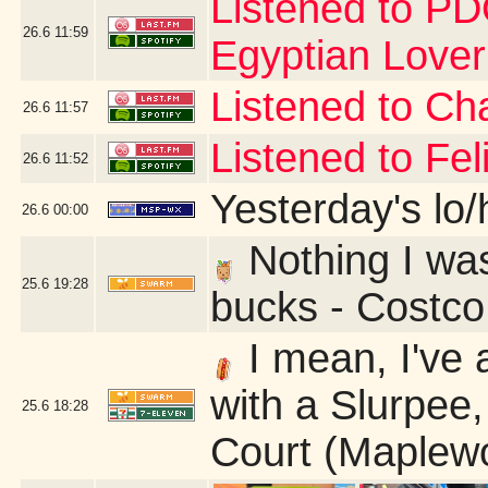
Listened to PD
26.6
11:59
Egyptian Love
Listened to Cha
26.6
11:57
Listened to Fe
26.6
11:52
Yesterday's lo/h
26.6
00:00
Nothing I was 
25.6
19:28
bucks - Costc
I mean, I've 
with a Slurpee,
25.6
18:28
Court (Maplew