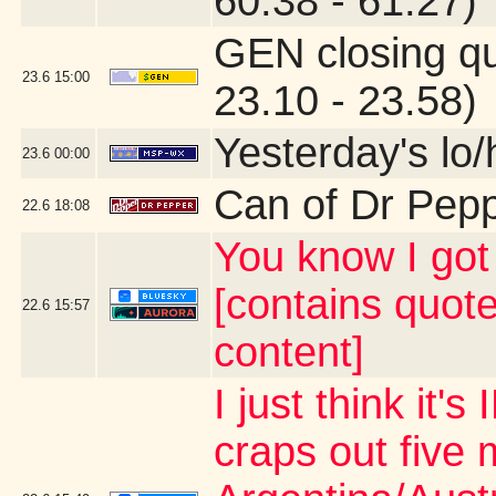
60.38 - 61.27)
GEN closing q
23.6
15:00
23.10 - 23.58)
Yesterday's lo/h
23.6
00:00
Can of Dr Pep
22.6
18:08
You know I g
[contains quot
22.6
15:57
content]
I just think it
craps out five 