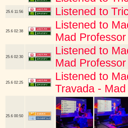
Listened to Tri
25.6
11:56
Listened to Ma
25.6
02:38
Mad Professor
Listened to Ma
25.6
02:30
Mad Professor
Listened to Ma
25.6
02:25
Travada - Mad
25.6
00:50