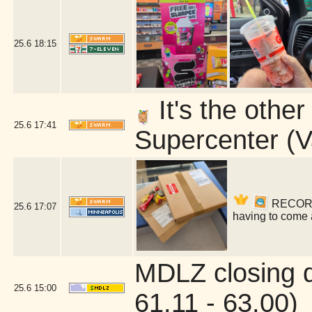
25.6
18:15
It's the othe
25.6
17:41
Supercenter (V
RECORDS!
25.6
17:07
having to come 
MDLZ closing 
25.6
15:00
61.11 - 63.00)