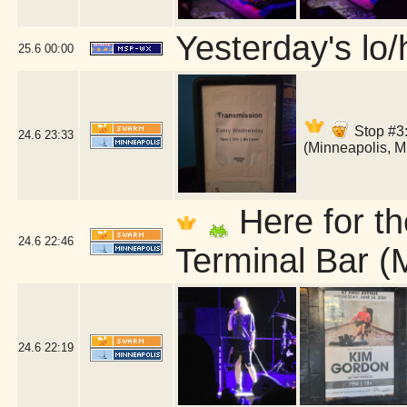
Yesterday's lo/h
25.6
00:00
Stop #3:
24.6
23:33
(Minneapolis, 
Here for th
24.6
22:46
Terminal Bar (
24.6
22:19