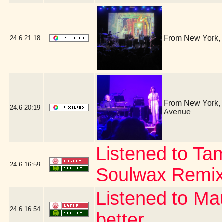
From New York, 
24.6
21:18
From New York, i
24.6
20:19
Avenue
Listened to Ta
24.6
16:59
Soulwax Remi
Listened to Ma
24.6
16:54
better