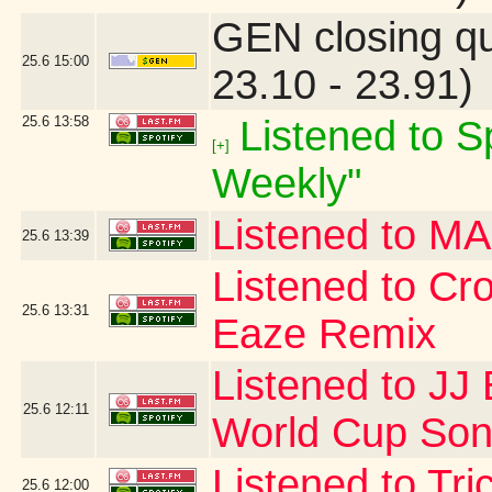
GEN closing q
25.6
15:00
23.10 - 23.91)
25.6
13:58
Listened to Sp
[+]
Weekly"
Listened to 
25.6
13:39
Listened to Cr
25.6
13:31
Eaze Remix
Listened to JJ 
25.6
12:11
World Cup Song
Listened to Tr
25.6
12:00