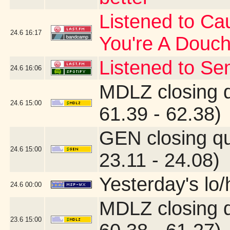
Listened to Cau
24.6
16:17
You're A Douc
Listened to Se
24.6
16:06
MDLZ closing 
24.6
15:00
61.39 - 62.38)
GEN closing q
24.6
15:00
23.11 - 24.08)
Yesterday's lo/h
24.6
00:00
MDLZ closing 
23.6
15:00