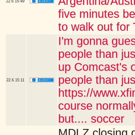
Argentina/Aust
22.6
15:49
five minutes be
to walk out fo
I'm gonna gues
people than jus
up Comcast's o
people than ju
22.6
15:11
https://www.xf
course normally
but.... soccer
MDLZ closing 