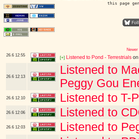
this page ge
Newer 
26.6
12:55
Listened to Pond - Terrestrials
o
[+]
Listened to Ma
26.6
12:13
Peggy Gou Ene
Listened to T-
26.6
12:10
Listened to 
26.6
12:06
Listened to Pe
26.6
12:03