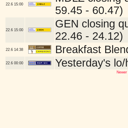
22.6
15:00
59.45 - 60.47)
GEN closing q
22.6
15:00
22.46 - 24.12)
Breakfast Blen
22.6
14:38
Yesterday's lo/h
22.6
00:00
Newer 