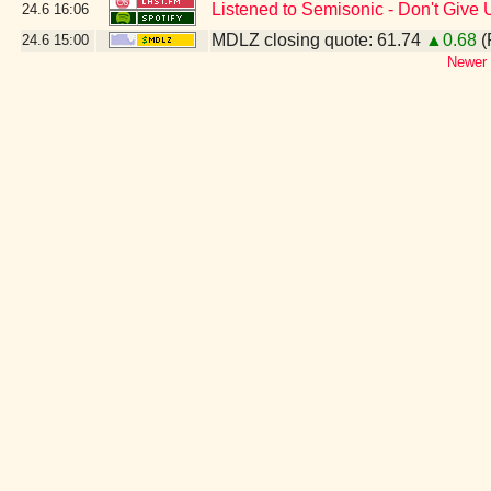
Listened to Semisonic - Don't Give 
24.6
16:06
MDLZ closing quote: 61.74
▲0.68
(
24.6
15:00
Newer 