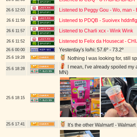
Listened to Peggy Gou - Wo, man - 
26.6
12:03
Listened to PDQB - Suoivex hddnflg
26.6
11:59
Listened to Charli xcx - Wink Wink
26.6
11:57
Listened to Felix da Housecat - C
26.6
11:52
Yesterday's lo/hi: 57.6º - 73.2º
26.6
00:00
25.6
19:28
Nothing I was looking for, still
I mean, I've already spoiled my 
25.6
18:28
MN)
25.6
18:15
25.6
17:41
It's the other Walmart! - Walmar