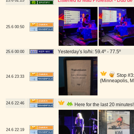
Listened to Mad Professor - Dub de
25.6
02:25
25.6
00:50
Yesterday's lo/hi: 59.4º - 77.5º
25.6
00:00
Stop #3:
24.6
23:33
(Minneapolis, 
24.6
22:46
Here for the last 20 minutes
24.6
22:19