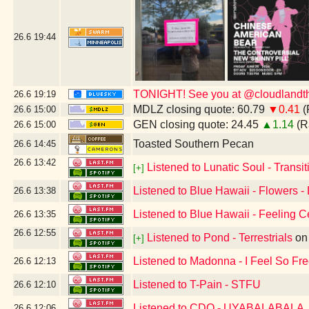
26.6
19:44
TONIGHT! See you at @cloudlandthe
26.6
19:19
MDLZ closing quote: 60.79
▼0.41
(
26.6
15:00
GEN closing quote: 24.45
▲1.14
(R
26.6
15:00
Toasted Southern Pecan
26.6
14:45
26.6
13:42
Listened to Lunatic Soul - Transiti
[+]
Listened to Blue Hawaii - Flowers -
26.6
13:38
Listened to Blue Hawaii - Feeling C
26.6
13:35
26.6
12:55
Listened to Pond - Terrestrials
o
[+]
Listened to Madonna - I Feel So Fr
26.6
12:13
Listened to T-Pain - STFU
26.6
12:10
Listened to CDQ - UYABALABALA
26.6
12:06