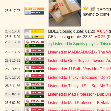
RECORDS!
25.6
17:07
having to come 
MDLZ closing quote: 61.20
▼0.54
(
25.6
15:00
GEN closing quote: 23.31
▼0.25
(R
25.6
15:00
25.6
13:58
Listened to Spotify playlist "Dis
[+]
Listened to MADMADMAD - The W
25.6
13:39
Listened to Croz Boyce - Towson A
25.6
13:31
Listened to JJ Bull - Very Unoffici
25.6
12:11
Listened to Tricky - Because I Don’
25.6
12:00
Listened to Tricky - I Still See Me T
25.6
11:56
Listened to Mad Professor - Dub Di
25.6
02:38
Listened to Mad Professor - Berlai
25.6
02:30