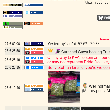
this page ge
Newer 
Yesterday's lo/hi: 57.6º - 79.3º
27.6
00:00
26.6
23:50
Surprise! Guest hosting True
On my way to KFAI to spin an hour o
26.6
23:19
or may not represent Pride (so, like
Sorry, Zohran fans, or you're welc
26.6
23:15
Well normally
26.6
19:46
(Minneapolis, 