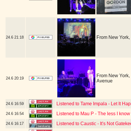
From New York, 
24.6
21:18
From New York, i
24.6
20:19
Avenue
Listened to Tame Impala - Let It H
24.6
16:59
Listened to Mau P - The less I know 
24.6
16:54
Listened to Caustic - It's Not Gatek
24.6
16:17