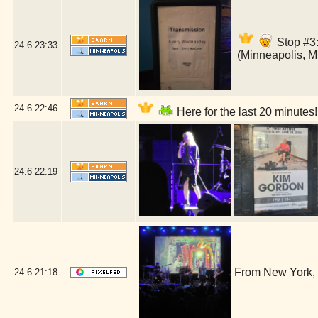
Stop #3:
24.6
23:33
(Minneapolis, 
24.6
22:46
Here for the last 20 minutes
24.6
22:19
From New York, 
24.6
21:18