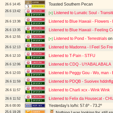
Toasted Southern Pecan
26.6
14:45
26.6
13:42
Listened to Lunatic Soul - Transiti
[+]
Listened to Blue Hawaii - Flowers -
26.6
13:38
Listened to Blue Hawaii - Feeling C
26.6
13:35
26.6
12:55
Listened to Pond - Terrestrials
o
[+]
Listened to Madonna - I Feel So Fr
26.6
12:13
Listened to T-Pain - STFU
26.6
12:10
Listened to CDQ - UYABALABALA
26.6
12:06
Listened to Peggy Gou - Wo, man - 
26.6
12:03
Listened to PDQB - Suoivex hddnflg
26.6
11:59
Listened to Charli xcx - Wink Wink
26.6
11:57
Listened to Felix da Housecat - C
26.6
11:52
Yesterday's lo/hi: 57.6º - 73.2º
26.6
00:00
25.6
19:28
Nothing I was looking for, still