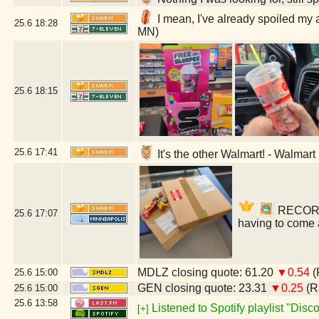
I mean, I've already spoiled my 
25.6
18:28
MN)
25.6
18:15
25.6
17:41
It's the other Walmart! - Walmar
RECORDS!
25.6
17:07
having to come 
MDLZ closing quote: 61.20
▼0.54
(
25.6
15:00
GEN closing quote: 23.31
▼0.25
(R
25.6
15:00
25.6
13:58
Listened to Spotify playlist "Dis
[+]