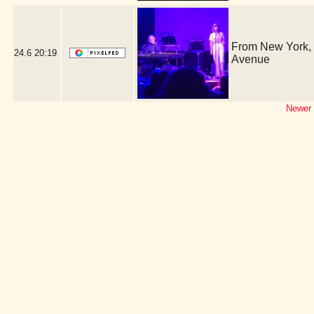
From New York, i
24.6
20:19
Avenue
Newer 