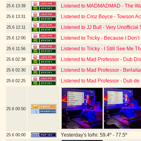
Listened to MADMADMAD - The W
25.6
13:39
Listened to Croz Boyce - Towson A
25.6
13:31
Listened to JJ Bull - Very Unoffici
25.6
12:11
Listened to Tricky - Because I Don’
25.6
12:00
Listened to Tricky - I Still See Me T
25.6
11:56
Listened to Mad Professor - Dub Di
25.6
02:38
Listened to Mad Professor - Berlai
25.6
02:30
Listened to Mad Professor - Dub de
25.6
02:25
25.6
00:50
Yesterday's lo/hi: 59.4º - 77.5º
25.6
00:00