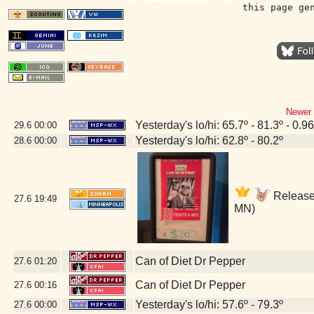
this page ge
Newer 
Yesterday's lo/hi: 65.7º - 81.3º - 0.96
29.6
00:00
Yesterday's lo/hi: 62.8º - 80.2º
28.6
00:00
Release 
27.6
19:49
MN)
Can of Diet Dr Pepper
27.6
01:20
Can of Diet Dr Pepper
27.6
00:16
Yesterday's lo/hi: 57.6º - 79.3º
27.6
00:00