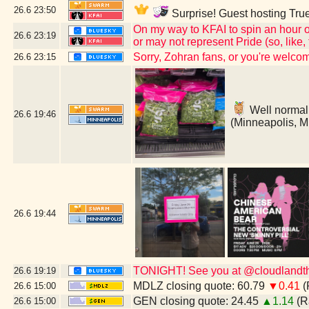
26.6
23:50
Surprise! Guest hosting True
On my way to KFAI to spin an hour o
26.6
23:19
or may not represent Pride (so, like
Sorry, Zohran fans, or you're welc
26.6
23:15
Well normally
26.6
19:46
(Minneapolis, 
26.6
19:44
TONIGHT! See you at @cloudlandthe
26.6
19:19
MDLZ closing quote: 60.79
▼0.41
(
26.6
15:00
GEN closing quote: 24.45
▲1.14
(R
26.6
15:00