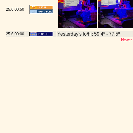
25.6
00:50
Yesterday's lo/hi: 59.4º - 77.5º
25.6
00:00
Newer 