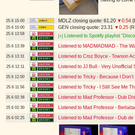
MDLZ closing quote: 61.20
▼0.54
(
25.6
15:00
GEN closing quote: 23.31
▼0.25
(R
25.6
15:00
25.6
13:58
Listened to Spotify playlist "Dis
[+]
Listened to MADMADMAD - The W
25.6
13:39
Listened to Croz Boyce - Towson A
25.6
13:31
Listened to JJ Bull - Very Unoffici
25.6
12:11
Listened to Tricky - Because I Don’
25.6
12:00
Listened to Tricky - I Still See Me T
25.6
11:56
Listened to Mad Professor - Dub Di
25.6
02:38
Listened to Mad Professor - Berlai
25.6
02:30
Listened to Mad Professor - Dub de
25.6
02:25