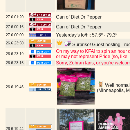
Can of Diet Dr Pepper
27.6
01:20
Can of Diet Dr Pepper
27.6
00:16
Yesterday's lo/hi: 57.6º - 79.3º
27.6
00:00
26.6
23:50
Surprise! Guest hosting True
On my way to KFAI to spin an hour o
26.6
23:19
or may not represent Pride (so, like
Sorry, Zohran fans, or you're welc
26.6
23:15
Well normally
26.6
19:46
(Minneapolis, 
26.6
19:44