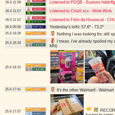
Listened to PDQB - Suoivex hddnflg
26.6
11:59
Listened to Charli xcx - Wink Wink
26.6
11:57
Listened to Felix da Housecat - C
26.6
11:52
Yesterday's lo/hi: 57.6º - 73.2º
26.6
00:00
25.6
19:28
Nothing I was looking for, still
I mean, I've already spoiled my 
25.6
18:28
MN)
25.6
18:15
25.6
17:41
It's the other Walmart! - Walmar
RECORDS!
25.6
17:07
having to come 