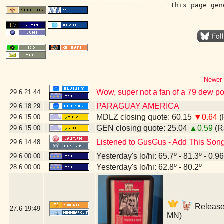
this page gen
Newer 
Wow, super not a fan of a 79 dew poin
29.6
21:44
PARAGUAY AMERICA
29.6
18:29
MDLZ closing quote: 60.15
▼0.64
(
29.6
15:00
GEN closing quote: 25.04
▲0.59
(R
29.6
15:00
Listened to GusGus - Add This Son
29.6
14:48
Yesterday's lo/hi: 65.7º - 81.3º - 0.96
29.6
00:00
Yesterday's lo/hi: 62.8º - 80.2º
28.6
00:00
Release 
27.6
19:49
MN)