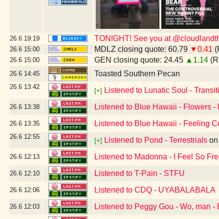
TONIGHT! See you at @cloudlandthe
26.6
19:19
MDLZ closing quote: 60.79
▼0.41
(
26.6
15:00
GEN closing quote: 24.45
▲1.14
(R
26.6
15:00
Toasted Southern Pecan
26.6
14:45
26.6
13:42
Listened to Lunatic Soul - Transiti
[+]
Listened to Blue Hawaii - Flowers -
26.6
13:38
Listened to Blue Hawaii - Feeling C
26.6
13:35
26.6
12:55
Listened to Pond - Terrestrials
o
[+]
Listened to Madonna - I Feel So Fr
26.6
12:13
Listened to T-Pain - STFU
26.6
12:10
Listened to CDQ - UYABALABALA
26.6
12:06
Listened to Peggy Gou - Wo, man - 
26.6
12:03