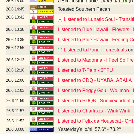
GEN closing quote: 24.45
▲1.14
(R
26.6
15:00
Toasted Southern Pecan
26.6
14:45
26.6
13:42
Listened to Lunatic Soul - Transiti
[+]
Listened to Blue Hawaii - Flowers -
26.6
13:38
Listened to Blue Hawaii - Feeling C
26.6
13:35
26.6
12:55
Listened to Pond - Terrestrials
o
[+]
Listened to Madonna - I Feel So Fr
26.6
12:13
Listened to T-Pain - STFU
26.6
12:10
Listened to CDQ - UYABALABALA
26.6
12:06
Listened to Peggy Gou - Wo, man - 
26.6
12:03
Listened to PDQB - Suoivex hddnflg
26.6
11:59
Listened to Charli xcx - Wink Wink
26.6
11:57
Listened to Felix da Housecat - C
26.6
11:52
Yesterday's lo/hi: 57.6º - 73.2º
26.6
00:00