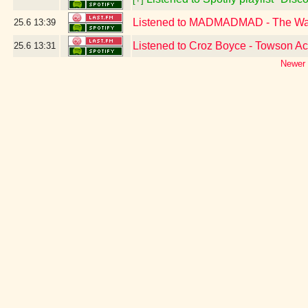
Listened to MADMADMAD - The W
25.6
13:39
Listened to Croz Boyce - Towson A
25.6
13:31
Newer 