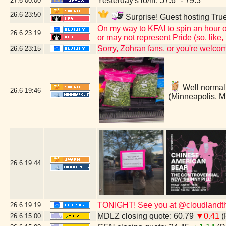
Yesterday's lo/hi: 57.6º - 79.3º
27.6
00:00
26.6
23:50
Surprise! Guest hosting True
On my way to KFAI to spin an hour o
26.6
23:19
or may not represent Pride (so, like
Sorry, Zohran fans, or you're welc
26.6
23:15
Well normally
26.6
19:46
(Minneapolis, 
26.6
19:44
TONIGHT! See you at @cloudlandthe
26.6
19:19
MDLZ closing quote: 60.79
▼0.41
(
26.6
15:00