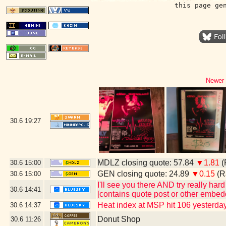
this page ge
Newer 
30.6
19:27
MDLZ closing quote: 57.84
▼1.81
(
30.6
15:00
GEN closing quote: 24.89
▼0.15
(R
30.6
15:00
I'll see you there AND try really har
30.6
14:41
[contains quote post or other embed
Heat index at MSP hit 106 yesterday
30.6
14:37
Donut Shop
30.6
11:26