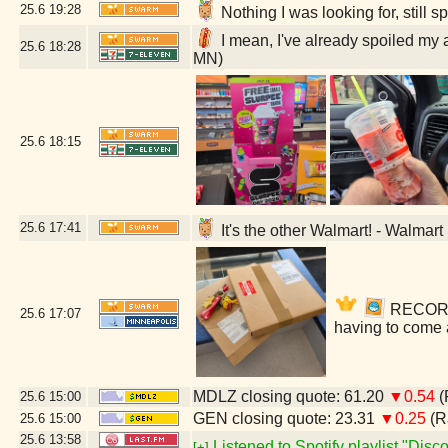
25.6
19:28
Nothing I was looking for, still
I mean, I've already spoiled my 
25.6
18:28
MN)
25.6
18:15
25.6
17:41
It's the other Walmart! - Walmar
RECORDS!
25.6
17:07
having to come 
MDLZ closing quote: 61.20
▼0.54
(
25.6
15:00
GEN closing quote: 23.31
▼0.25
(R
25.6
15:00
25.6
13:58
Listened to Spotify playlist "Dis
[+]