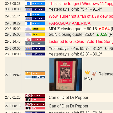
This is the longest Windows 11 "upg
30.6
08:28
Yesterday's lo/hi: 75.4º - 91.4º
30.6
00:00
Wow, super not a fan of a 79 dew poin
29.6
21:44
PARAGUAY AMERICA
29.6
18:29
MDLZ closing quote: 60.15
▼0.64
(
29.6
15:00
GEN closing quote: 25.04
▲0.59
(R
29.6
15:00
Listened to GusGus - Add This Son
29.6
14:48
Yesterday's lo/hi: 65.7º - 81.3º - 0.96
29.6
00:00
Yesterday's lo/hi: 62.8º - 80.2º
28.6
00:00
Release 
27.6
19:49
MN)
Can of Diet Dr Pepper
27.6
01:20
Can of Diet Dr Pepper
27.6
00:16