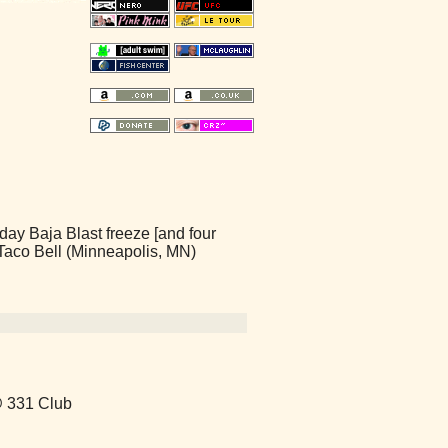
day Baja Blast freeze [and four
- Taco Bell (Minneapolis, MN)
@ 331 Club