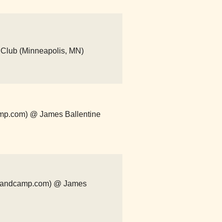
 Club (Minneapolis, MN)
amp.com) @ James Ballentine
h.bandcamp.com) @ James