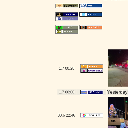
1.7
00:28
Yesterday's
1.7
00:00
30.6
22:46