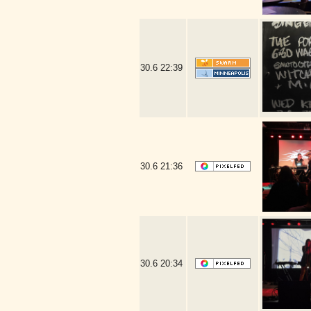
30.6
22:39
30.6
21:36
30.6
20:34