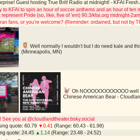
rprise! Guest hosting True Brit! Radio at midnight! - KFAI Fres
to KFAI to spin an hour of soccer anthems and an hour of ten m
 represent Pride (so, like, five of 'em) 90.3/kfai.org midnight-
hran fans, or you're welcome? (Reminder: ordained, but not by 
Well normally I wouldn't but I do need kale and thi
(Minneapolis, MN)
Oh NOOOOOOOOOOOO well I'm gl
Chinese American Bear - Cloudlan
See you at @cloudlandtheater.bsky.social
ing quote: 60.79
▼0.41
(Range: 60.43 - 61.98)
ng quote: 24.45
▲1.14
(Range: 23.48 - 24.52)