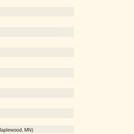
 (Maplewood, MN)