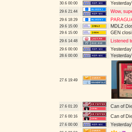
Yesterday's
30.6
00:00
Wow, super
29.6
21:44
PARAGUA
29.6
18:29
MDLZ clos
29.6
15:00
GEN closi
29.6
15:00
Listened 
29.6
14:48
Yesterday's
29.6
00:00
Yesterday's
28.6
00:00
27.6
19:49
Can of Di
27.6
01:20
Can of Di
27.6
00:16
Yesterday's
27.6
00:00