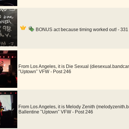
BONUS act because timing worked out! - 331
From Los Angeles, it is Die Sexual (diesexual.bandc
"Uptown" VFW - Post 246
From Los Angeles, it is Melody Zenith (melodyzenit
Ballentine "Uptown" VFW - Post 246