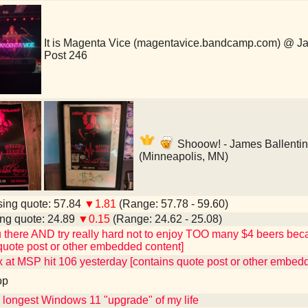
It is Magenta Vice (magentavice.bandcamp.com) @ J
Post 246
Shooow! - James Ballenti
(Minneapolis, MN)
ing quote: 57.84
▼1.81
(Range: 57.78 - 59.60)
ng quote: 24.89
▼0.15
(Range: 24.62 - 25.08)
ou there AND try really hard not to enjoy TOO many $4 beers becaus
quote post or other embedded content]
 at MSP hit 106 yesterday [contains quote post or other embed
op
e longest Windows 11 "upgrade" of my life