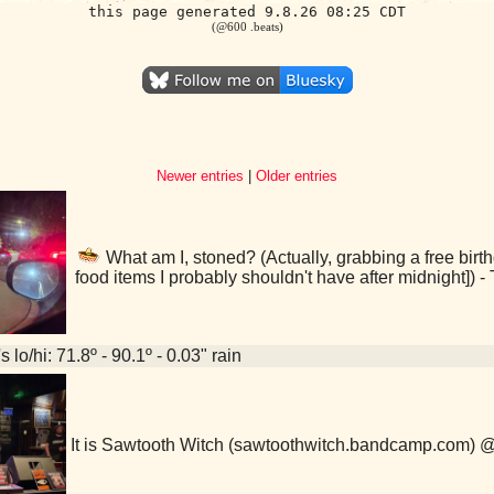
this page generated 9.8.26 08:25 CDT
(@600 .beats)
Newer entries
|
Older entries
What am I, stoned? (Actually, grabbing a free birth
food items I probably shouldn't have after midnight]) 
 lo/hi: 71.8º - 90.1º - 0.03" rain
It is Sawtooth Witch (sawtoothwitch.bandcamp.com) 