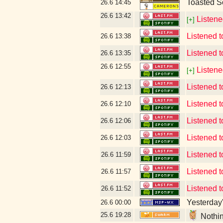
Toasted S
26.6
14:45
26.6
13:42
Listene
[+]
Listened t
26.6
13:38
Listened t
26.6
13:35
26.6
12:55
Listene
[+]
Listened 
26.6
12:13
Listened 
26.6
12:10
Listened
26.6
12:06
Listened 
26.6
12:03
Listened 
26.6
11:59
Listened t
26.6
11:57
Listened 
26.6
11:52
Yesterday's
26.6
00:00
25.6
19:28
Nothin