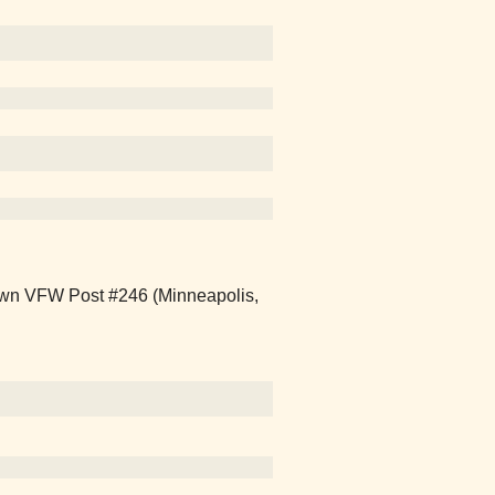
own VFW Post #246 (Minneapolis,