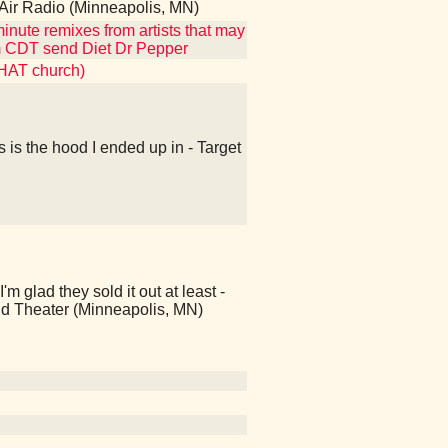
h Air Radio (Minneapolis, MN)
inute remixes from artists that may
2am CDT send Diet Dr Pepper
THAT church)
s is the hood I ended up in - Target
ad they sold it out at least -
d Theater (Minneapolis, MN)