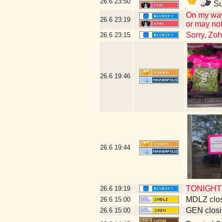
26.6
23:50
Su
On my way 
26.6
23:19
or may not
Sorry, Zo
26.6
23:15
26.6
19:46
26.6
19:44
TONIGHT! 
26.6
19:19
MDLZ clos
26.6
15:00
GEN closi
26.6
15:00