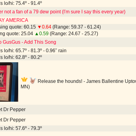
 lo/hi: 75.4º - 91.4º
 not a fan of a 79 dew point (I'm sure I say this every year)
Y AMERICA
ing quote: 60.15
▼0.64
(Range: 59.37 - 61.24)
ng quote: 25.04
▲0.59
(Range: 24.67 - 25.27)
to GusGus - Add This Song
 lo/hi: 65.7º - 81.3º - 0.96" rain
 lo/hi: 62.8º - 80.2º
Release the hounds! - James Ballentine Upt
MN)
et Dr Pepper
et Dr Pepper
 lo/hi: 57.6º - 79.3º