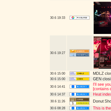
30.6
19:33
30.6
19:27
MDLZ clos
30.6
15:00
GEN closi
30.6
15:00
I'll see y
30.6
14:41
[contains 
Heat index
30.6
14:37
Donut Sh
30.6
11:26
This is th
30.6
08:28