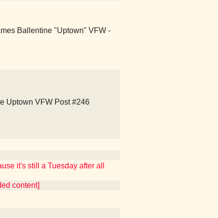
ames Ballentine "Uptown" VFW -
ne Uptown VFW Post #246
e it's still a Tuesday after all
ded content]