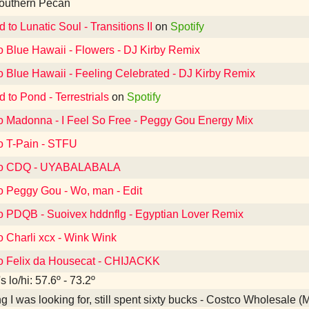
outhern Pecan
d to Lunatic Soul - Transitions II
on
Spotify
o Blue Hawaii - Flowers - DJ Kirby Remix
o Blue Hawaii - Feeling Celebrated - DJ Kirby Remix
d to Pond - Terrestrials
on
Spotify
to Madonna - I Feel So Free - Peggy Gou Energy Mix
to T-Pain - STFU
 to CDQ - UYABALABALA
to Peggy Gou - Wo, man - Edit
to PDQB - Suoivex hddnflg - Egyptian Lover Remix
o Charli xcx - Wink Wink
to Felix da Housecat - CHIJACKK
 lo/hi: 57.6º - 73.2º
g I was looking for, still spent sixty bucks - Costco Wholesale