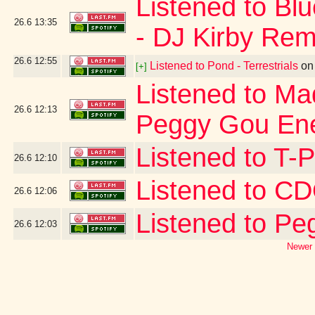
Listened to Bl
26.6
13:35
- DJ Kirby Rem
26.6
12:55
Listened to Pond - Terrestrials
o
[+]
Listened to Ma
26.6
12:13
Peggy Gou Ene
Listened to T-
26.6
12:10
Listened to 
26.6
12:06
Listened to Pe
26.6
12:03
Newer 