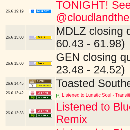
TONIGHT! See
26.6
19:19
@cloudlandthea
MDLZ closing 
26.6
15:00
60.43 - 61.98)
GEN closing q
26.6
15:00
23.48 - 24.52)
Toasted South
26.6
14:45
26.6
13:42
Listened to Lunatic Soul - Transiti
[+]
Listened to Blu
26.6
13:38
Remix