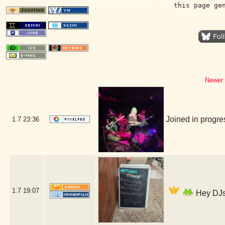
this page ge
Newer 
Joined in progr
1.7
23:36
1.7
19:07
Hey DJs 