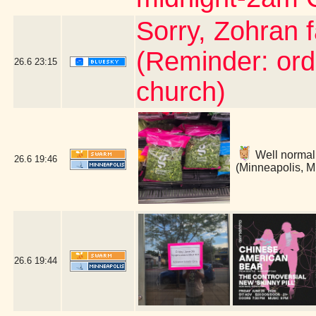
Sorry, Zohran 
(Reminder: ord
26.6
23:15
church)
Well normally
26.6
19:46
(Minneapolis, 
26.6
19:44