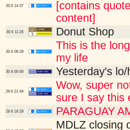
[contains quot
30.6
14:37
content]
Donut Shop
30.6
11:26
This is the lo
30.6
08:28
my life
Yesterday's lo/h
30.6
00:00
Wow, super not
29.6
21:44
sure I say this
PARAGUAY A
29.6
18:29
MDLZ closing 