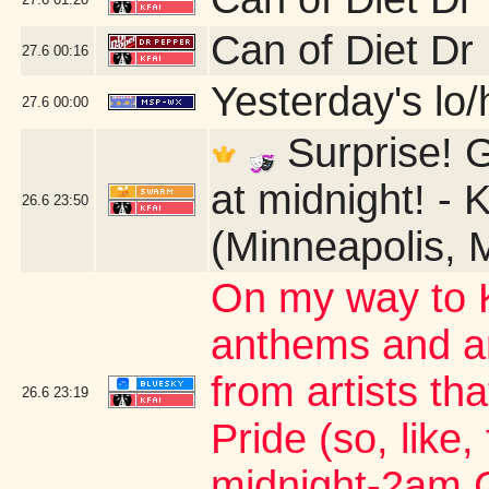
Can of Diet Dr
27.6
00:16
Yesterday's lo/h
27.6
00:00
Surprise! G
at midnight! - 
26.6
23:50
(Minneapolis, 
On my way to K
anthems and an
from artists th
26.6
23:19
Pride (so, like,
midnight-2am 