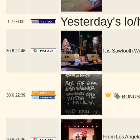
Yesterday's lo/h
1.7
00:00
It is Sawtooth 
30.6
22:46
30.6
22:39
BONUS ac
From Los Angele
30.6
21:36