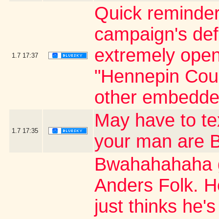
Quick reminder
campaign's defi
extremely open 
1.7
17:37
"Hennepin Coun
other embedde
May have to t
1.7
17:35
your man are
Bwahahahaha g
Anders Folk. H
just thinks he's