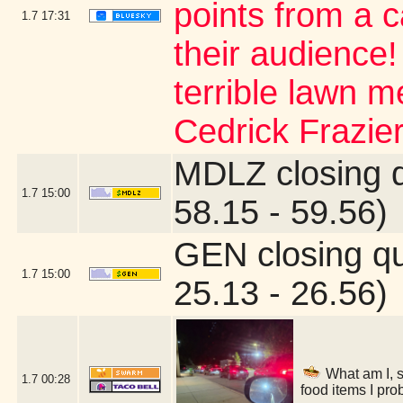
points from a 
1.7
17:31
their audience
terrible lawn m
Cedrick Frazier
MDLZ closing 
1.7
15:00
58.15 - 59.56)
GEN closing q
1.7
15:00
25.13 - 26.56)
What am I, s
1.7
00:28
food items I pro