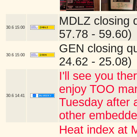
MDLZ closing 
30.6
15:00
57.78 - 59.60)
GEN closing q
30.6
15:00
24.62 - 25.08)
I'll see you the
enjoy TOO many
30.6
14:41
Tuesday after a
other embedde
Heat index at 