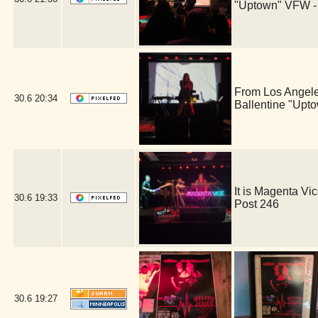
"Uptown" VFW -
From Los Angele
30.6
20:34
Ballentine "Upt
It is Magenta V
30.6
19:33
Post 246
30.6
19:27