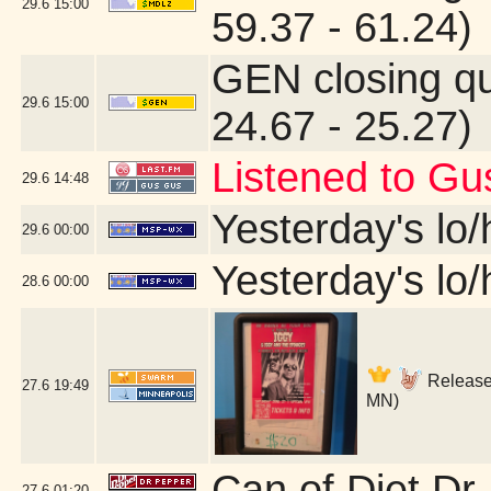
29.6
15:00
59.37 - 61.24)
GEN closing q
29.6
15:00
24.67 - 25.27)
Listened to Gu
29.6
14:48
Yesterday's lo/h
29.6
00:00
Yesterday's lo/h
28.6
00:00
Release 
27.6
19:49
MN)
Can of Diet Dr
27.6
01:20