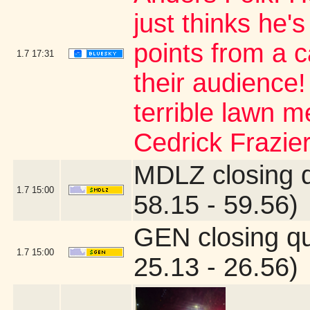
just thinks he's
points from a 
1.7
17:31
their audience
terrible lawn m
Cedrick Frazier
MDLZ closing 
1.7
15:00
58.15 - 59.56)
GEN closing q
1.7
15:00
25.13 - 26.56)