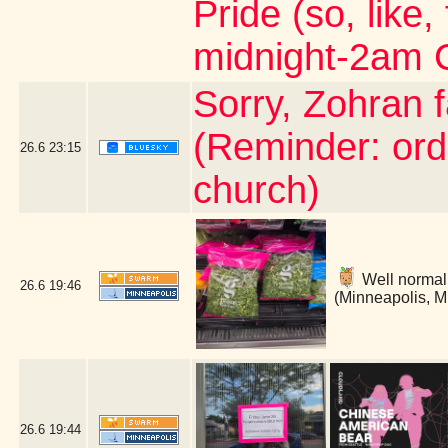
Pride (so, like,
midnight-2am 
Sorry, Zohran 
(Reminder: ord
26.6
23:15
church)
Well normally
26.6
19:46
(Minneapolis, 
26.6
19:44