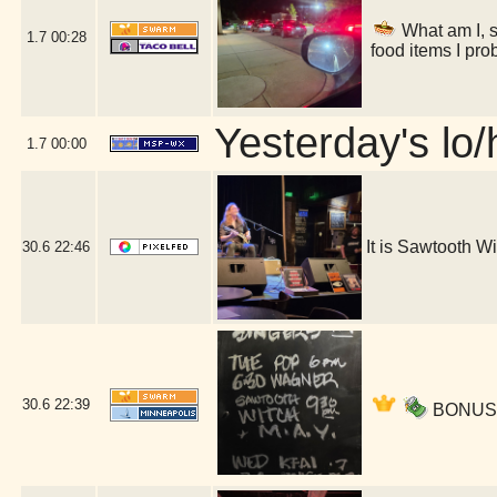
What am I, s
1.7
00:28
food items I pro
Yesterday's lo/h
1.7
00:00
It is Sawtooth 
30.6
22:46
30.6
22:39
BONUS ac