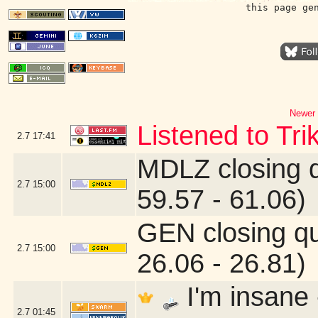
this page ge
Newer 
Listened to Tri
2.7
17:41
MDLZ closing 
2.7
15:00
59.57 - 61.06)
GEN closing q
2.7
15:00
26.06 - 26.81)
I'm insane
2.7
01:45