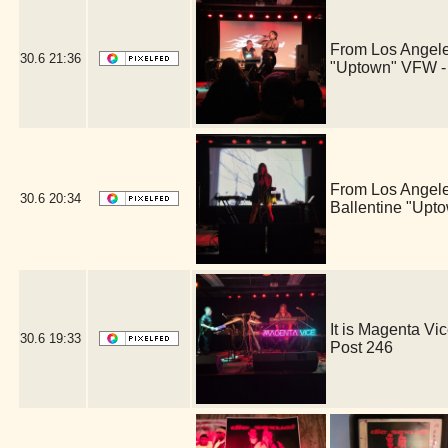
From Los Angele
30.6
21:36
"Uptown" VFW -
From Los Angele
30.6
20:34
Ballentine "Upt
It is Magenta V
30.6
19:33
Post 246