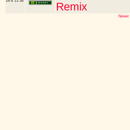
26.6
13:38
Remix
Newer 