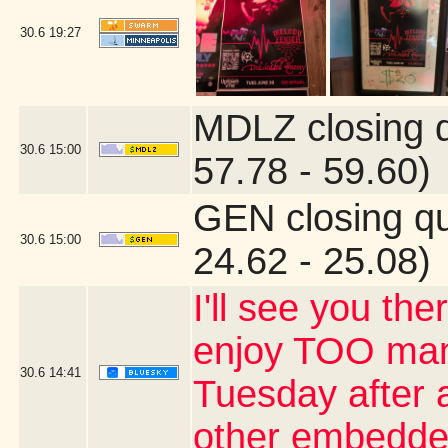
30.6
19:27
MDLZ closing 
30.6
15:00
57.78 - 59.60)
GEN closing q
30.6
15:00
24.62 - 25.08)
I'll see you the
enjoy TOO many
30.6
14:41
Tuesday after a
other embedde