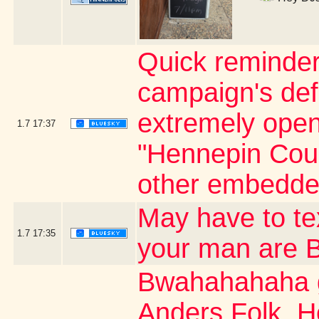
Quick reminder
campaign's defi
extremely open 
1.7
17:37
"Hennepin Coun
other embedde
May have to t
1.7
17:35
your man are
Bwahahahaha g
Anders Folk. H