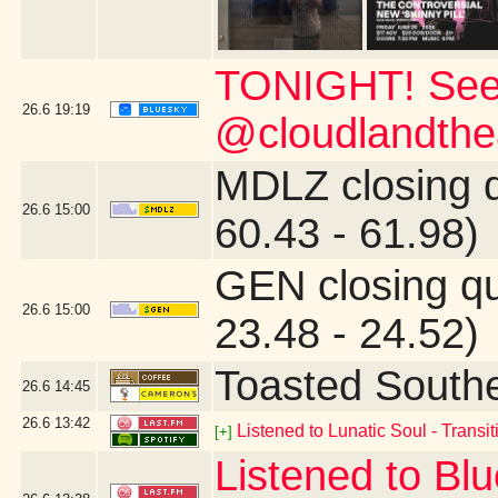
TONIGHT! See
26.6
19:19
@cloudlandthea
MDLZ closing 
26.6
15:00
60.43 - 61.98)
GEN closing q
26.6
15:00
23.48 - 24.52)
Toasted South
26.6
14:45
26.6
13:42
Listened to Lunatic Soul - Transiti
[+]
Listened to Blu