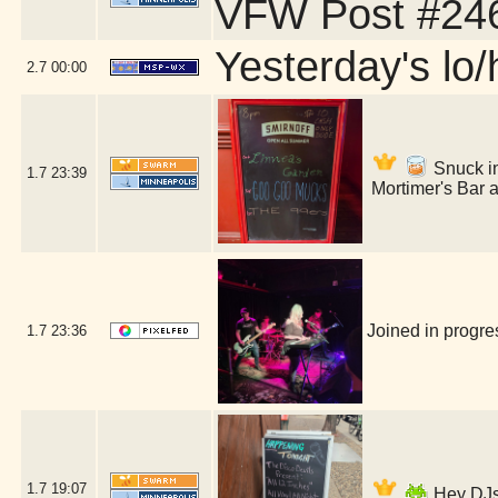
VFW Post #246
Yesterday's lo/h
2.7
00:00
Snuck int
1.7
23:39
Mortimer's Bar 
Joined in progr
1.7
23:36
1.7
19:07
Hey DJs 