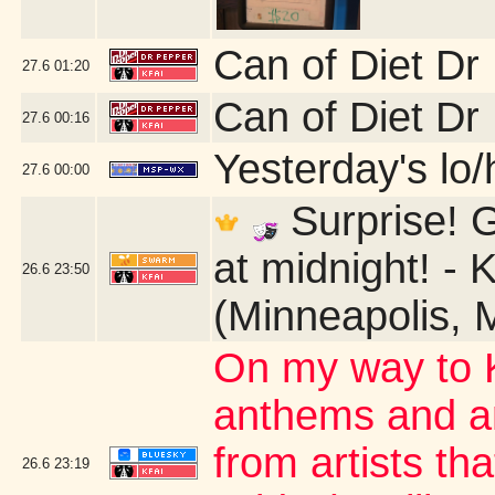
Can of Diet Dr
27.6
01:20
Can of Diet Dr
27.6
00:16
Yesterday's lo/h
27.6
00:00
Surprise! G
at midnight! - 
26.6
23:50
(Minneapolis, 
On my way to K
anthems and an
from artists th
26.6
23:19