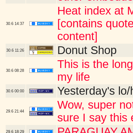
Heat index at 
[contains quot
30.6
14:37
content]
Donut Shop
30.6
11:26
This is the lo
30.6
08:28
my life
Yesterday's lo/h
30.6
00:00
Wow, super not
29.6
21:44
sure I say this
PARAGUAY A
29.6
18:29