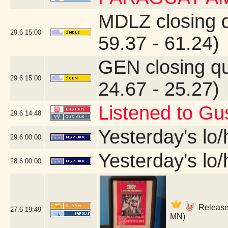
MDLZ closing 
29.6
15:00
59.37 - 61.24)
GEN closing q
29.6
15:00
24.67 - 25.27)
Listened to Gu
29.6
14:48
Yesterday's lo/h
29.6
00:00
Yesterday's lo/h
28.6
00:00
Release 
27.6
19:49
MN)