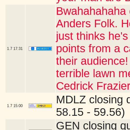
Bwahahahaha g
Anders Folk. H
just thinks he's
points from a 
1.7
17:31
their audience
terrible lawn m
Cedrick Frazier
MDLZ closing 
1.7
15:00
58.15 - 59.56)
GEN closing q