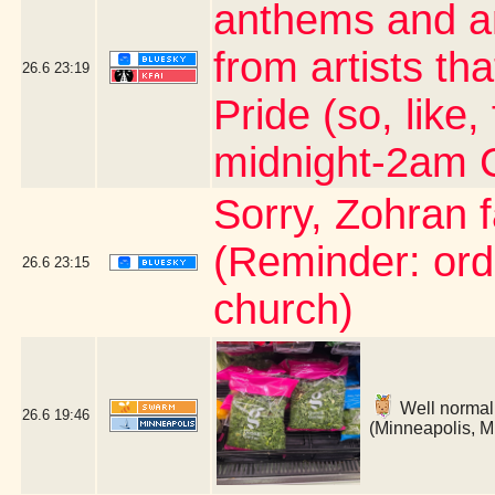
anthems and an
from artists th
26.6
23:19
Pride (so, like,
midnight-2am 
Sorry, Zohran 
(Reminder: ord
26.6
23:15
church)
Well normally
26.6
19:46
(Minneapolis, 