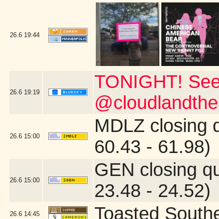
26.6
19:44
TONIGHT! See
26.6
19:19
@cloudlandthea
MDLZ closing 
26.6
15:00
60.43 - 61.98)
GEN closing q
26.6
15:00
23.48 - 24.52)
Toasted South
26.6
14:45