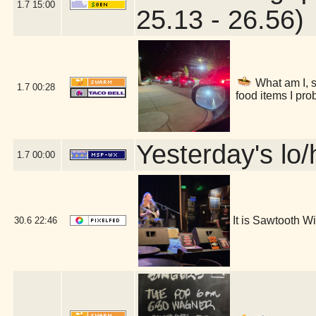
1.7
15:00
25.13 - 26.56)
What am I, s
1.7
00:28
food items I pro
Yesterday's lo/h
1.7
00:00
It is Sawtooth 
30.6
22:46