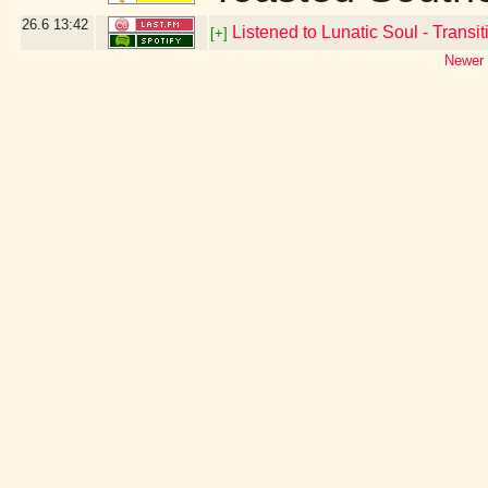
26.6
13:42
Listened to Lunatic Soul - Transiti
[+]
Newer 