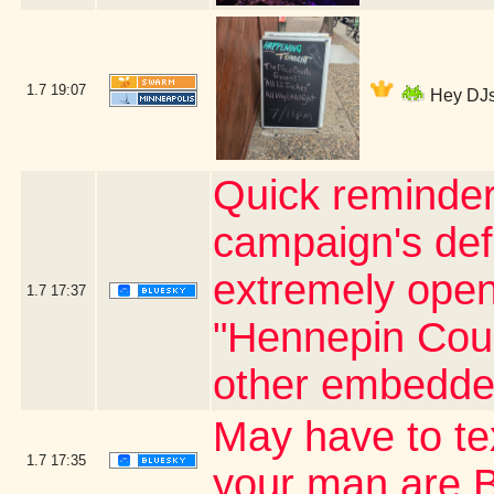
1.7
19:07
Hey DJs 
Quick reminder
campaign's defi
extremely open 
1.7
17:37
"Hennepin Coun
other embedde
May have to t
1.7
17:35
your man are