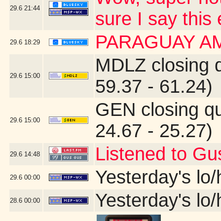
29.6
21:44
sure I say this
PARAGUAY A
29.6
18:29
MDLZ closing 
29.6
15:00
59.37 - 61.24)
GEN closing q
29.6
15:00
24.67 - 25.27)
Listened to Gu
29.6
14:48
Yesterday's lo/h
29.6
00:00
Yesterday's lo/h
28.6
00:00