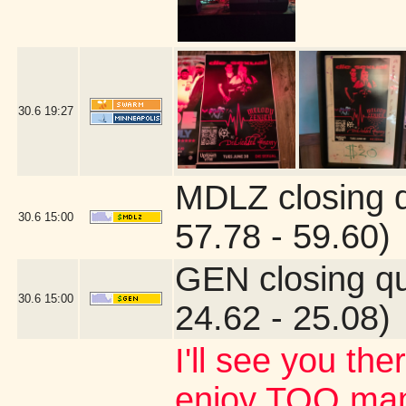
30.6
19:27
MDLZ closing 
30.6
15:00
57.78 - 59.60)
GEN closing q
30.6
15:00
24.62 - 25.08)
I'll see you the
enjoy TOO many