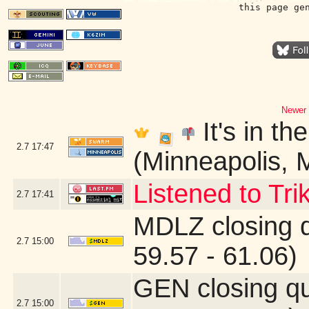
this page ge
Newer 
It's in th
2.7
17:47
(Minneapolis, 
Listened to Tri
2.7
17:41
MDLZ closing 
2.7
15:00
59.57 - 61.06)
GEN closing q
2.7
15:00