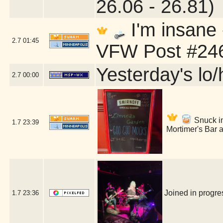
26.06 - 26.81)
I'm insane
2.7
01:45
VFW Post #246
Yesterday's lo/h
2.7
00:00
Snuck int
1.7
23:39
Mortimer's Bar 
Joined in progr
1.7
23:36