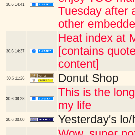
30.6
14:41
Tuesday after a
other embedde
Heat index at 
[contains quot
30.6
14:37
content]
Donut Shop
30.6
11:26
This is the lo
30.6
08:28
my life
Yesterday's lo/h
30.6
00:00
Wow, super not