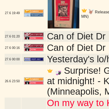
Release 
27.6
19:49
MN)
Can of Diet Dr
27.6
01:20
Can of Diet Dr
27.6
00:16
Yesterday's lo/h
27.6
00:00
Surprise! G
at midnight! - 
26.6
23:50
(Minneapolis, 
On my way to K