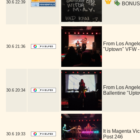
30.6
22:39
BONUS ac
From Los Angele
30.6
21:36
"Uptown" VFW -
From Los Angele
30.6
20:34
Ballentine "Upt
It is Magenta V
30.6
19:33
Post 246