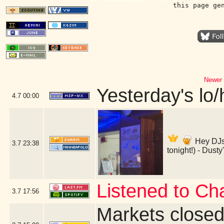
this page ge
Newer 
Yesterday's lo/h
4.7
00:00
Hey DJs
3.7
23:38
tonight!) - Dust
Listened to Ch
3.7
17:56
Markets close