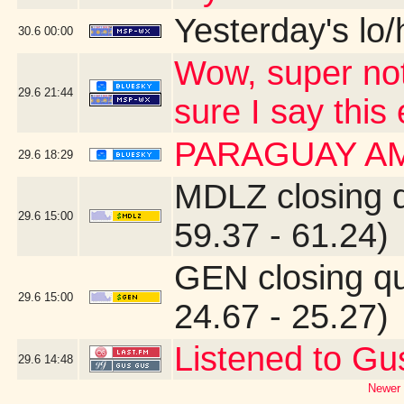
Yesterday's lo/h
30.6
00:00
Wow, super not
29.6
21:44
sure I say this
PARAGUAY A
29.6
18:29
MDLZ closing 
29.6
15:00
59.37 - 61.24)
GEN closing q
29.6
15:00
24.67 - 25.27)
Listened to Gu
29.6
14:48
Newer 