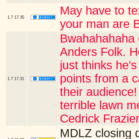
May have to t
1.7
17:35
your man are
Bwahahahaha g
Anders Folk. H
just thinks he's
points from a 
1.7
17:31
their audience
terrible lawn m
Cedrick Frazier
MDLZ closing 