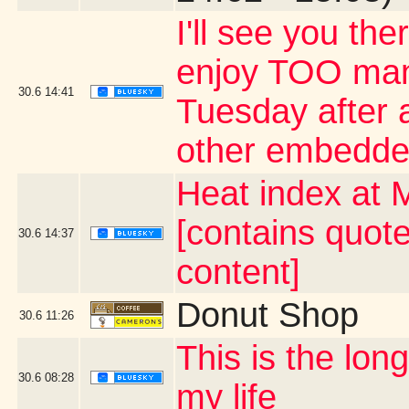
I'll see you the
enjoy TOO many
30.6
14:41
Tuesday after a
other embedde
Heat index at 
[contains quot
30.6
14:37
content]
Donut Shop
30.6
11:26
This is the lo
30.6
08:28
my life