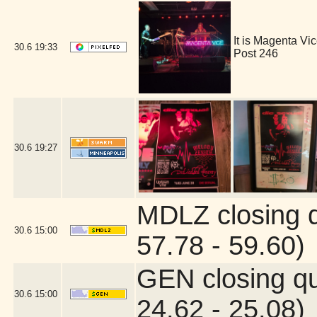
It is Magenta V
30.6
19:33
Post 246
30.6
19:27
MDLZ closing 
30.6
15:00
57.78 - 59.60)
GEN closing q
30.6
15:00
24.62 - 25.08)