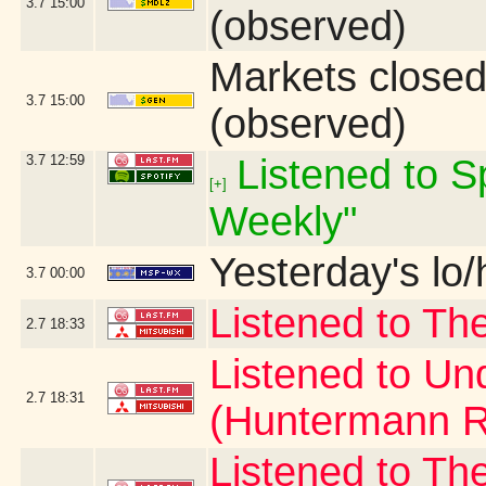
3.7
15:00
(observed)
Markets close
3.7
15:00
(observed)
3.7
12:59
Listened to Sp
[+]
Weekly"
Yesterday's lo/h
3.7
00:00
Listened to Th
2.7
18:33
Listened to Un
2.7
18:31
(Huntermann R
Listened to Th