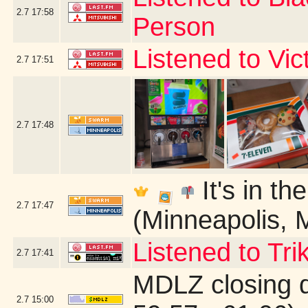
2.7
17:58
Person
Listened to Vi
2.7
17:51
2.7
17:48
It's in th
2.7
17:47
(Minneapolis, 
Listened to Tri
2.7
17:41
MDLZ closing 
2.7
15:00