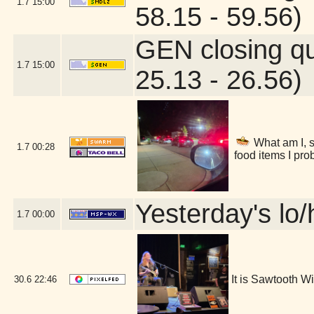
1.7
15:00
58.15 - 59.56)
GEN closing q
1.7
15:00
25.13 - 26.56)
What am I, s
1.7
00:28
food items I pro
Yesterday's lo/h
1.7
00:00
It is Sawtooth 
30.6
22:46