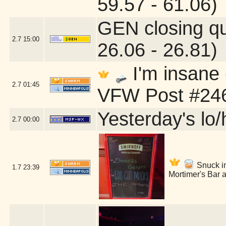
59.57 - 61.06)
GEN closing q
2.7
15:00
26.06 - 26.81)
I'm insane
2.7
01:45
VFW Post #246
Yesterday's lo/h
2.7
00:00
Snuck int
1.7
23:39
Mortimer's Bar 