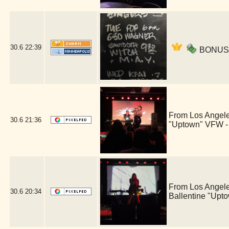
30.6
22:39
BONUS ac
From Los Angele
30.6
21:36
"Uptown" VFW -
From Los Angele
30.6
20:34
Ballentine "Upt