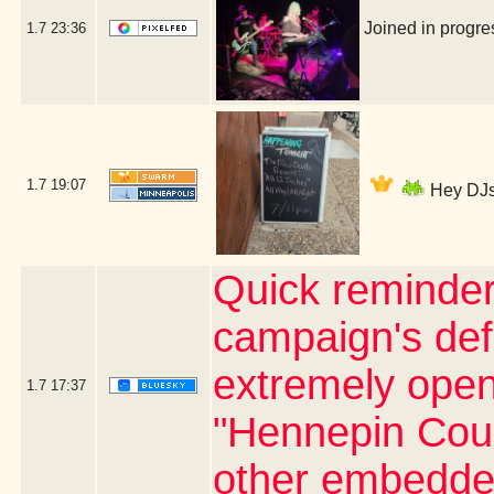
Joined in progr
1.7
23:36
1.7
19:07
Hey DJs 
Quick reminder
campaign's defi
extremely open 
1.7
17:37
"Hennepin Coun
other embedde