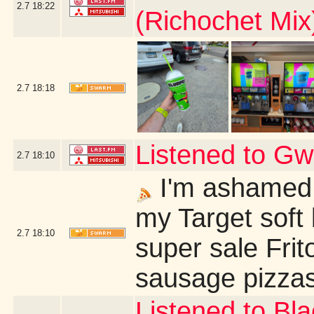
2.7
18:22
(Richochet Mix
2.7
18:18
Listened to G
2.7
18:10
I'm ashamed 
my Target soft 
2.7
18:10
super sale Fri
sausage pizzas
Listened to Bl