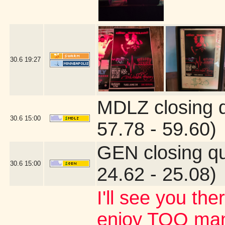
30.6
19:27
MDLZ closing 
30.6
15:00
57.78 - 59.60)
GEN closing q
30.6
15:00
24.62 - 25.08)
I'll see you the
enjoy TOO many