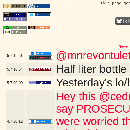
this page ge
Newer 
@mnrevontulet
5.7
18:51
Half liter bott
5.7
18:34
Yesterday's lo/h
5.7
00:00
Hey this @cedri
say PROSECUTE
were worried th
4.7
20:12