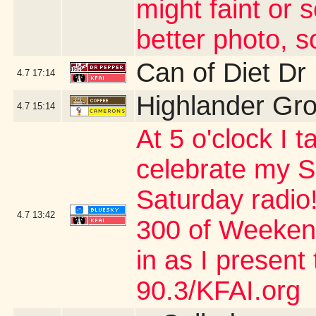
might faint or 
better photo, s
Can of Diet Dr
4.7
17:14
Highlander Gr
4.7
15:14
At 5 o'clock I 
celebrate my S
Saturday radio
4.7
13:42
300 of Weeken
in as I present
90.3/KFAI.org