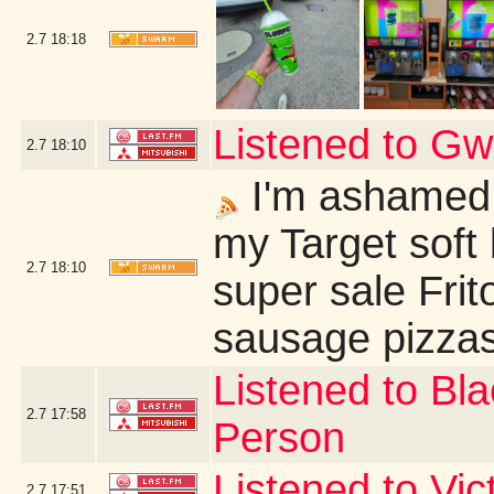
2.7
18:18
Listened to G
2.7
18:10
I'm ashamed 
my Target soft 
2.7
18:10
super sale Fri
sausage pizzas
Listened to Bl
2.7
17:58
Person
Listened to Vi
2.7
17:51