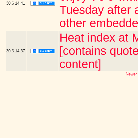
30.6
14:41
Tuesday after a
other embedde
Heat index at 
[contains quot
30.6
14:37
content]
Newer 