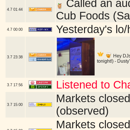
Called an aud
4.7
01:44
Cub Foods (Sai
Yesterday's lo/h
4.7
00:00
Hey DJs
3.7
23:38
tonight!) - Dust
Listened to Ch
3.7
17:56
Markets close
3.7
15:00
(observed)
Markets close