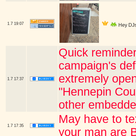
1.7
19:07
Hey DJs 
Quick reminder
campaign's defi
extremely open 
1.7
17:37
"Hennepin Coun
other embedde
May have to t
1.7
17:35
your man are