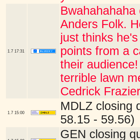
Bwahahahaha g
Anders Folk. H
just thinks he's
points from a 
1.7
17:31
their audience
terrible lawn m
Cedrick Frazier
MDLZ closing 
1.7
15:00
58.15 - 59.56)
GEN closing q