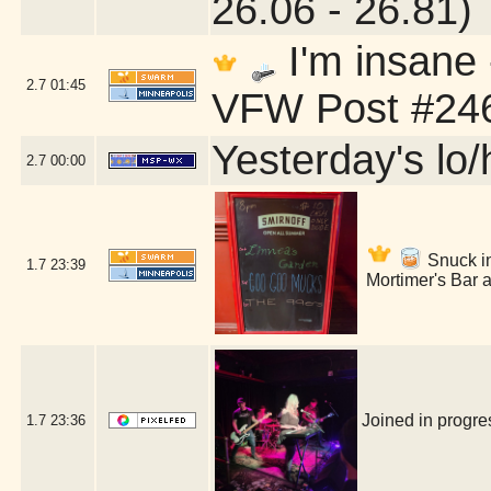
26.06 - 26.81)
I'm insane
2.7
01:45
VFW Post #246
Yesterday's lo/h
2.7
00:00
Snuck int
1.7
23:39
Mortimer's Bar 
Joined in progr
1.7
23:36