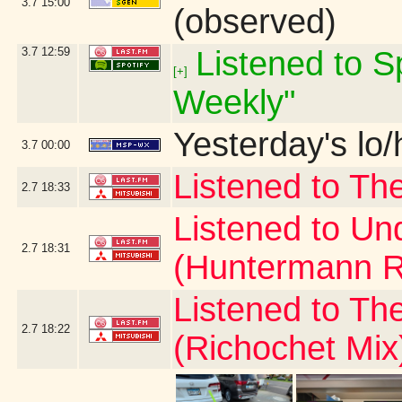
3.7
15:00
(observed)
3.7
12:59
Listened to Sp
[+]
Weekly"
Yesterday's lo/h
3.7
00:00
Listened to Th
2.7
18:33
Listened to Un
2.7
18:31
(Huntermann R
Listened to Th
2.7
18:22
(Richochet Mix