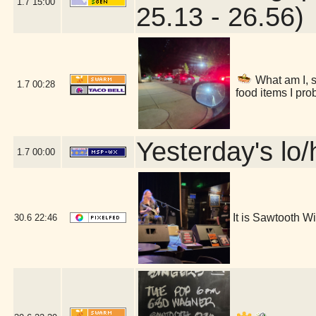
1.7
15:00
25.13 - 26.56)
What am I, s
1.7
00:28
food items I pro
Yesterday's lo/h
1.7
00:00
It is Sawtooth 
30.6
22:46