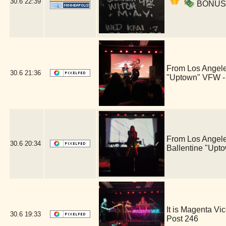
30.6
22:39
BONUS ac
From Los Angele
30.6
21:36
"Uptown" VFW -
From Los Angele
30.6
20:34
Ballentine "Upt
It is Magenta V
30.6
19:33
Post 246