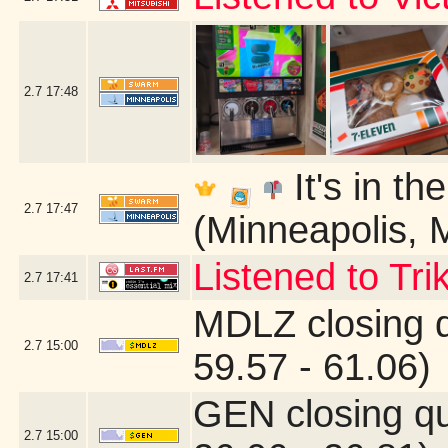
2.7
17:48
It's in th
2.7
17:47
(Minneapolis, 
Listened to Tri
2.7
17:41
MDLZ closing 
2.7
15:00
59.57 - 61.06)
GEN closing q
2.7
15:00