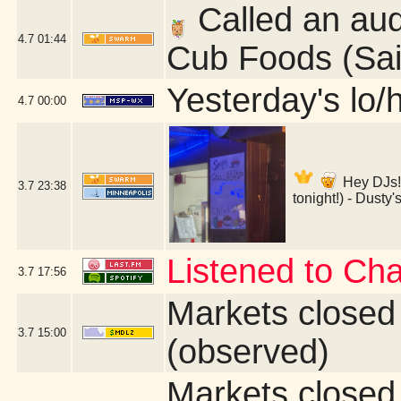
Called an aud
4.7
01:44
Cub Foods (Sai
Yesterday's lo/h
4.7
00:00
Hey DJs!
3.7
23:38
tonight!) - Dusty
Listened to Ch
3.7
17:56
Markets closed
3.7
15:00
(observed)
Markets closed