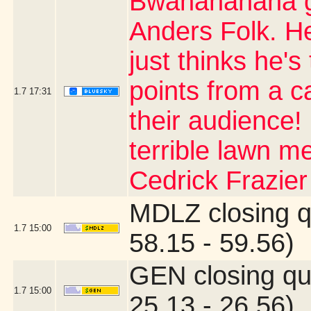
Bwahahahaha go
Anders Folk. H
just thinks he's
points from a 
1.7
17:31
their audience!
terrible lawn m
Cedrick Frazier
MDLZ closing q
1.7
15:00
58.15 - 59.56)
GEN closing qu
1.7
15:00
25.13 - 26.56)