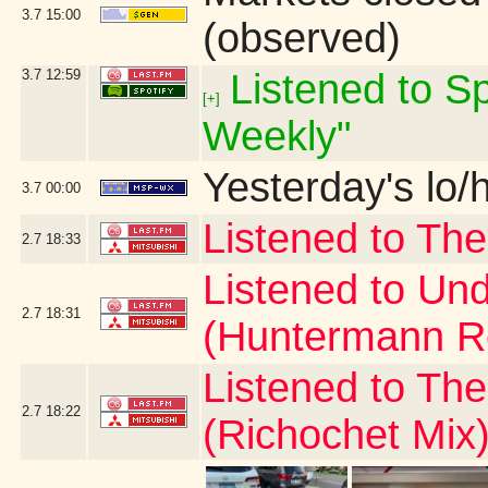
3.7
15:00
(observed)
3.7
12:59
Listened to Sp
[+]
Weekly"
Yesterday's lo/h
3.7
00:00
Listened to The
2.7
18:33
Listened to Und
2.7
18:31
(Huntermann R
Listened to Th
2.7
18:22
(Richochet Mix