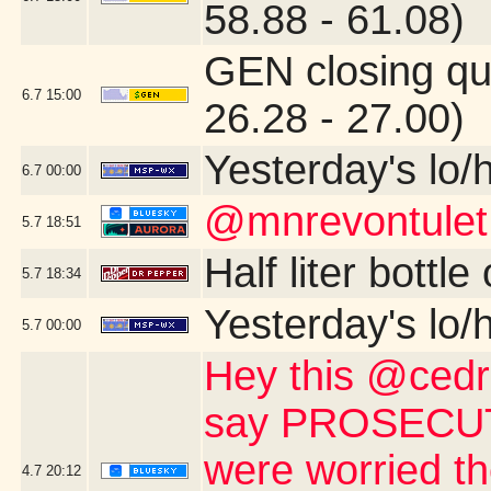
58.88 - 61.08)
GEN closing qu
6.7
15:00
26.28 - 27.00)
Yesterday's lo/h
6.7
00:00
@mnrevontulet
5.7
18:51
Half liter bottl
5.7
18:34
Yesterday's lo/h
5.7
00:00
Hey this @cedri
say PROSECUTE 
were worried th
4.7
20:12