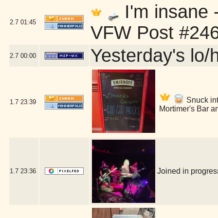
I'm insane 
2.7
01:45
VFW Post #246
Yesterday's lo/h
2.7
00:00
Snuck into
1.7
23:39
Mortimer's Bar a
Joined in progre
1.7
23:36