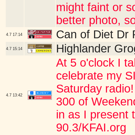
might faint or s
better photo, so
Can of Diet Dr
4.7
17:14
Highlander Gro
4.7
15:14
At 5 o'clock I 
celebrate my SI
Saturday radio!
4.7
13:42
300 of Weekend
in as I present
90.3/KFAI.org