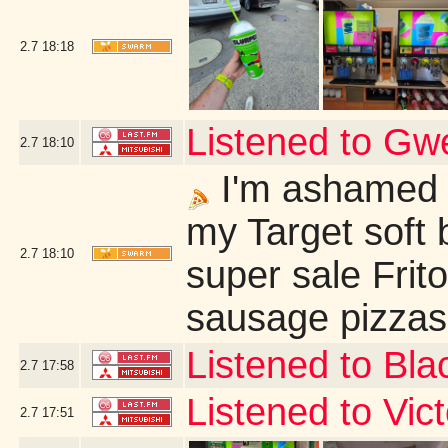
2.7
18:18
Listened to G
2.7
18:10
I'm ashamed t
my Target soft 
2.7
18:10
super sale Frit
sausage pizzas 
Listened to Bl
2.7
17:58
Listened to Vi
2.7
17:51