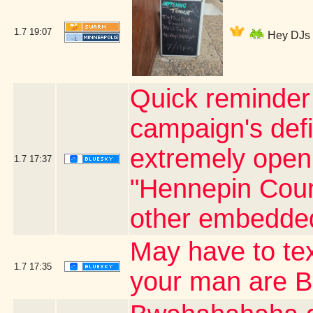
1.7
19:07
Hey DJs I
Quick reminder 
campaign's defi
extremely open o
1.7
17:37
"Hennepin Count
other embedded
May have to te
1.7
17:35
your man are 