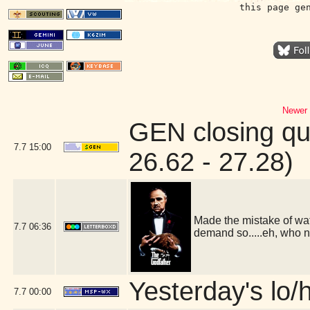
this page ge
Newer 
GEN closing qu
7.7
15:00
26.62 - 27.28)
Made the mistake of wat
7.7
06:36
demand so.....eh, who 
Yesterday's lo/h
7.7
00:00