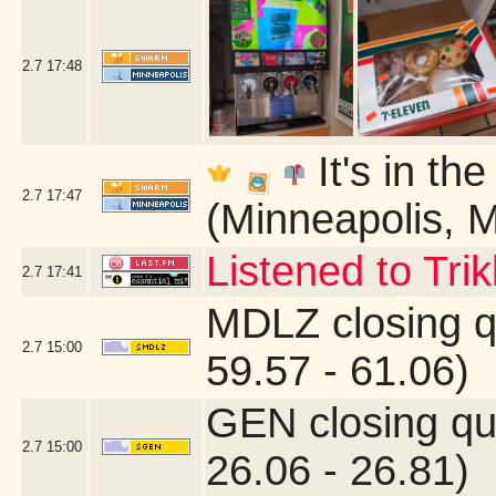
2.7
17:48
It's in th
2.7
17:47
(Minneapolis, 
Listened to Tri
2.7
17:41
MDLZ closing q
2.7
15:00
59.57 - 61.06)
GEN closing qu
2.7
15:00
26.06 - 26.81)