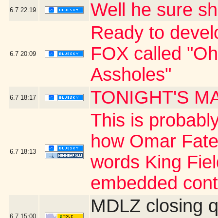
Well he sure 
6.7
22:19
Ready to develo
FOX called "O
6.7
20:09
Assholes"
TONIGHT'S M
6.7
18:17
This is probably
how Omar Fate
6.7
18:13
words King Fiel
embedded cont
MDLZ closing q
6.7
15:00