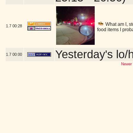
What am I, st
1.7
00:28
food items I prob
Yesterday's lo/h
1.7
00:00
Newer 