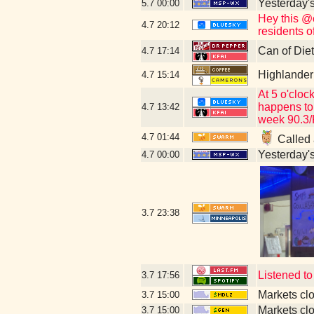
Yesterday's 
5.7
00:00
Hey this @c
4.7
20:12
residents of
Can of Die
4.7
17:14
Highlander
4.7
15:14
At 5 o'cloc
happens to
4.7
13:42
week 90.3/
4.7
01:44
Called 
Yesterday's 
4.7
00:00
3.7
23:38
Listened t
3.7
17:56
Markets cl
3.7
15:00
Markets cl
3.7
15:00