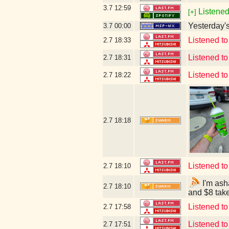
3.7
12:59
Listened
[+]
Yesterday's 
3.7
00:00
Listened to
2.7
18:33
Listened t
2.7
18:31
Listened t
2.7
18:22
2.7
18:18
Listened t
2.7
18:10
I'm ash
2.7
18:10
and $8 tak
Listened t
2.7
17:58
Listened t
2.7
17:51