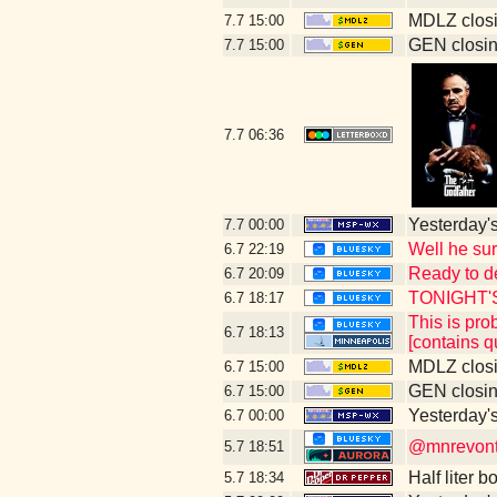
MDLZ closi
7.7
15:00
GEN closin
7.7
15:00
7.7
06:36
Yesterday's 
7.7
00:00
Well he su
6.7
22:19
Ready to d
6.7
20:09
TONIGHT'
6.7
18:17
This is pr
6.7
18:13
[contains q
MDLZ closi
6.7
15:00
GEN closin
6.7
15:00
Yesterday's 
6.7
00:00
@mnrevontu
5.7
18:51
Half liter 
5.7
18:34