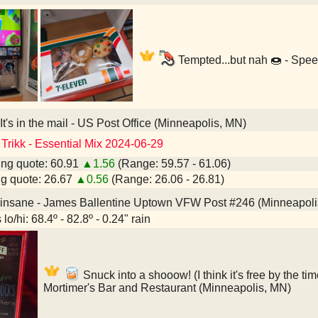
Tempted...but nah 🍩 - Spe
It's in the mail - US Post Office (Minneapolis, MN)
 Trikk - Essential Mix 2024-06-29
ng quote: 60.91
▲1.56
(Range: 59.57 - 61.06)
g quote: 26.67
▲0.56
(Range: 26.06 - 26.81)
 insane - James Ballentine Uptown VFW Post #246 (Minneapoli
lo/hi: 68.4º - 82.8º - 0.24" rain
Snuck into a shooow! (I think it's free by the tim
Mortimer's Bar and Restaurant (Minneapolis, MN)