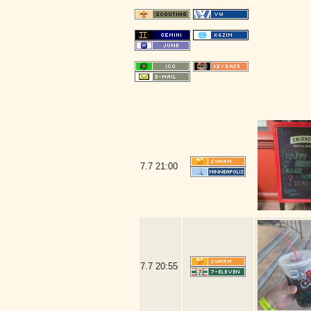
7.7
21:00
7.7
20:55