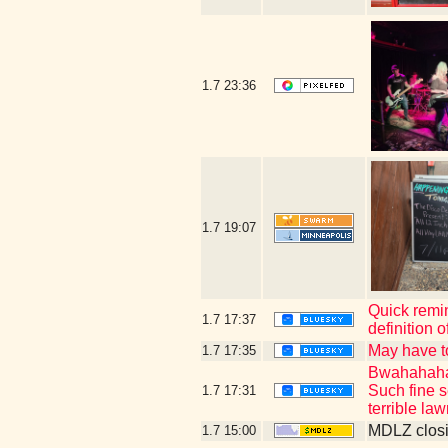
1.7
23:36
1.7
19:07
Quick remin
1.7
17:37
definition 
May have t
1.7
17:35
Bwahahahaha
Such fine s
1.7
17:31
terrible la
MDLZ closi
1.7
15:00