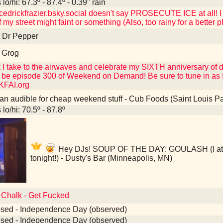
lo/hi: 67.3º - 87.4º - 0.39" rain
edrickfrazier.bsky.social doesn't say PROSECUTE ICE at all! I
 my street might faint or something (Also, too rainy for a better p
t Dr Pepper
 Grog
k I take to the airwaves and celebrate my SIXTH anniversary of do
 be episode 300 of Weekend on Demand! Be sure to tune in as I 
KFAI.org
an audible for cheap weekend stuff - Cub Foods (Saint Louis P
lo/hi: 70.5º - 87.8º
Hey DJs! SOUP OF THE DAY: GOULASH (I ate t
tonight!) - Dusty's Bar (Minneapolis, MN)
o Chalk - Get Fucked
osed - Independence Day (observed)
osed - Independence Day (observed)