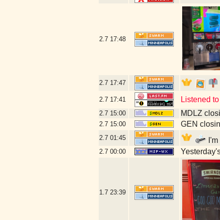
2.7
17:48
2.7
17:47
Listened to
2.7
17:41
MDLZ closi
2.7
15:00
GEN closin
2.7
15:00
2.7
01:45
I'm
Yesterday's 
2.7
00:00
1.7
23:39