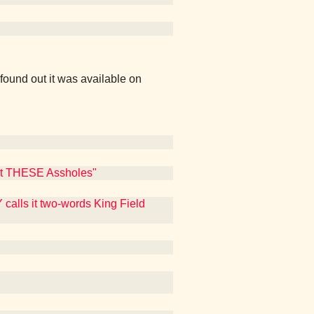
found out it was available on
Out THESE Assholes"
calls it two-words King Field