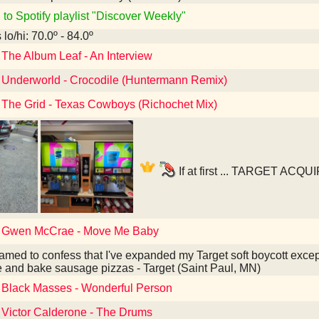
 to Spotify playlist "Discover Weekly"
lo/hi: 70.0º - 84.0º
 The Album Leaf - An Interview
o Underworld - Crocodile (Huntermann Remix)
o The Grid - Texas Cowboys (Richochet Mix)
If at first ... TARGET ACQ
o Gwen McCrae - Move Me Baby
amed to confess that I've expanded my Target soft boycott except
e and bake sausage pizzas - Target (Saint Paul, MN)
o Black Masses - Wonderful Person
o Victor Calderone - The Drums