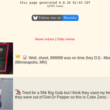
this page generated 6.8.26 02:43 CDT
(@363 .beats)
Newer entries
|
Older entries
Well, shoot, IIIIIIIIIIIII was on time (hey DJ) - 
(Minneapolis, MN)
Tried for a 59¢ Big Gulp but I think they used my f
they were out of Diet Dr Pepper so this is Coke Zero)