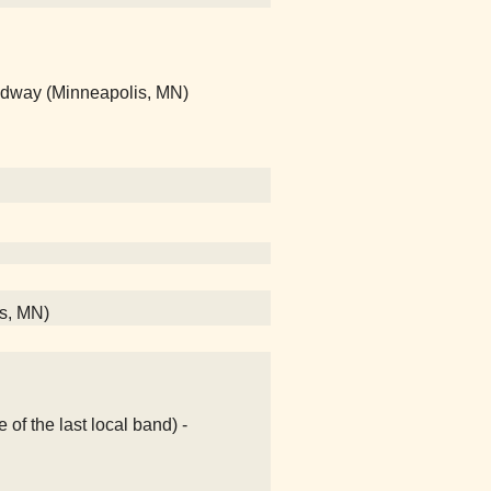
edway (Minneapolis, MN)
s, MN)
e of the last local band) -