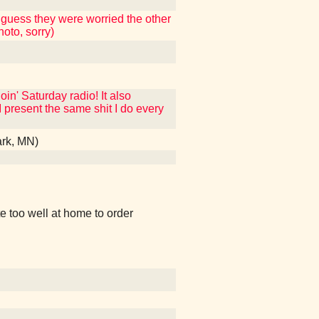
 guess they were worried the other
hoto, sorry)
in' Saturday radio! It also
present the same shit I do every
ark, MN)
oo well at home to order