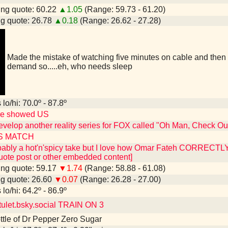
ng quote: 60.22
▲1.05
(Range: 59.73 - 61.20)
g quote: 26.78
▲0.18
(Range: 26.62 - 27.28)
Made the mistake of watching five minutes on cable and then 
demand so.....eh, who needs sleep
lo/hi: 70.0º - 87.8º
re showed US
evelop another reality series for FOX called "Oh Man, Check 
S MATCH
obably a hot'n'spicy take but I love how Omar Fateh CORRECTLY 
uote post or other embedded content]
ng quote: 59.17
▼1.74
(Range: 58.88 - 61.08)
g quote: 26.60
▼0.07
(Range: 26.28 - 27.00)
lo/hi: 64.2º - 86.9º
let.bsky.social TRAIN ON 3
bottle of Dr Pepper Zero Sugar