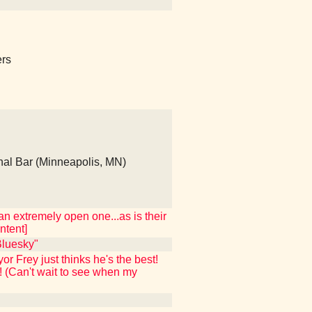
ers
al Bar (Minneapolis, MN)
n extremely open one...as is their
ntent]
luesky"
 Frey just thinks he's the best!
! (Can't wait to see when my