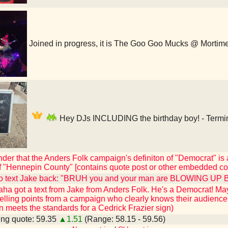
Joined in progress, it is The Goo Goo Mucks @ Mortim
Hey DJs INCLUDING the birthday boy! - Termin
der that the Anders Folk campaign's definiton of "Democrat" is a
of "Hennepin County" [contains quote post or other embedded co
o text Jake back: "BRUH you and your man are BLOWING UP B
 got a text from Jake from Anders Folk. He's a Democrat! Mayor
elling points from a campaign who clearly knows their audience
wn meets the standards for a Cedrick Frazier sign)
ng quote: 59.35
▲1.51
(Range: 58.15 - 59.56)