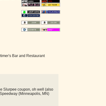
Mortimer's Bar and Restaurant
ree Slurpee coupon, oh well (also
 - Speedway (Minneapolis, MN)