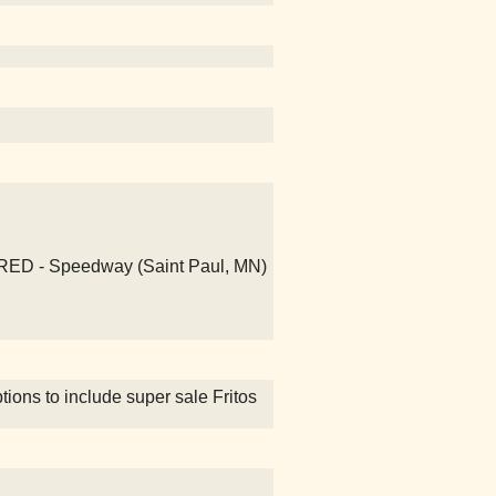
UIRED - Speedway (Saint Paul, MN)
ions to include super sale Fritos