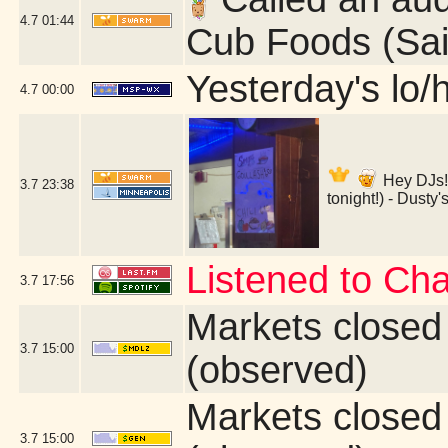
4.7
01:44
Cub Foods (Sai
Yesterday's lo/h
4.7
00:00
Hey DJs!
3.7
23:38
tonight!) - Dusty
Listened to Ch
3.7
17:56
Markets closed
3.7
15:00
(observed)
Markets closed
3.7
15:00