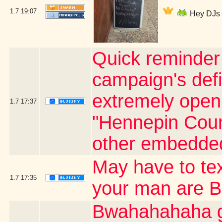
1.7
19:07
Hey DJs I
Quick reminder 
campaign's defi
extremely open o
1.7
17:37
"Hennepin Count
other embedded
May have to te
1.7
17:35
your man are 
Bwahahahaha go