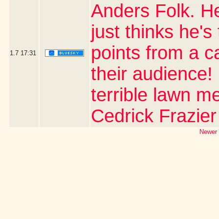
Anders Folk. H
just thinks he's
points from a 
1.7
17:31
their audience!
terrible lawn m
Cedrick Frazier
Newer 