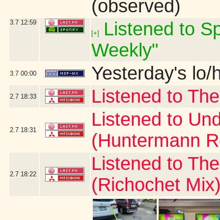
(observed)
3.7
12:59
Listened to Sp
[+]
Weekly"
Yesterday's lo/h
3.7
00:00
Listened to The
2.7
18:33
Listened to Und
2.7
18:31
(Huntermann R
Listened to Th
2.7
18:22
(Richochet Mix