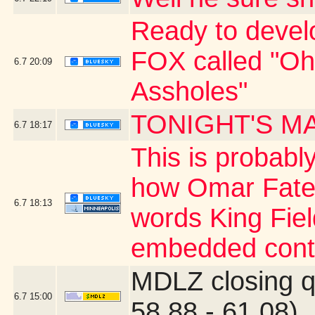
Ready to develo
FOX called "O
6.7
20:09
Assholes"
TONIGHT'S M
6.7
18:17
This is probably
how Omar Fate
6.7
18:13
words King Fiel
embedded cont
MDLZ closing q
6.7
15:00
58.88 - 61.08)