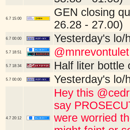
GEN closing qu
6.7
15:00
26.28 - 27.00)
Yesterday's lo/h
6.7
00:00
@mnrevontulet
5.7
18:51
Half liter bottl
5.7
18:34
Yesterday's lo/h
5.7
00:00
Hey this @cedri
say PROSECUTE 
were worried th
4.7
20:12