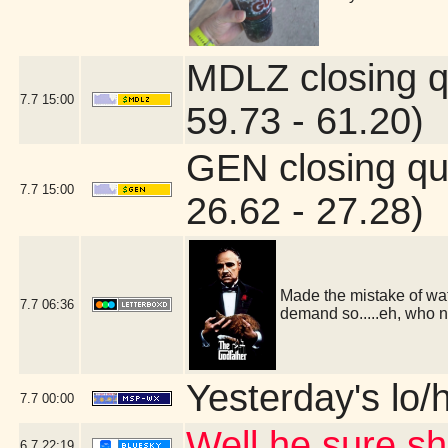
MDLZ closing q
7.7
15:00
59.73 - 61.20)
GEN closing qu
7.7
15:00
26.62 - 27.28)
Made the mistake of wat
7.7
06:36
demand so.....eh, who 
Yesterday's lo/h
7.7
00:00
Well he sure 
6.7
22:19