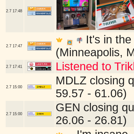
2.7
17:48
It's in th
2.7
17:47
(Minneapolis, 
Listened to Tri
2.7
17:41
MDLZ closing q
2.7
15:00
59.57 - 61.06)
GEN closing qu
2.7
15:00
26.06 - 26.81)