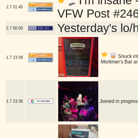
I'm insane 
2.7
01:45
VFW Post #246
Yesterday's lo/h
2.7
00:00
Snuck into
1.7
23:39
Mortimer's Bar a
Joined in progre
1.7
23:36