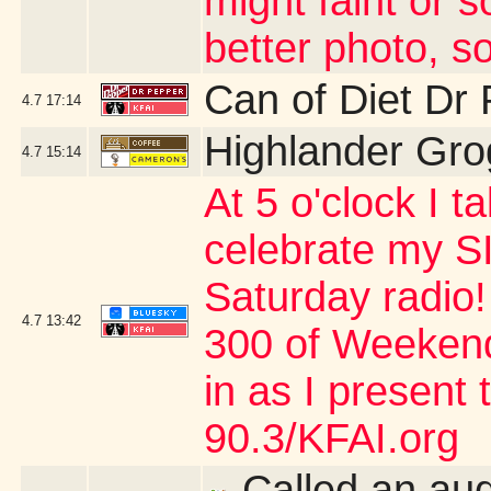
might faint or s
better photo, so
Can of Diet Dr
4.7
17:14
Highlander Gro
4.7
15:14
At 5 o'clock I 
celebrate my SI
Saturday radio!
4.7
13:42
300 of Weekend
in as I present
90.3/KFAI.org
Called an aud