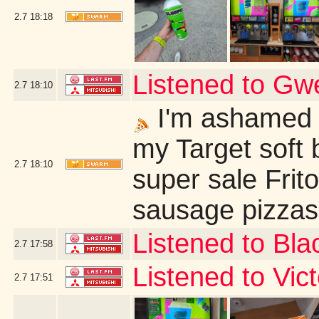
2.7
18:18
Listened to G
2.7
18:10
I'm ashamed t
my Target soft 
2.7
18:10
super sale Frit
sausage pizzas 
Listened to Bl
2.7
17:58
Listened to Vi
2.7
17:51