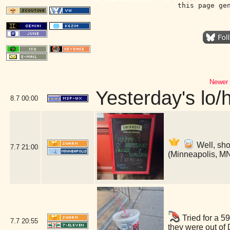
this page ge
Newer 
Yesterday's lo/h
8.7
00:00
Well, shoo
7.7
21:00
(Minneapolis, M
Tried for a 5
7.7
20:55
they were out of