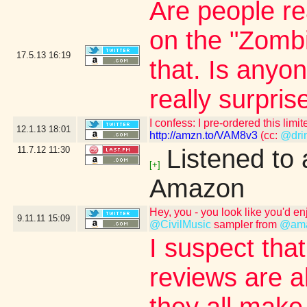
Are people r
on the "Zombi
17.5.13
16:19
that. Is an
really surpris
I confess: I pre-ordered this l
12.1.13
18:01
http://amzn.to/VAM8v3
(cc:
@drin
11.7.12
11:30
Listened to
[+]
Amazon
Hey, you - you look like you'd en
9.11.11
15:09
@CivilMusic
sampler from
@am
I suspect that
reviews are a