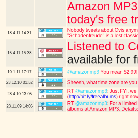
Amazon MP3 - 
today's free t
Nobody tweets about Ovis anymo
18.4.11
14:31
"Schadenfreude" is a lost classic
Listened to 
15.4.11
15:38
available for 
@amazonmp3
You mean $2.99!
19.1.11
17:17
Sheesh, what time zone are you 
23.12.10
01:52
RT
@amazonmp3
: Just FYI, we
28.4.10
13:05
(
http://bit.ly/freealbums
) right now
RT
@amazonmp3
: For a limit
23.11.09
14:06
albums at Amazon MP3. Details: