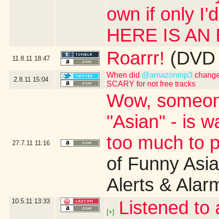
own if only I'
HERE IS AN
Roarrr!
(DVD 
11.8.11
18:47
When did
@amazonmp3
change 
2.8.11
15:04
SCARY for not free tracks
Wow, someone'
"Asian" - is 
too much to pa
27.7.11
11:16
of Funny Asi
Alerts & Alar
10.5.11
13:33
Listened to 
[+]