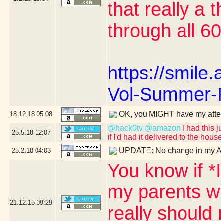
that really a 
through all 6
https://smil
Vol-Summer-
OK, you MIGHT have my atte
18.12.18
05:08
@hack0tv
@amazon
I had this j
25.5.18
12:07
if I'd had it delivered to the hous
UPDATE: No change in my A
25.2.18
04:03
You know if *
my parents wi
21.12.15
09:29
really should