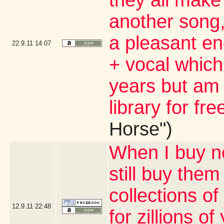
they all make
another song, 
a pleasant en
22.9.11
14:07
+ vocal which 
years but am 
library for fre
Horse")
When I buy ne
still buy them
collections of
12.9.11
22:48
for zillions o