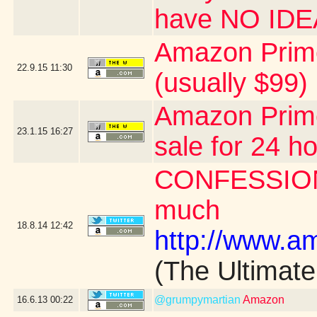
have NO ID
Amazon Prime
22.9.15
11:30
(usually $99)
Amazon Prime
23.1.15
16:27
sale for 24 h
CONFESSION: 
much
18.8.14
12:42
http://www.
(The Ultimat
@grumpymartian
Amazon
16.6.13
00:22