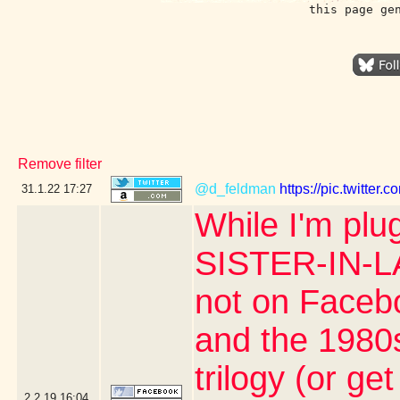
this page ge
Remove filter
@d_feldman
https://pic.twitter
31.1.22
17:27
While I'm plu
SISTER-IN-L
not on Facebo
and the 1980s
trilogy (or get
2.2.19
16:04