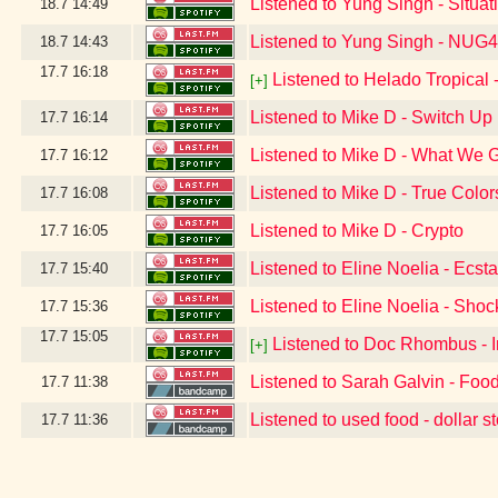
Listened to Yung Singh - Situa
18.7
14:49
Listened to Yung Singh - NUG
18.7
14:43
17.7
16:18
Listened to Helado Tropical -
[+]
Listened to Mike D - Switch Up
17.7
16:14
Listened to Mike D - What We 
17.7
16:12
Listened to Mike D - True Color
17.7
16:08
Listened to Mike D - Crypto
17.7
16:05
Listened to Eline Noelia - Ecst
17.7
15:40
Listened to Eline Noelia - Sho
17.7
15:36
17.7
15:05
Listened to Doc Rhombus - 
[+]
Listened to Sarah Galvin - Food
17.7
11:38
Listened to used food - dollar s
17.7
11:36