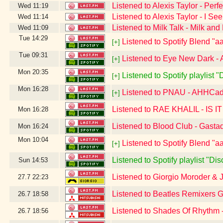
Listened to Alexis Taylor - Perfe
Wed
11:19
Listened to Alexis Taylor - I S
Wed
11:14
Listened to Milk Talk - Milk an
Wed
11:09
Tue
14:29
Listened to Spotify Blend "aa
[+]
Tue
09:31
Listened to Eye New Dark - 
[+]
Mon
20:35
Listened to Spotify playlist 
[+]
Mon
16:28
Listened to PNAU - AHHCa
[+]
Listened to RAE KHALIL - IS 
Mon
16:28
Listened to Blood Club - Gasta
Mon
16:24
Mon
10:04
Listened to Spotify Blend "aa
[+]
Listened to Spotify playlist "D
Sun
14:53
Listened to Giorgio Moroder & 
27.7
22:23
Listened to Beatles Remixers 
26.7
18:58
Listened to Shades Of Rhythm 
26.7
18:56