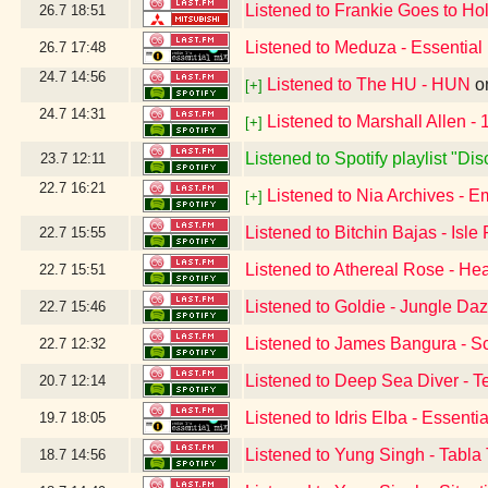
Listened to Frankie Goes to Hol
26.7
18:51
Listened to Meduza - Essential
26.7
17:48
24.7
14:56
Listened to The HU - HUN
o
[+]
24.7
14:31
Listened to Marshall Allen -
[+]
Listened to Spotify playlist "D
23.7
12:11
22.7
16:21
Listened to Nia Archives - E
[+]
Listened to Bitchin Bajas - Isle
22.7
15:55
Listened to Athereal Rose - He
22.7
15:51
Listened to Goldie - Jungle Da
22.7
15:46
Listened to James Bangura - S
22.7
12:32
Listened to Deep Sea Diver - T
20.7
12:14
Listened to Idris Elba - Essent
19.7
18:05
Listened to Yung Singh - Tabla
18.7
14:56