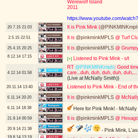
Werewolf Island
2011
https://www.youtube.com/wat
It is Pink Mink (
@PINKMINKmpl
20.7.15
21:03
It is
@pinkminkMPLS
@ Turf Cl
2.5.15
22:51
It is
@pinkminkMPLS
@ Grumpy'
25.4.15
20:25
8.12.14
17:15
Listened to Pink Mink - s/t
[+]
RT
@PINKMINKmpls
: Good tim
care...duh, duh, duh, duh, duh,...
4.12.14
01:58
(Live at McNally Smith))
Listened to Pink Mink - End of t
20.11.14
13:40
It is
@pinkminkMPLS
@ McNally
6.11.14
20:20
6.11.14
18:38
Here for Pink Mink! - McNally
It is
@pinkminkMPLS
@ Hexago
21.9.14
00:59
20.9.14
21:38
- Pink Mink, L'a
19.8.14
13:19