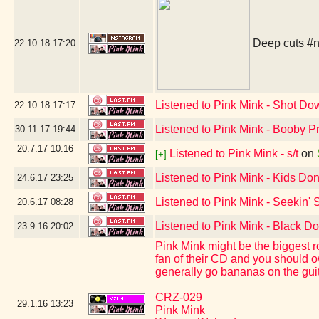
Deep cuts
#n
22.10.18
17:20
Listened to Pink Mink - Shot Do
22.10.18
17:17
Listened to Pink Mink - Booby P
30.11.17
19:44
20.7.17
10:16
Listened to Pink Mink - s/t
on
[+]
Listened to Pink Mink - Kids Don
24.6.17
23:25
Listened to Pink Mink - Seekin' 
20.6.17
08:28
Listened to Pink Mink - Black Do
23.9.16
20:02
Pink Mink might be the biggest r
fan of their CD and you should ow
generally go bananas on the guit
CRZ-029
29.1.16
13:23
Pink Mink