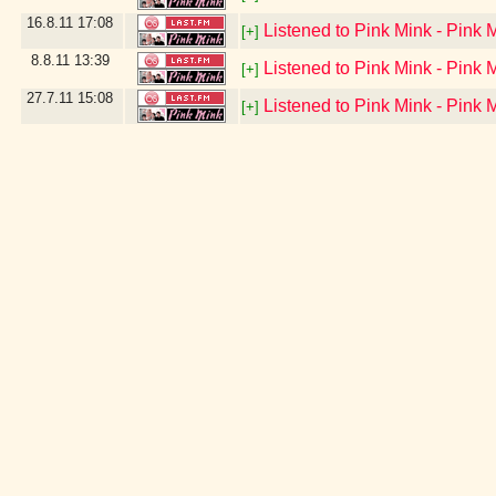
16.8.11
17:08
Listened to Pink Mink - Pink 
[+]
8.8.11
13:39
Listened to Pink Mink - Pink 
[+]
27.7.11
15:08
Listened to Pink Mink - Pink 
[+]