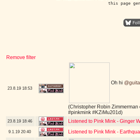
this page ge
Remove filter
Oh hi
@guita
23.8.19
18:53
(Christopher Robin Zimmerman 
#pinkmink #KZiMu201d)
Listened to Pink Mink - Ginger W
23.8.19
18:46
Listened to Pink Mink - Earthq
9.1.19
20:40