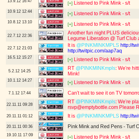
13.9.12
16:47
Listened to Pink Mink - s/t
[+]
10.9.12
12:44
Listened to Pink Mink - s/t
[+]
10.8.12
13:10
Listened to Pink Mink - s/t
[+]
Another fun night PLUS deliciou
22.7.12
22:36
Legume Liberation @ Turf Club a
It is
@PINKMINKMPLS
http://t
22.7.12
21:03
http://twitpic.com/aap7aq
16.5.12
15:27
Listened to Pink Mink - s/t
[+]
RT
@PINKMINKmpls
: We're hit
5.2.12
14:25
Mink!
10.1.12
14:27
Listened to Pink Mink - s/t
[+]
Can't wait to see it on TV tom
7.1.12
17:44
RT
@PINKMINKmpls
: We're pl
22.11.11
09:28
rsvp@emptybottle.com Please 
It is
@PINKMINKMPLS
http://t
20.11.11
01:12
Pink Mink and Red Pens - Turf C
20.11.11
00:36
19.10.11
17:09
Listened to Pink Mink - s/t
[+]