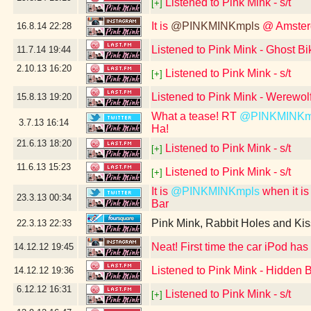
Listened to Pink Mink - s/t
[+]
It is
@PINKMINKmpls
@ Amsterd
16.8.14
22:28
Listened to Pink Mink - Ghost Bi
11.7.14
19:44
2.10.13
16:20
Listened to Pink Mink - s/t
[+]
Listened to Pink Mink - Werewolf
15.8.13
19:20
What a tease! RT
@PINKMINKm
3.7.13
16:14
Ha!
21.6.13
18:20
Listened to Pink Mink - s/t
[+]
11.6.13
15:23
Listened to Pink Mink - s/t
[+]
It is
@PINKMINKmpls
when it is
23.3.13
00:34
Bar
Pink Mink, Rabbit Holes and Kis
22.3.13
22:33
Neat! First time the car iPod has
14.12.12
19:45
Listened to Pink Mink - Hidden 
14.12.12
19:36
6.12.12
16:31
Listened to Pink Mink - s/t
[+]