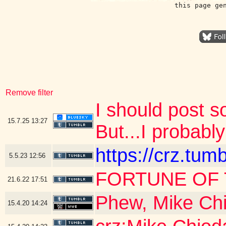
this page ge
Remove filter
I should post 
15.7.25
13:27
But...I probably
https://crz.tu
5.5.23
12:56
FORTUNE OF 
21.6.22
17:51
Phew, Mike Chi
15.4.20
14:24