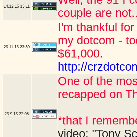
14.12.15
13:11
couple are not..
I'm thankful for
my dotcom - to
26.11.15
23:30
$61,000.
http://crzdotco
One of the mos
recapped on T
26.9.15
22:08
*that I rememb
video: "Tony Sc