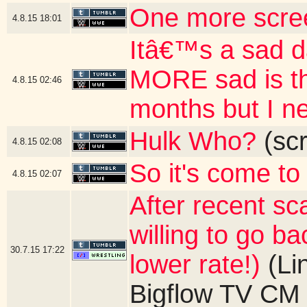
One more scre
4.8.15
18:01
Itâ€™s a sad 
MORE sad is th
4.8.15
02:46
months but I ne
Hulk Who?
(scr
4.8.15
02:08
So it's come to 
4.8.15
02:07
After recent sc
willing to go b
30.7.15
17:22
lower rate!)
(Li
Bigflow TV CM 